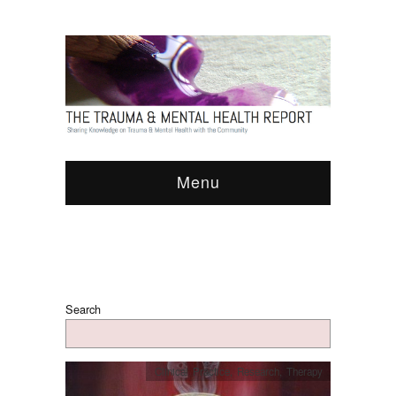
Menu
Search
Clinical Practice
,
Research
,
Therapy