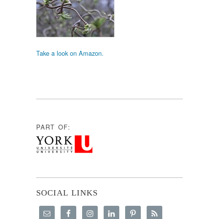
Take a look on Amazon.
PART OF:
SOCIAL LINKS