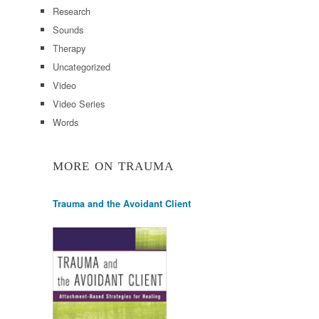
Research
Sounds
Therapy
Uncategorized
Video
Video Series
Words
MORE ON TRAUMA
Trauma and the Avoidant Client