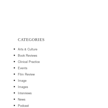
CATEGORIES
Arts & Culture
Book Reviews
Clinical Practice
Events
Film Review
Image
Images
Interviews
News
Podcast