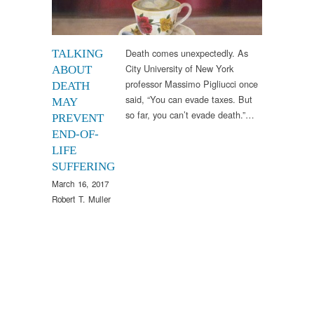
Death comes unexpectedly. As
TALKING
City University of New York
ABOUT
professor Massimo Pigliucci once
DEATH
said, “You can evade taxes. But
MAY
so far, you can’t evade death.”…
PREVENT
END-OF-
LIFE
SUFFERING
March 16, 2017
Robert T. Muller