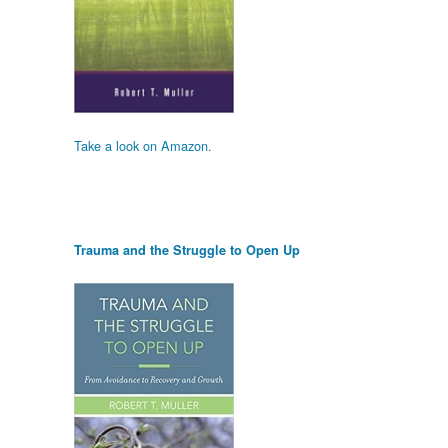
Take a look on Amazon.
Trauma and the Struggle to Open Up