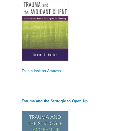
Take a look on Amazon.
Trauma and the Struggle to Open Up