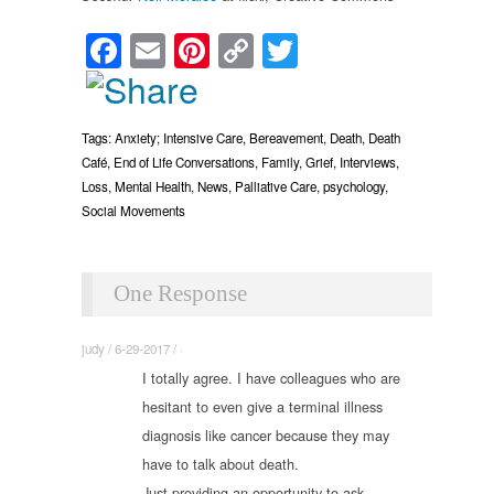
Facebook
Email
Pinterest
Copy
Twitter
Link
Tags:
Anxiety; Intensive Care
,
Bereavement
,
Death
,
Death
Café
,
End of Life Conversations
,
Family
,
Grief
,
Interviews
,
Loss
,
Mental Health
,
News
,
Palliative Care
,
psychology
,
Social Movements
One Response
judy / 6-29-2017 / ·
I totally agree. I have colleagues who are
hesitant to even give a terminal illness
diagnosis like cancer because they may
have to talk about death.
Just providing an opportunity to ask