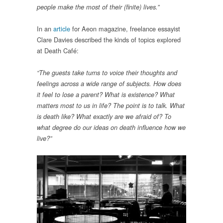
people make the most of their (finite) lives.”
In an
article
for Aeon magazine, freelance essayist
Clare Davies described the kinds of topics explored
at Death Café:
“The guests take turns to voice their thoughts and
feelings across a wide range of subjects. How does
it feel to lose a parent? What is existence? What
matters most to us in life? The point is to talk. What
is death like? What exactly are we afraid of? To
what degree do our ideas on death influence how we
live?”