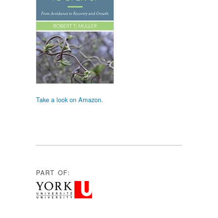
Take a look on Amazon.
PART OF: