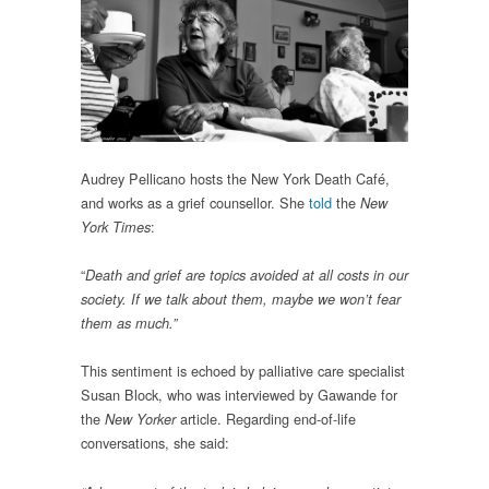
Audrey Pellicano hosts the New York Death Café,
and works as a grief counsellor. She
told
the
New
:
York Times
“
Death and grief are topics avoided at all costs in our
society. If we talk about them, maybe we won’t fear
them as much.”
This sentiment is echoed by palliative care specialist
Susan Block, who was interviewed by Gawande for
the
article. Regarding end-of-life
New Yorker
conversations, she said: