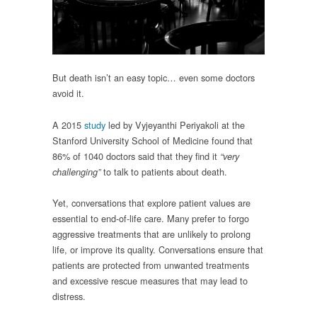
But death isn’t an easy topic… even some doctors
avoid it.
A 2015
study
led by Vyjeyanthi Periyakoli at the
Stanford University School of Medicine found that
86% of 1040 doctors said that they find it
“very
to talk to patients about death.
challenging”
Yet, conversations that explore patient values are
essential to end-of-life care. Many prefer to forgo
aggressive treatments that are unlikely to prolong
life, or improve its quality. Conversations ensure that
patients are protected from unwanted treatments
and excessive rescue measures that may lead to
distress.