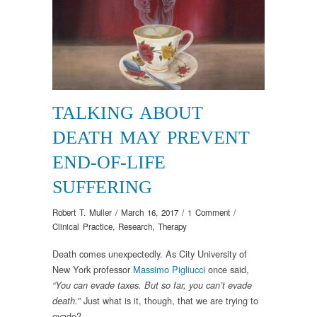
TALKING ABOUT
DEATH MAY PREVENT
END-OF-LIFE
SUFFERING
Robert T. Muller
/
March 16, 2017
/
1 Comment
/
Clinical Practice
,
Research
,
Therapy
Death comes unexpectedly. As City University of
New York professor
Massimo Pigliucci
once said,
“You can evade taxes. But so far, you can’t evade
” Just what is it, though, that we are trying to
death.
evade?