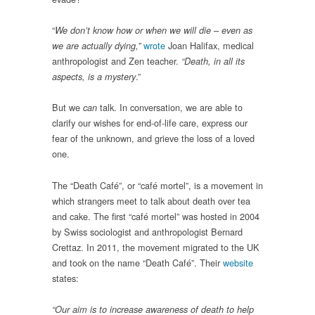
“
We don’t know how or when we will die – even as
wrote
Joan Halifax, medical
we are actually dying,”
anthropologist and Zen teacher.
“Death, in all its
.”
aspects, is a mystery
But we
talk. In conversation, we are able to
can
clarify our wishes for end-of-life care, express our
fear of the unknown, and grieve the loss of a loved
one.
The “Death Café”, or “café mortel”, is a movement in
which strangers meet to talk about death over tea
and cake. The first “café mortel” was hosted in 2004
by Swiss sociologist and anthropologist Bernard
Crettaz. In 2011, the movement migrated to the UK
and took on the name “Death Café”. Their
website
states:
“Our aim is to increase awareness of death to help