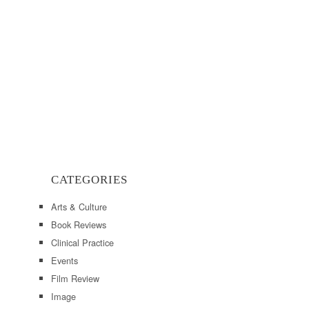
CATEGORIES
Arts & Culture
Book Reviews
Clinical Practice
Events
Film Review
Image