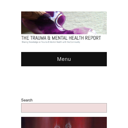
Menu
Search