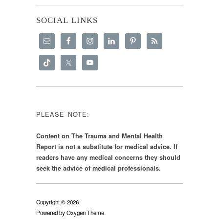
SOCIAL LINKS
PLEASE NOTE:
Content on The Trauma and Mental Health
Report is not a substitute for medical advice. If
readers have any medical concerns they should
seek the advice of medical professionals.
Copyright © 2026
Powered by
Oxygen Theme
.