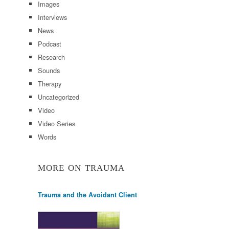
Images
Interviews
News
Podcast
Research
Sounds
Therapy
Uncategorized
Video
Video Series
Words
MORE ON TRAUMA
Trauma and the Avoidant Client