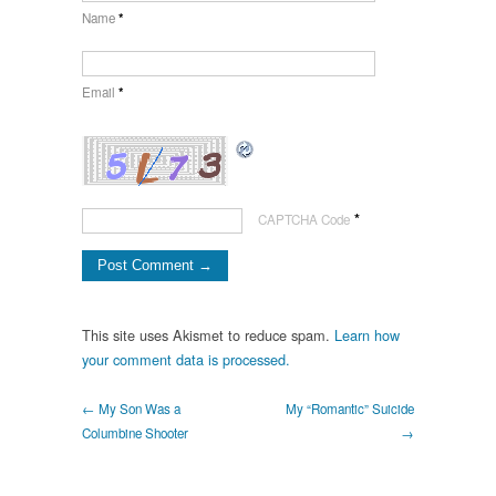
Name
*
Email
*
*
CAPTCHA Code
This site uses Akismet to reduce spam.
Learn how
your comment data is processed.
← My Son Was a
My “Romantic” Suicide
Columbine Shooter
→