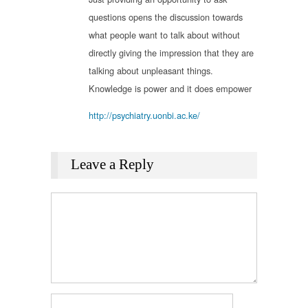
questions opens the discussion towards
what people want to talk about without
directly giving the impression that they are
talking about unpleasant things.
Knowledge is power and it does empower
http://psychiatry.uonbi.ac.ke/
Leave a Reply