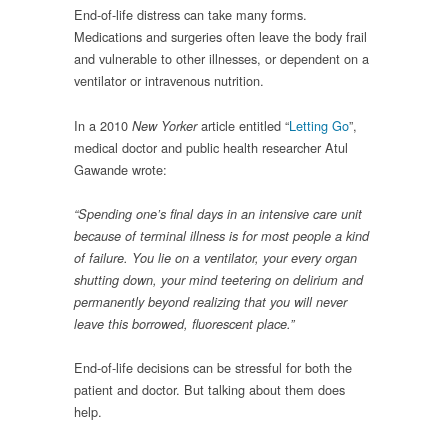
End-of-life distress can take many forms.
Medications and surgeries often leave the body frail
and vulnerable to other illnesses, or dependent on a
ventilator or intravenous nutrition.
In a 2010
article entitled “
Letting Go
”,
New Yorker
medical doctor and public health researcher Atul
Gawande wrote:
“Spending one’s final days in an intensive care unit
because of terminal illness is for most people a kind
of failure. You lie on a ventilator, your every organ
shutting down, your mind teetering on delirium and
permanently beyond realizing that you will never
leave this borrowed, fluorescent place.”
End-of-life decisions can be stressful for both the
patient and doctor. But talking about them does
help.