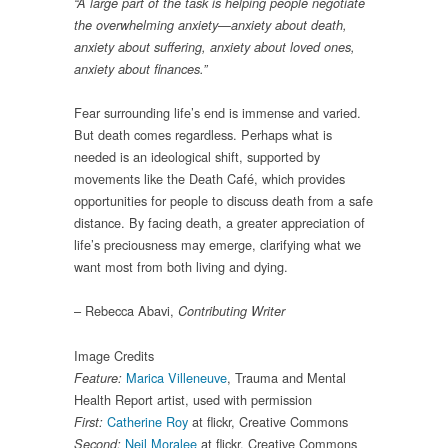
“A large part of the task is helping people negotiate
the overwhelming anxiety—anxiety about death,
anxiety about suffering, anxiety about loved ones,
anxiety about finances.”
Fear surrounding life’s end is immense and varied.
But death comes regardless. Perhaps what is
needed is an ideological shift, supported by
movements like the Death Café, which provides
opportunities for people to discuss death from a safe
distance. By facing death, a greater appreciation of
life’s preciousness may emerge, clarifying what we
want most from both living and dying.
– Rebecca Abavi,
Contributing Writer
Image Credits
Marica Villeneuve
, Trauma and Mental
Feature:
Health Report artist, used with permission
Catherine Roy
at flickr, Creative Commons
First:
Neil Moralee
at flickr, Creative Commons
Second: