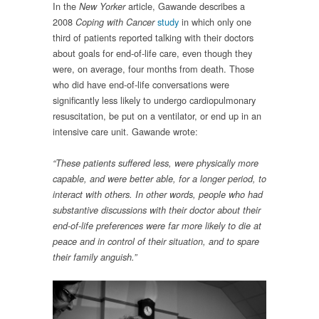
In the
article, Gawande describes a
New Yorker
2008
study
in which only one
Coping with Cancer
third of patients reported talking with their doctors
about goals for end-of-life care, even though they
were, on average, four months from death. Those
who did have end-of-life conversations were
significantly less likely to undergo cardiopulmonary
resuscitation, be put on a ventilator, or end up in an
intensive care unit. Gawande wrote:
“These patients suffered less, were physically more
capable, and were better able, for a longer period, to
interact with others. In other words, people who had
substantive discussions with their doctor about their
end-of-life preferences were far more likely to die at
peace and in control of their situation, and to spare
their family anguish.”