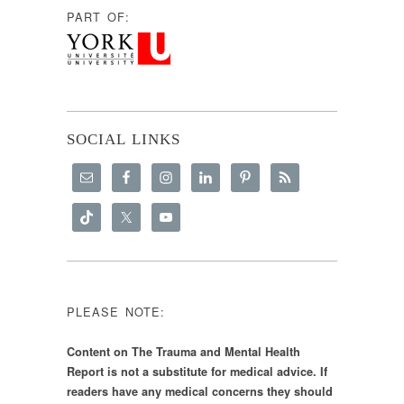
PART OF:
SOCIAL LINKS
PLEASE NOTE:
Content on The Trauma and Mental Health
Report is not a substitute for medical advice. If
readers have any medical concerns they should