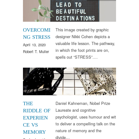
This image created by graphic
OVERCOMI
designer Nikki Cohen depicts a
NG STRESS
valuable life lesson. The pathway,
April 13, 2020
in which the foot prints are on,
Robert T. Muller
spells out “STRESS”….
Arts & Culture
,
Video
Daniel Kahneman, Nobel Prize
THE
Laureate and cognitive
RIDDLE OF
psychologist, uses humour and wit
EXPERIEN
to deliver a compelling talk on the
CE VS
nature of memory and the
MEMORY
divide…