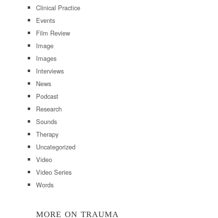
Clinical Practice
Events
Film Review
Image
Images
Interviews
News
Podcast
Research
Sounds
Therapy
Uncategorized
Video
Video Series
Words
MORE ON TRAUMA