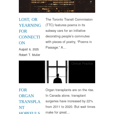
The Toronto Transit Commission
LOST, OR
(TTC) features poems in its
YEARNING
subway cars for an initiative
FOR
decorating people’s commutes
CONNECTI
with pieces of poetry, “Poems in
ON
Passage.” A…
August 6, 2025
Robert T. Muller
Clinical Practice
Organ transplants are on the rise.
FOR
In Canada alone, transplant
ORGAN
surgeries have increased by 22%
TRANSPLA
from 2011 to 2020. But wait times
NT
make for great…
HOPEFULS,