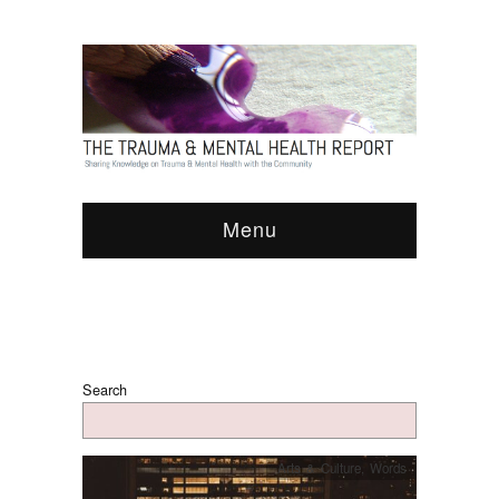
Menu
Search
Arts & Culture
,
Words