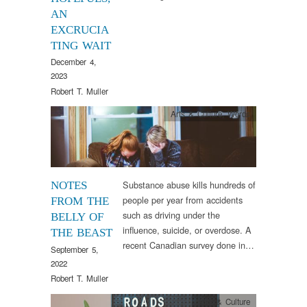
AN
EXCRUCIA
TING WAIT
December 4,
2023
Robert T. Muller
Arts & Culture
,
Words
Substance abuse kills hundreds of
NOTES
people per year from accidents
FROM THE
such as driving under the
BELLY OF
influence, suicide, or overdose. A
THE BEAST
recent Canadian survey done in…
September 5,
2022
Robert T. Muller
Arts & Culture