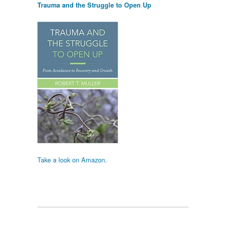
Trauma and the Struggle to Open Up
Take a look on Amazon.