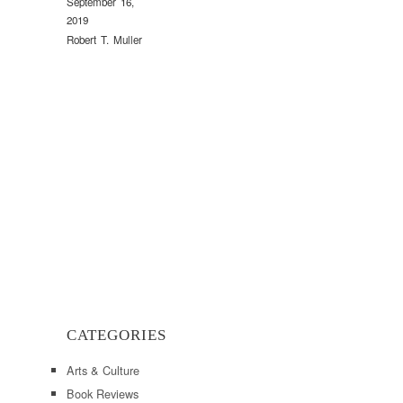
September 16,
2019
Robert T. Muller
CATEGORIES
Arts & Culture
Book Reviews