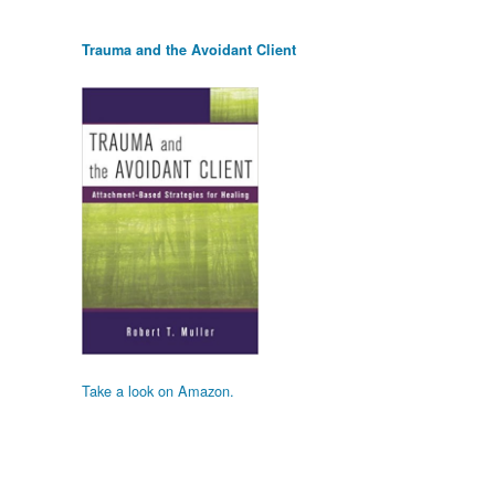
Trauma and the Avoidant Client
Take a look on Amazon.