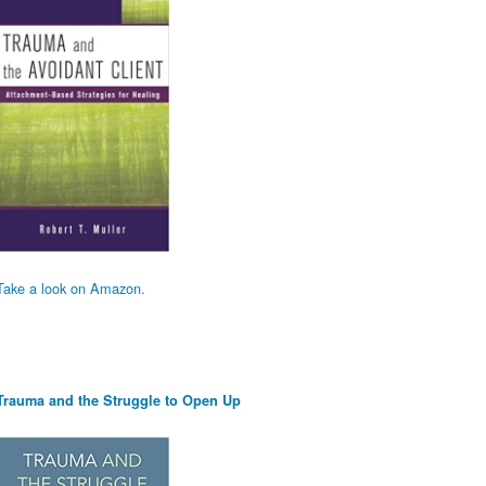
Take a look on Amazon.
Trauma and the Struggle to Open Up