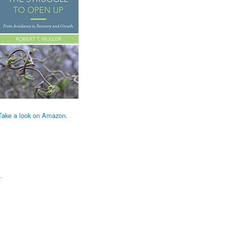
Take a look on Amazon.