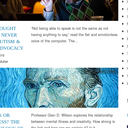
“Not being able to speak is not the same as not
OUGHT
having anything to say,” read the flat and emotionless
 NEVER
voice of the computer. The…
AUTISM &
ADVOCACY
015
Muller
Arts & Culture
,
Video
Professor Glen D. Wilson explores the relationship
S OR
between mental illness and creativity. How strong is
SS? THE
the link and how can we explain it? Is it…