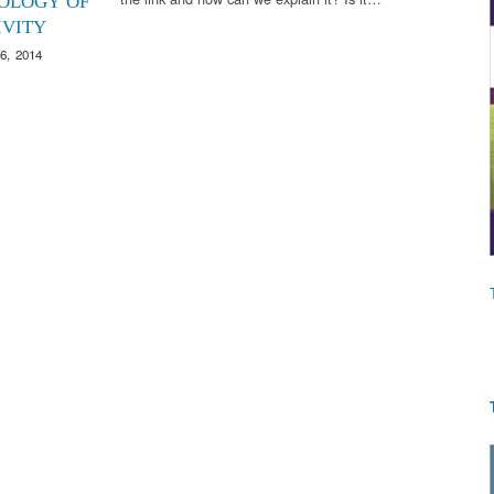
OLOGY OF
IVITY
6, 2014