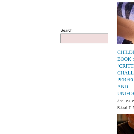
Search
CHILD
BOOK 
‘CRITT
CHALL
PERFE
AND
UNIFO
April 29, 
Robert T. 