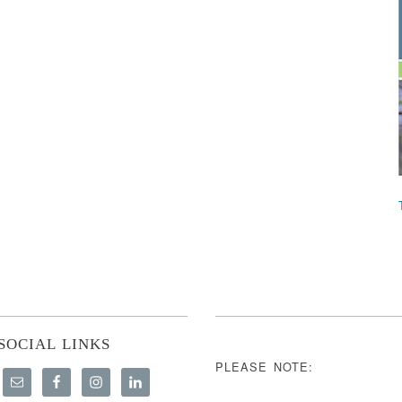
SOCIAL LINKS
PLEASE NOTE: