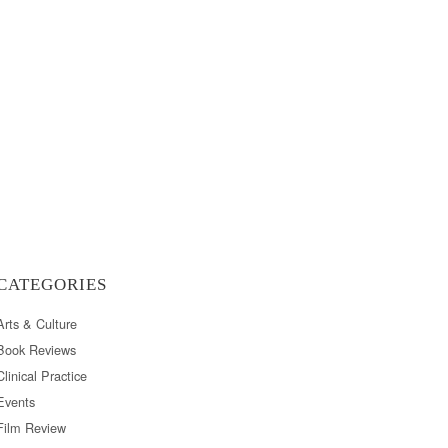
CATEGORIES
Arts & Culture
Book Reviews
Clinical Practice
Events
Film Review