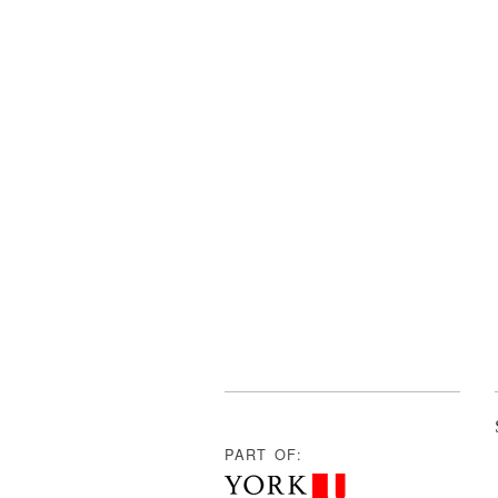
PART OF: