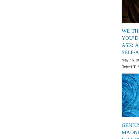
WE TH
YOU’D
ASK: 
SELF-
May 15, 2
Robert T. 
GENIU
MADNE