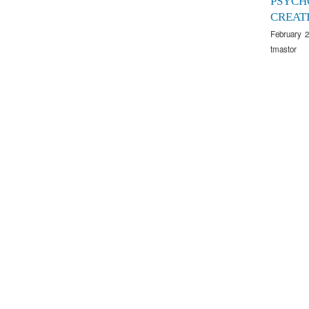
PSYCH
CREAT
February 2
tmastor