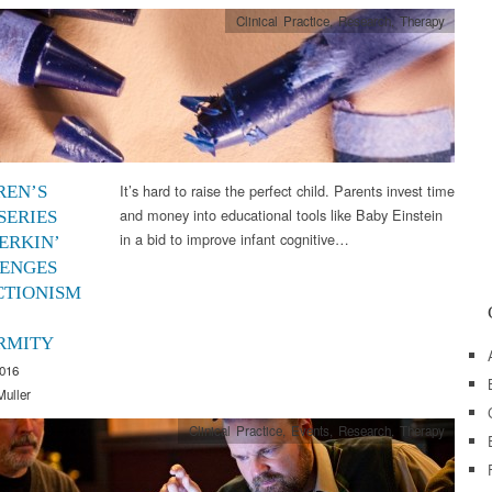
Clinical Practice
,
Research
,
Therapy
It’s hard to raise the perfect child. Parents invest time
REN’S
and money into educational tools like Baby Einstein
SERIES
in a bid to improve infant cognitive…
ERKIN’
ENGES
CTIONISM
RMITY
2016
Muller
Clinical Practice
,
Events
,
Research
,
Therapy