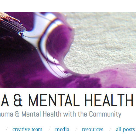
creative team
media
resources
all posts