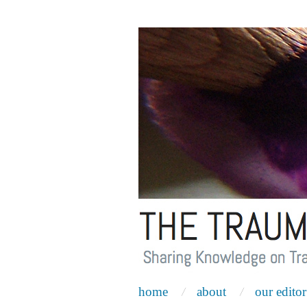
home
about
our editor