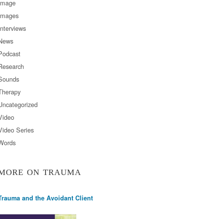
Image
Images
Interviews
News
Podcast
Research
Sounds
Therapy
Uncategorized
Video
Video Series
Words
MORE ON TRAUMA
Trauma and the Avoidant Client