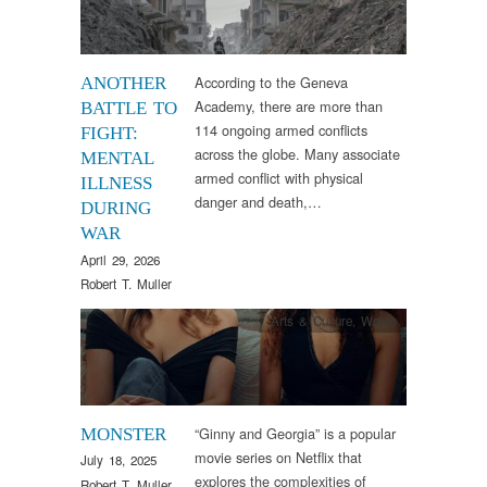
According to the Geneva
ANOTHER
Academy, there are more than
BATTLE TO
114 ongoing armed conflicts
FIGHT:
across the globe. Many associate
MENTAL
armed conflict with physical
ILLNESS
danger and death,…
DURING
WAR
April 29, 2026
Robert T. Muller
Arts & Culture
,
Words
“Ginny and Georgia” is a popular
MONSTER
movie series on Netflix that
July 18, 2025
explores the complexities of
Robert T. Muller