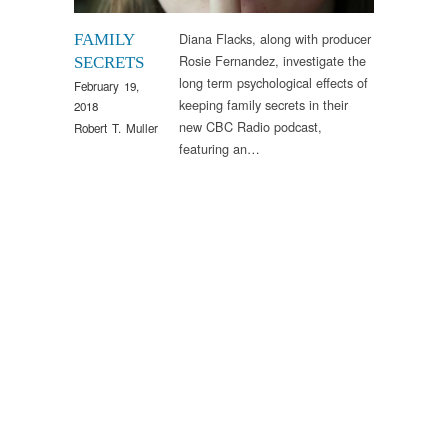
Diana Flacks, along with producer
FAMILY
Rosie Fernandez, investigate the
SECRETS
long term psychological effects of
February 19,
keeping family secrets in their
2018
new CBC Radio podcast,
Robert T. Muller
featuring an…