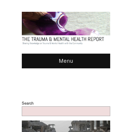
Menu
Search
Events