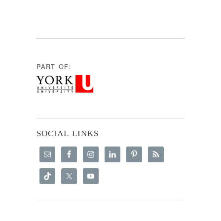
PART OF:
SOCIAL LINKS