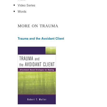
Video Series
Words
MORE ON TRAUMA
Trauma and the Avoidant Client