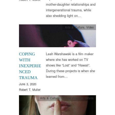
mother-daughter relationships and
intergenerational trauma, while
also shedding light on…
Arts & Culture
,
Video
Leah Warshawski is a film maker
COPING
where she has worked on TV
WITH
shows like “Lost” and “Hawaii”.
INEXPERIE
During these projects is when she
NCED
learned from…
TRAUMA
June 3, 2020
Robert T. Muller
Arts & Culture
,
Clinical Practice
,
Words