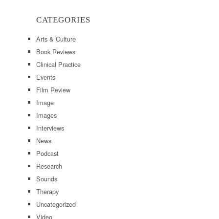
CATEGORIES
Arts & Culture
Book Reviews
Clinical Practice
Events
Film Review
Image
Images
Interviews
News
Podcast
Research
Sounds
Therapy
Uncategorized
Video