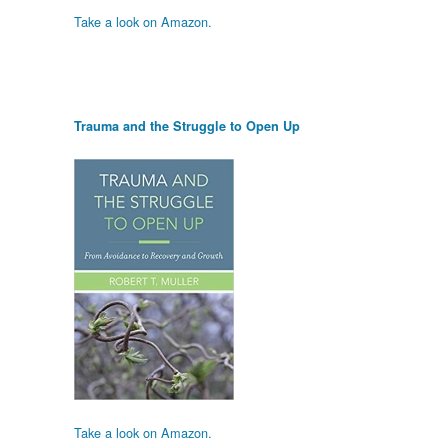
Take a look on Amazon.
Trauma and the Struggle to Open Up
Take a look on Amazon.