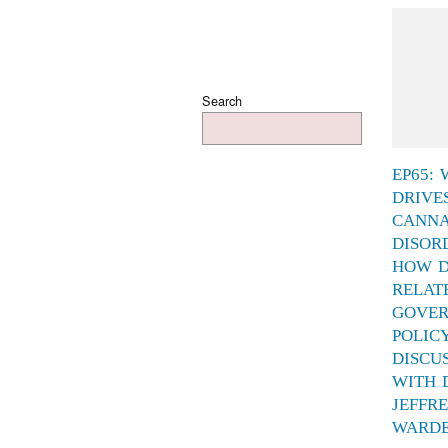
Search
EP65:
DRIVE
CANNA
DISOR
HOW D
RELAT
GOVE
POLIC
DISCU
WITH 
JEFFR
WARD