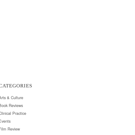
CATEGORIES
Arts & Culture
Book Reviews
Clinical Practice
Events
Film Review