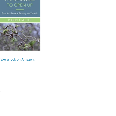
Take a look on Amazon.