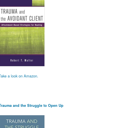
Take a look on Amazon.
Trauma and the Struggle to Open Up