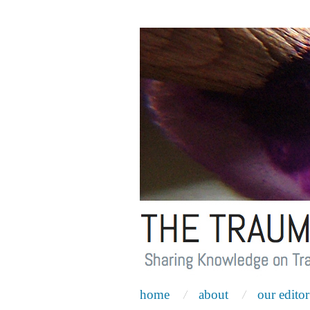
home
about
our editor