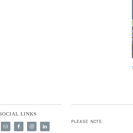
SOCIAL LINKS
PLEASE NOTE: