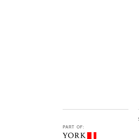
PART OF: