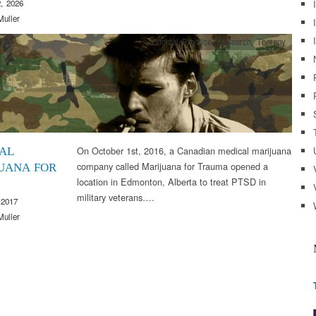
, 2026
Muller
Clinical Practice
,
Research
,
Therapy
On October 1st, 2016, a Canadian medical marijuana
AL
company called Marijuana for Trauma opened a
UANA FOR
location in Edmonton, Alberta to treat PTSD in
military veterans….
 2017
Muller