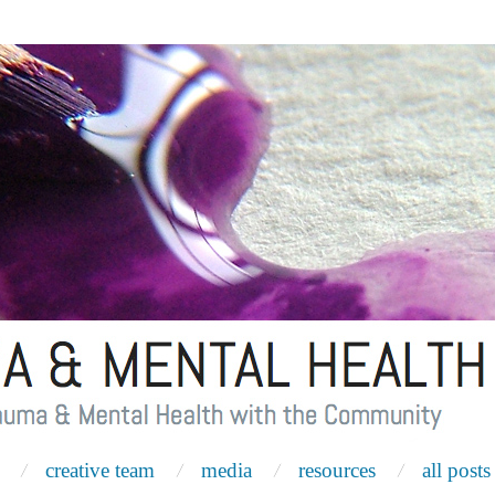
creative team
media
resources
all posts