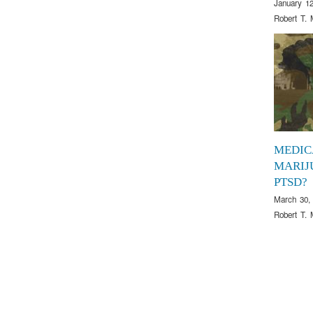
January 12
Robert T. 
MEDIC
MARIJ
PTSD?
March 30,
Robert T. 