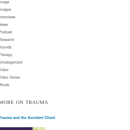
Image
Images
Interviews
News
Podcast
Research
Sounds
Therapy
Uncategorized
Video
Video Series
Words
MORE ON TRAUMA
Trauma and the Avoidant Client