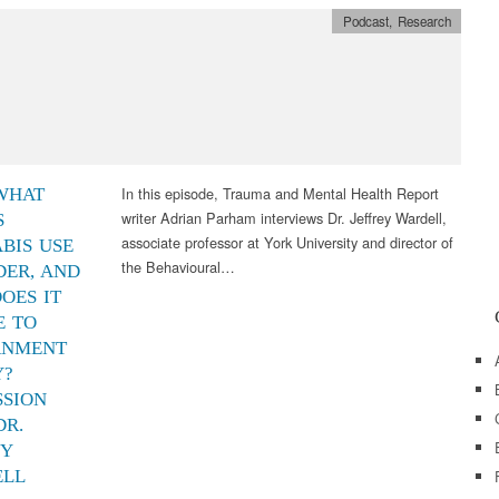
Podcast
,
Research
In this episode, Trauma and Mental Health Report
 WHAT
writer Adrian Parham interviews Dr. Jeffrey Wardell,
S
associate professor at York University and director of
BIS USE
the Behavioural…
DER, AND
OES IT
E TO
RNMENT
Y?
SSION
DR.
EY
ELL