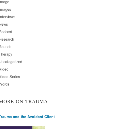
Image
Images
Interviews
News
Podcast
Research
Sounds
Therapy
Uncategorized
Video
Video Series
Words
MORE ON TRAUMA
Trauma and the Avoidant Client