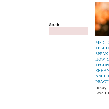
Search
MEDIT
TEACH
SPEAK
HOW 
TECHN
ENHAN
ANCIE
PRACT
February 2
Robert T. 