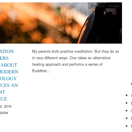
Research
,
Therapy
My parents both practice meditation. But they do so
ATION
in very different ways. One takes an alternative
ERS
healing approach and performs a series of
 ABOUT
Buddhist…
MODERN
OLOGY
CES AN
NT
ICE
2, 2019
Muller