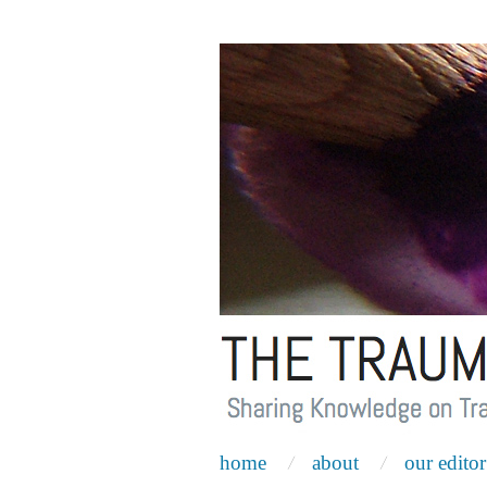
home
about
our editor