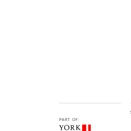
PART OF: