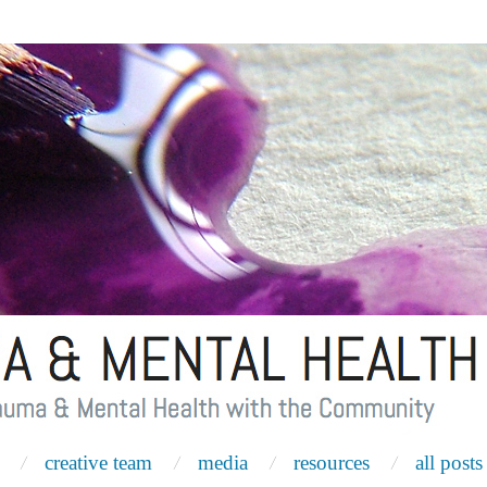
creative team
media
resources
all posts