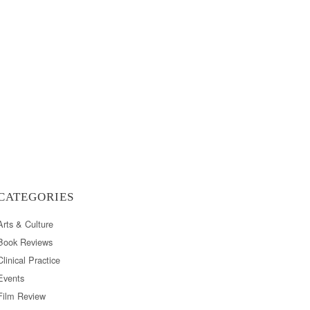
CATEGORIES
Arts & Culture
Book Reviews
Clinical Practice
Events
Film Review