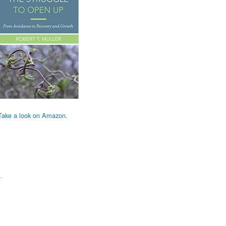
Take a look on Amazon.