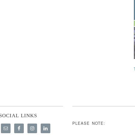
SOCIAL LINKS
PLEASE NOTE: