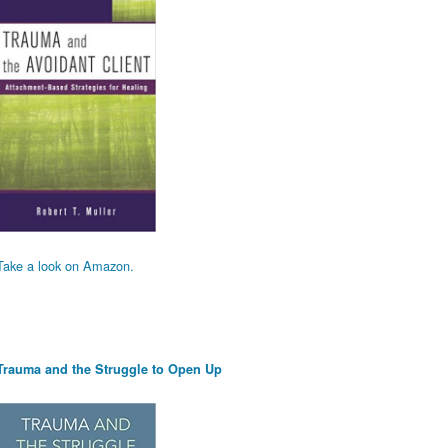
Take a look on Amazon.
Trauma and the Struggle to Open Up