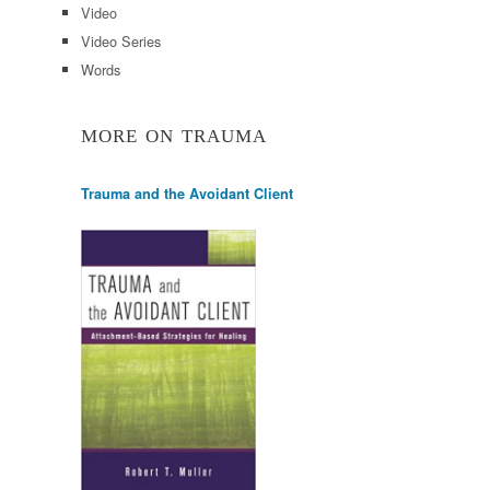
Video
Video Series
Words
MORE ON TRAUMA
Trauma and the Avoidant Client