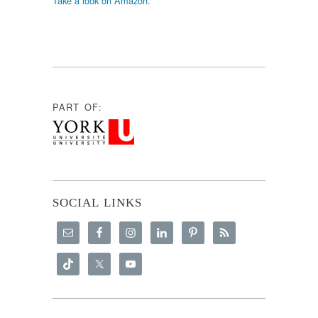
Take a look on Amazon.
PART OF:
SOCIAL LINKS