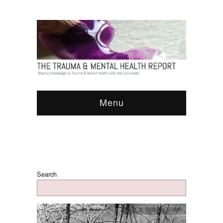
Menu
Search
Arts & Culture
,
Video