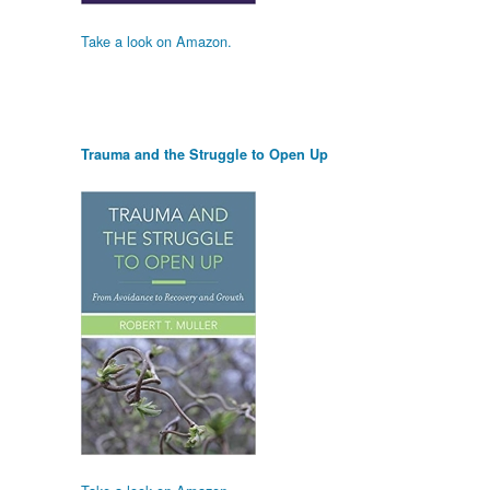
Take a look on Amazon.
Trauma and the Struggle to Open Up