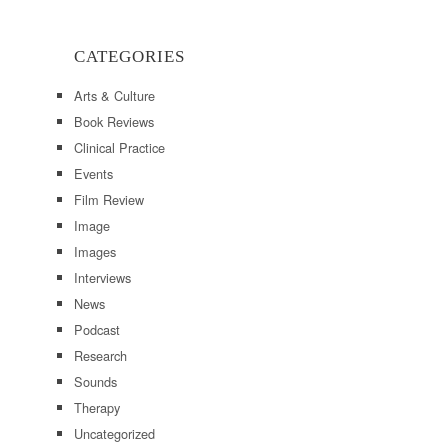
CATEGORIES
Arts & Culture
Book Reviews
Clinical Practice
Events
Film Review
Image
Images
Interviews
News
Podcast
Research
Sounds
Therapy
Uncategorized