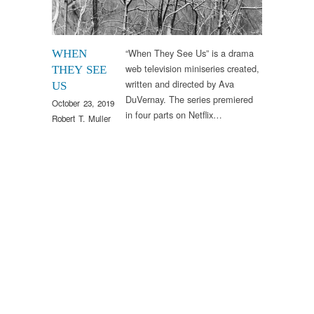
“When They See Us” is a drama
WHEN
web television miniseries created,
THEY SEE
written and directed by Ava
US
DuVernay. The series premiered
October 23, 2019
in four parts on Netflix…
Robert T. Muller