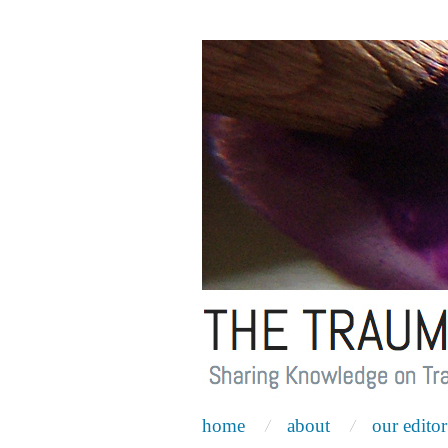
home
about
our editor