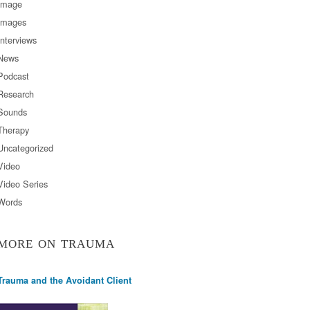
Image
Images
Interviews
News
Podcast
Research
Sounds
Therapy
Uncategorized
Video
Video Series
Words
MORE ON TRAUMA
Trauma and the Avoidant Client