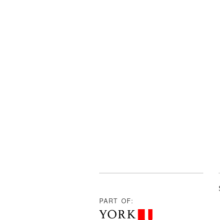
PART OF: