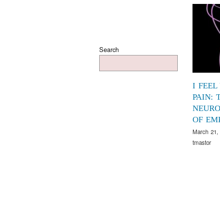
Search
I FEEL
PAIN: 
NEURO
OF EM
March 21,
tmastor