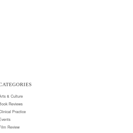
CATEGORIES
Arts & Culture
Book Reviews
Clinical Practice
Events
Film Review