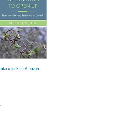
Take a look on Amazon.