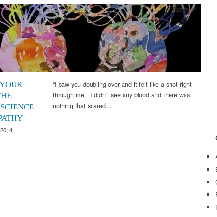
Research
“I saw you doubling over and it felt like a shot right
 YOUR
through me. I didn’t see any blood and there was
THE
nothing that scared…
SCIENCE
PATHY
 2014