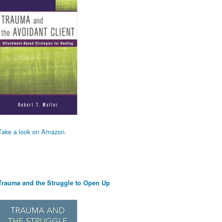
Take a look on Amazon.
Trauma and the Struggle to Open Up