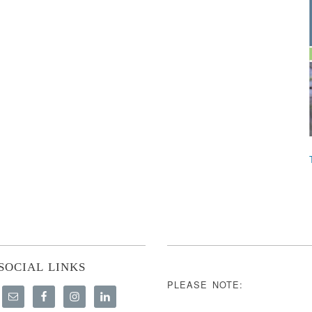
SOCIAL LINKS
PLEASE NOTE: