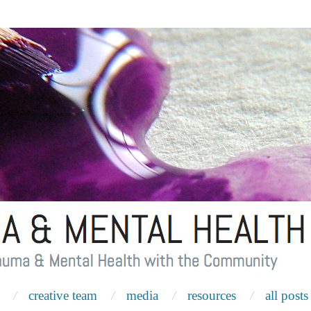
creative team
media
resources
all posts