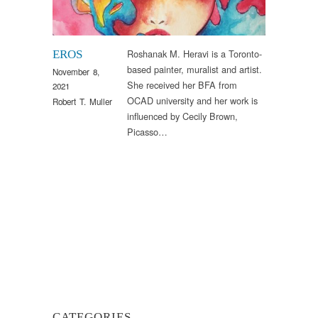
Roshanak M. Heravi is a Toronto-
EROS
based painter, muralist and artist.
November 8,
She received her BFA from
2021
OCAD university and her work is
Robert T. Muller
influenced by Cecily Brown,
Picasso…
CATEGORIES