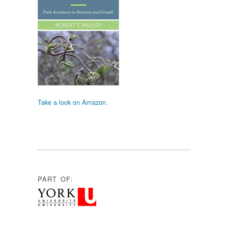
Take a look on Amazon.
PART OF: