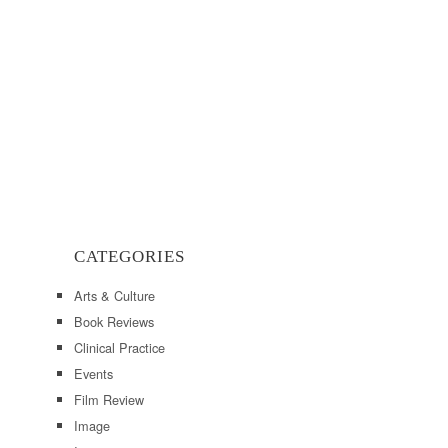
CATEGORIES
Arts & Culture
Book Reviews
Clinical Practice
Events
Film Review
Image