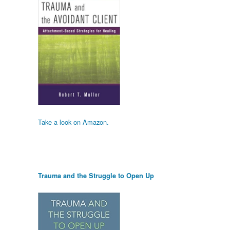
Take a look on Amazon.
Trauma and the Struggle to Open Up