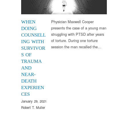
Physician Maxwell Cooper
WHEN
presents the case of a young man
DOING
struggling with PTSD after years
COUNSELL
of torture. During one torture
ING WITH
session the man recalled the…
SURVIVOR
S OF
TRAUMA
AND
NEAR-
DEATH
EXPERIEN
CES
January 29, 2021
Robert T. Muller