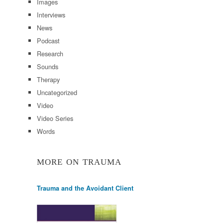
Images
Interviews
News
Podcast
Research
Sounds
Therapy
Uncategorized
Video
Video Series
Words
MORE ON TRAUMA
Trauma and the Avoidant Client