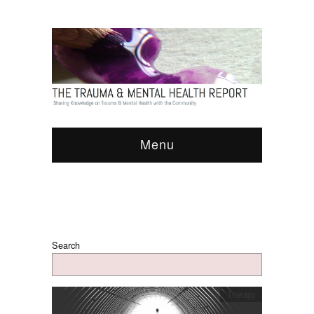
Menu
Search
Therapy