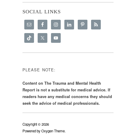
SOCIAL LINKS
PLEASE NOTE:
Content on The Trauma and Mental Health
Report is not a substitute for medical advice. If
readers have any medical concerns they should
seek the advice of medical professionals.
Copyright © 2026
Powered by
Oxygen Theme
.