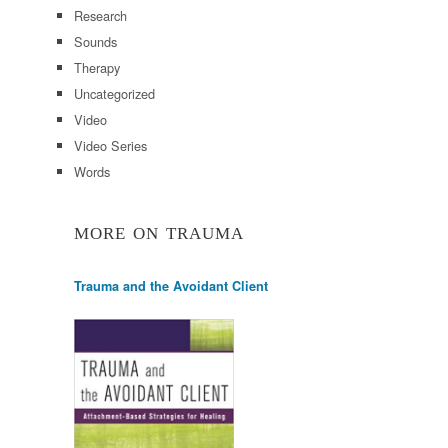
Research
Sounds
Therapy
Uncategorized
Video
Video Series
Words
MORE ON TRAUMA
Trauma and the Avoidant Client