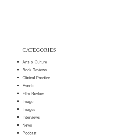
CATEGORIES
Arts & Culture
Book Reviews
Clinical Practice
Events
Film Review
Image
Images
Interviews
News
Podcast