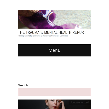
Menu
Search
Uncategorized