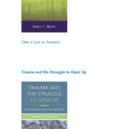
Take a look on Amazon.
Trauma and the Struggle to Open Up