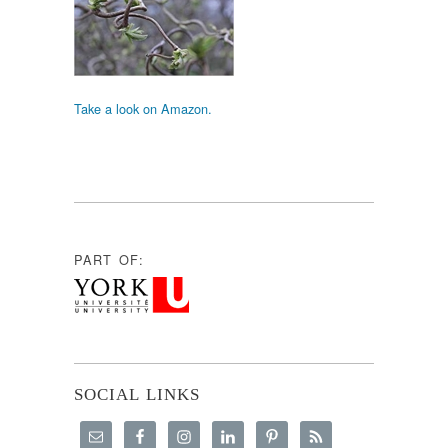
Take a look on Amazon.
PART OF:
SOCIAL LINKS