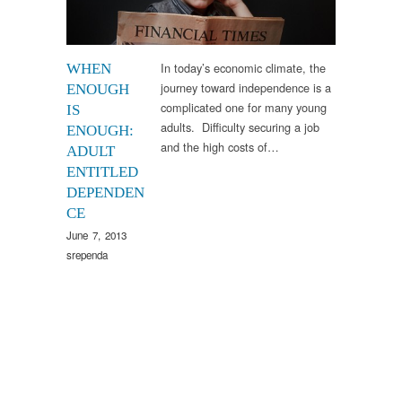
In today’s economic climate, the
WHEN
journey toward independence is a
ENOUGH
complicated one for many young
IS
adults. Difficulty securing a job
ENOUGH:
and the high costs of…
ADULT
ENTITLED
DEPENDEN
CE
June 7, 2013
srependa