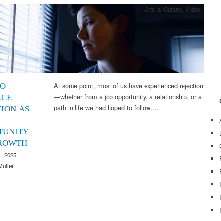
Arts & Culture
,
Video
At some point, most of us have experienced rejection
TO
—whether from a job opportunity, a relationship, or a
ACE
path in life we had hoped to follow….
TION AS
TUNITY
ROWTH
, 2025
Muller