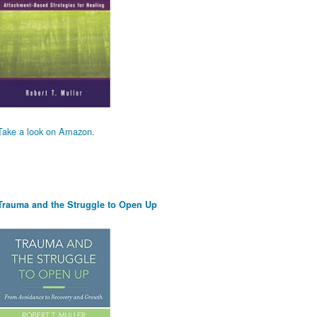
Take a look on Amazon.
Trauma and the Struggle to Open Up