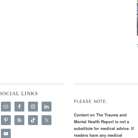
SOCIAL LINKS
PLEASE NOTE:
Content on The Trauma and
Mental Health Report is not a
substitute for medical advice. If
readers have any medical