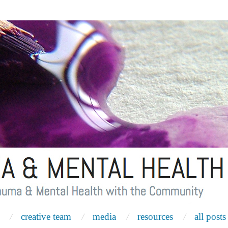
creative team
media
resources
all posts