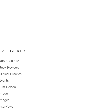
CATEGORIES
Arts & Culture
Book Reviews
Clinical Practice
Events
Film Review
Image
Images
Interviews