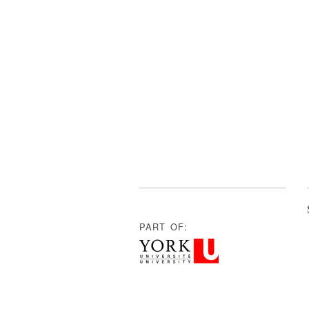
PART OF: