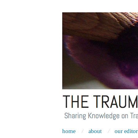
home
about
our editor