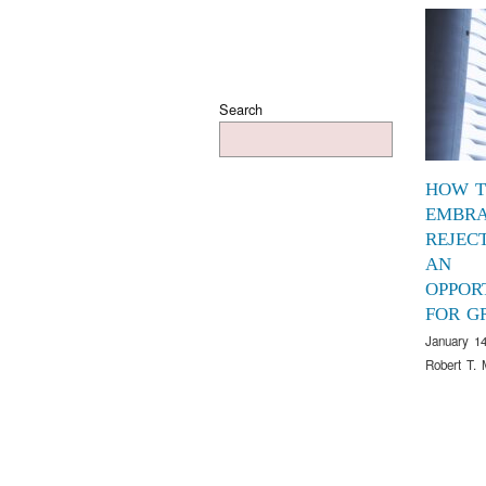
Search
HOW 
EMBR
REJEC
AN
OPPOR
FOR G
January 14
Robert T. 