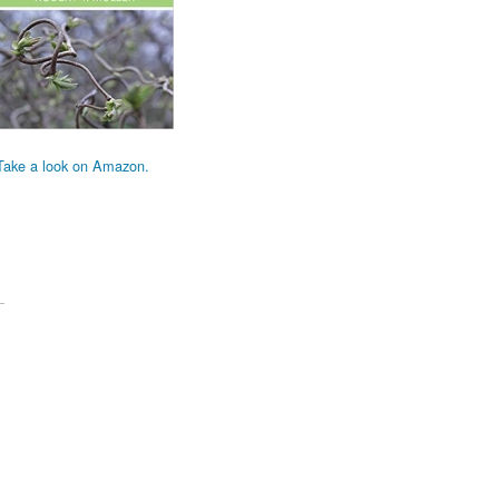
Take a look on Amazon.