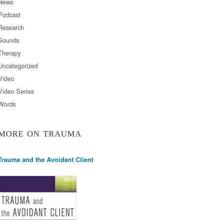
News
Podcast
Research
Sounds
Therapy
Uncategorized
Video
Video Series
Words
MORE ON TRAUMA
Trauma and the Avoidant Client