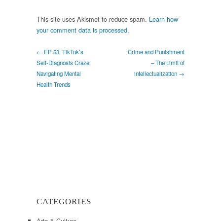
This site uses Akismet to reduce spam.
Learn how
your comment data is processed.
← EP 53: TikTok’s
Crime and Punishment
Self-Diagnosis Craze:
– The Limit of
Navigating Mental
intellectualization →
Health Trends
CATEGORIES
Arts & Culture