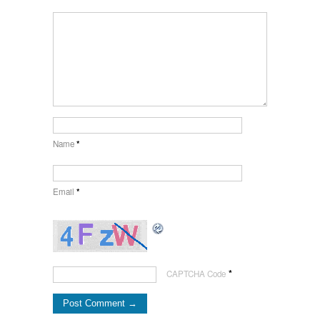
Name
*
Email
*
*
CAPTCHA Code