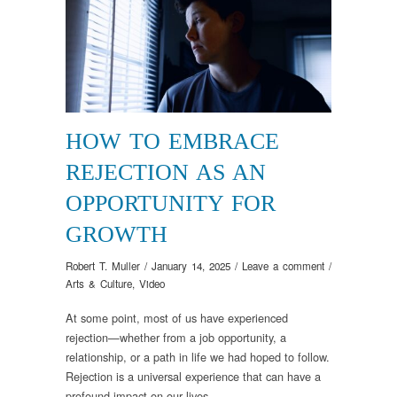
HOW TO EMBRACE
REJECTION AS AN
OPPORTUNITY FOR
GROWTH
Robert T. Muller
/
January 14, 2025
/
Leave a comment
/
Arts & Culture
,
Video
At some point, most of us have experienced
rejection—whether from a job opportunity, a
relationship, or a path in life we had hoped to follow.
Rejection is a universal experience that can have a
profound impact on our lives.