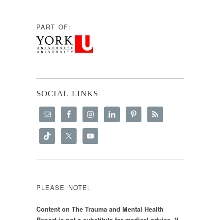
PART OF:
SOCIAL LINKS
PLEASE NOTE:
Content on The Trauma and Mental Health