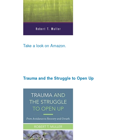
Take a look on Amazon.
Trauma and the Struggle to Open Up