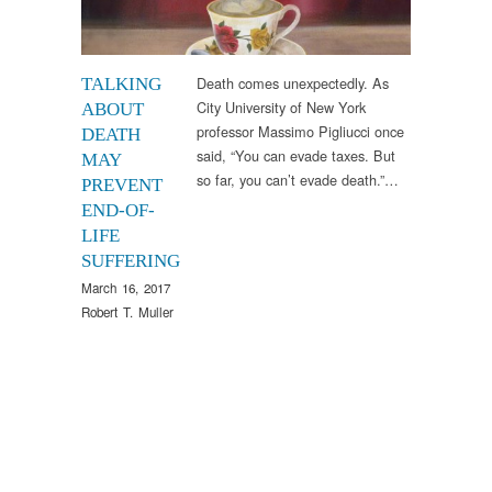
Death comes unexpectedly. As
TALKING
City University of New York
ABOUT
professor Massimo Pigliucci once
DEATH
said, “You can evade taxes. But
MAY
so far, you can’t evade death.”…
PREVENT
END-OF-
LIFE
SUFFERING
March 16, 2017
Robert T. Muller