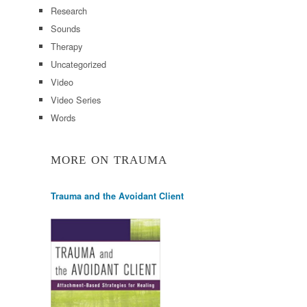
Research
Sounds
Therapy
Uncategorized
Video
Video Series
Words
MORE ON TRAUMA
Trauma and the Avoidant Client