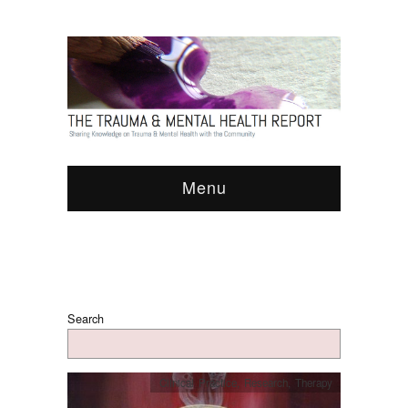
Menu
Search
Clinical Practice
,
Research
,
Therapy