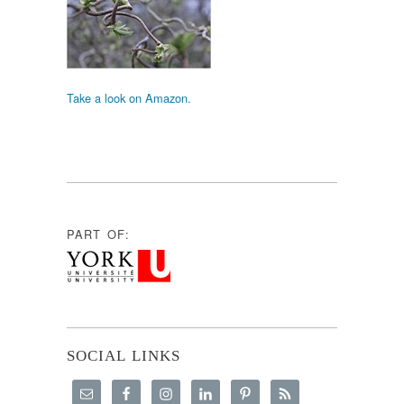
Take a look on Amazon.
PART OF:
SOCIAL LINKS