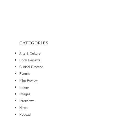
CATEGORIES
Arts & Culture
Book Reviews
Clinical Practice
Events
Film Review
Image
Images
Interviews
News
Podcast