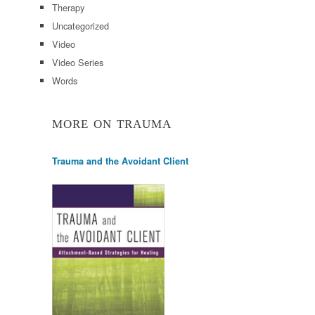
Therapy
Uncategorized
Video
Video Series
Words
MORE ON TRAUMA
Trauma and the Avoidant Client