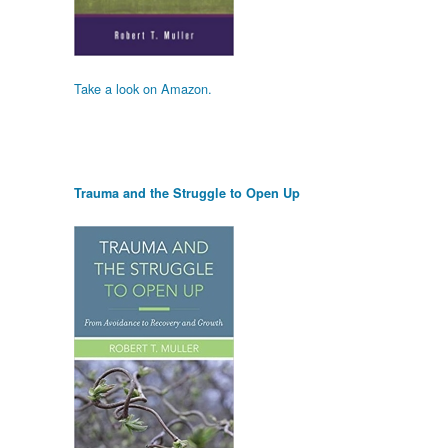
Take a look on Amazon.
Trauma and the Struggle to Open Up