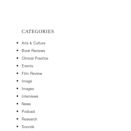
CATEGORIES
Arts & Culture
Book Reviews
Clinical Practice
Events
Film Review
Image
Images
Interviews
News
Podcast
Research
Sounds