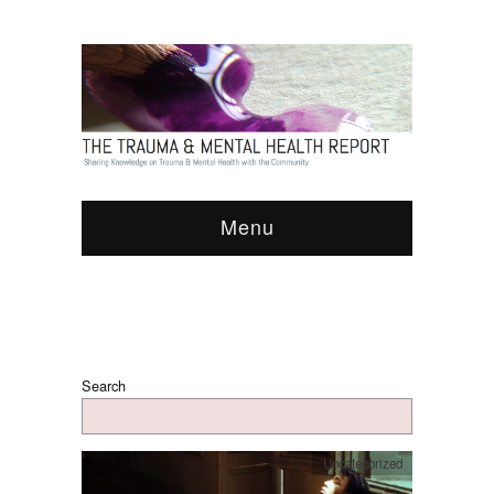
Menu
Search
Uncategorized