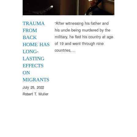
“After witnessing his father and
TRAUMA
his uncle being murdered by the
FROM
military, he fled his country at age
BACK
of 19 and went through nine
HOME HAS
countries,…
LONG-
LASTING
EFFECTS
ON
MIGRANTS
July 25, 2022
Robert T. Muller