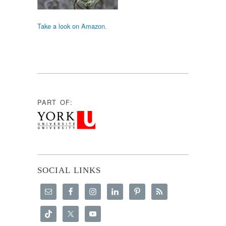
Take a look on Amazon.
PART OF:
SOCIAL LINKS