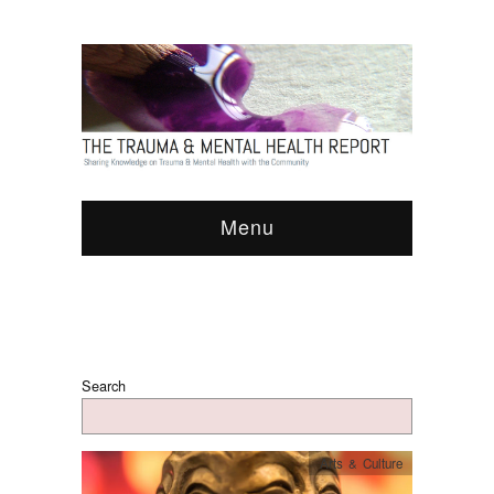
Menu
Search
Arts & Culture