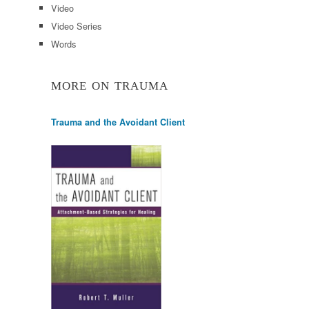
Video
Video Series
Words
MORE ON TRAUMA
Trauma and the Avoidant Client