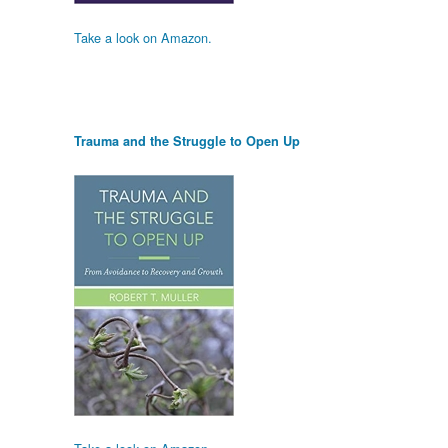
Take a look on Amazon.
Trauma and the Struggle to Open Up