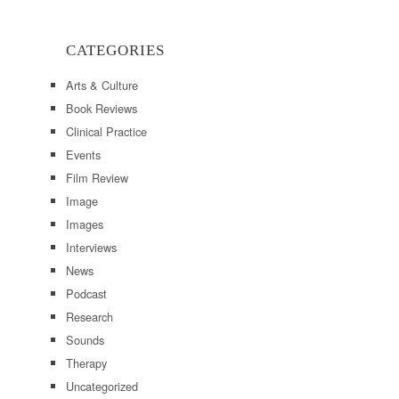
CATEGORIES
Arts & Culture
Book Reviews
Clinical Practice
Events
Film Review
Image
Images
Interviews
News
Podcast
Research
Sounds
Therapy
Uncategorized