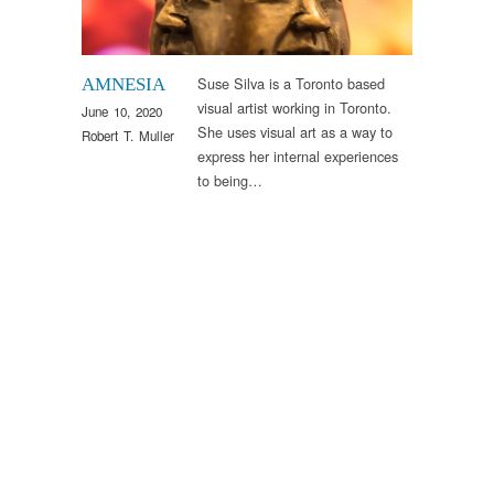
Suse Silva is a Toronto based
AMNESIA
visual artist working in Toronto.
June 10, 2020
She uses visual art as a way to
Robert T. Muller
express her internal experiences
to being…