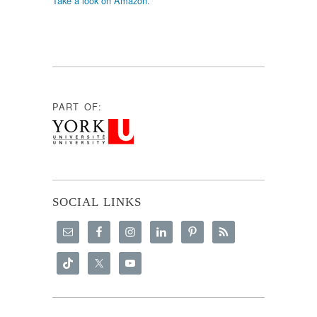
Take a look on Amazon.
PART OF:
SOCIAL LINKS