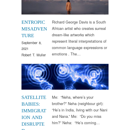
Richard George Davis is a South
ENTROPIC
African artist who creates surreal
MISADVEN
dream-like artworks which
TURE
represent literal interpretations of
September 8,
common language expressions or
2021
emotions . The…
Robert T. Muller
Research
Me: “Neha, where’s your
SATELLITE
brother?” Neha (neighbour girl):
BABIES:
“He’s in India, living with our Nani
IMMIGRAT
and Nana.” Me: “Do you miss
ION AND
him?” Neha: “He’s coming…
DISRUPTE