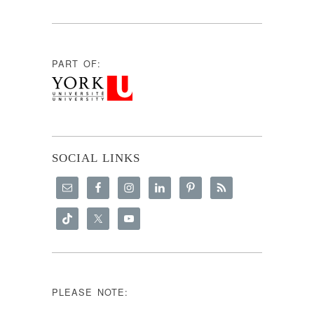
PART OF:
SOCIAL LINKS
PLEASE NOTE: