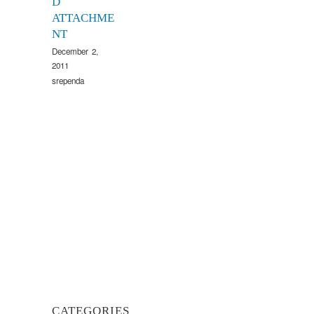
D
ATTACHME
NT
December 2,
2011
srependa
CATEGORIES