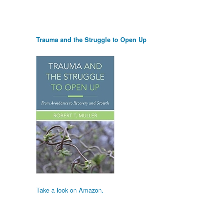
Trauma and the Struggle to Open Up
Take a look on Amazon.