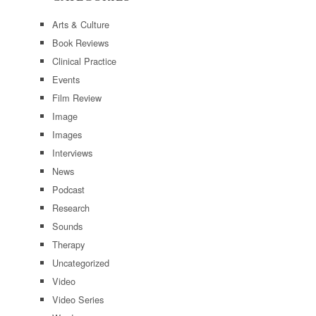
Arts & Culture
Book Reviews
Clinical Practice
Events
Film Review
Image
Images
Interviews
News
Podcast
Research
Sounds
Therapy
Uncategorized
Video
Video Series