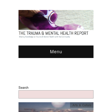
Menu
Search
Arts & Culture