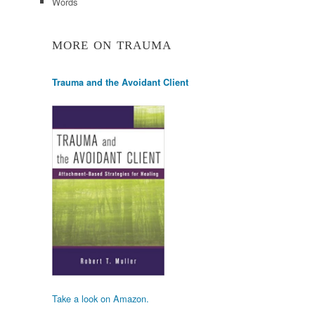
Words
MORE ON TRAUMA
Trauma and the Avoidant Client
Take a look on Amazon.