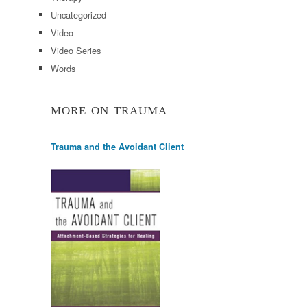
Uncategorized
Video
Video Series
Words
MORE ON TRAUMA
Trauma and the Avoidant Client