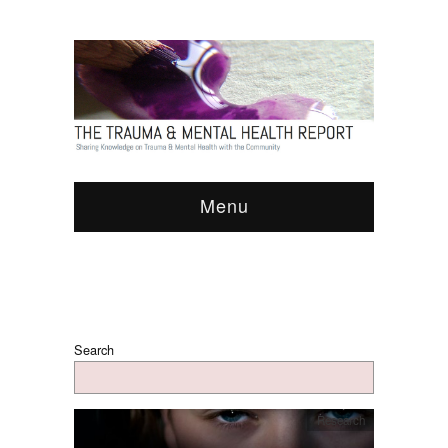
Menu
Search
Research