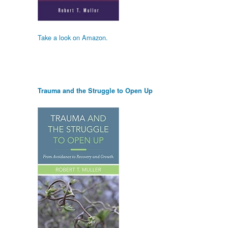
Take a look on Amazon.
Trauma and the Struggle to Open Up