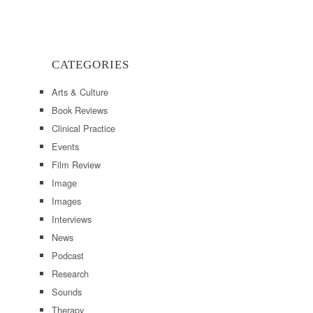
CATEGORIES
Arts & Culture
Book Reviews
Clinical Practice
Events
Film Review
Image
Images
Interviews
News
Podcast
Research
Sounds
Therapy