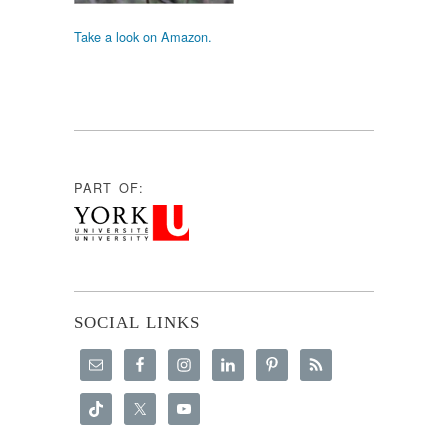
Take a look on Amazon.
PART OF:
SOCIAL LINKS