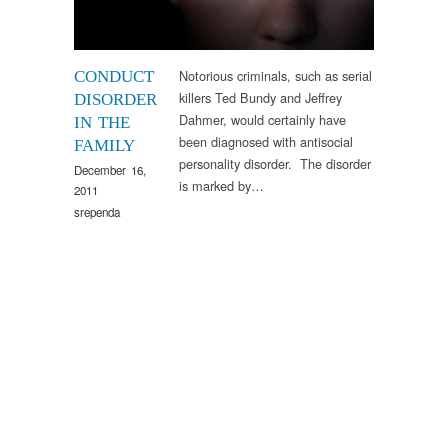
Notorious criminals, such as serial
CONDUCT
killers Ted Bundy and Jeffrey
DISORDER
Dahmer, would certainly have
IN THE
been diagnosed with antisocial
FAMILY
personality disorder. The disorder
December 16,
is marked by…
2011
srependa