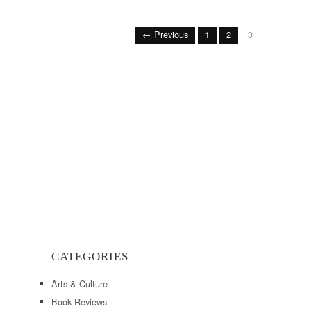
← Previous
1
2
3
CATEGORIES
Arts & Culture
Book Reviews