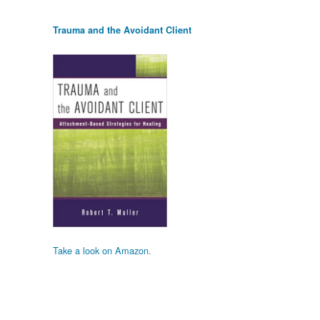
Trauma and the Avoidant Client
Take a look on Amazon.