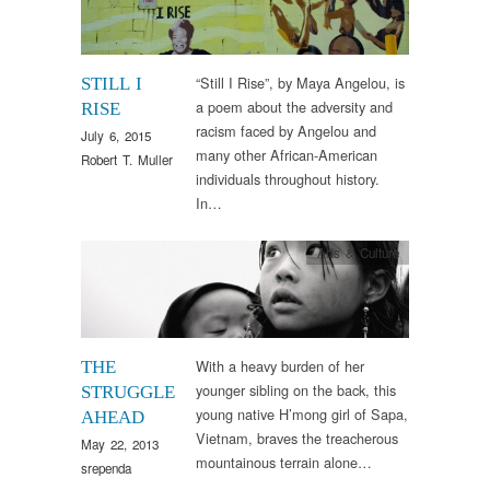
“Still I Rise”, by Maya Angelou, is
STILL I
a poem about the adversity and
RISE
racism faced by Angelou and
July 6, 2015
many other African-American
Robert T. Muller
individuals throughout history.
In…
Arts & Culture
With a heavy burden of her
THE
younger sibling on the back, this
STRUGGLE
young native H’mong girl of Sapa,
AHEAD
Vietnam, braves the treacherous
May 22, 2013
mountainous terrain alone…
srependa