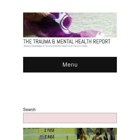
Menu
Search
Arts & Culture
,
Words