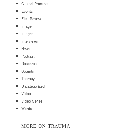
Clinical Practice
Events
Film Review
Image
Images
Interviews
News
Podcast
Research
Sounds
Therapy
Uncategorized
Video
Video Series
Words
MORE ON TRAUMA