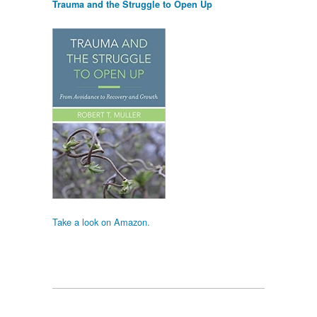
Trauma and the Struggle to Open Up
Take a look on Amazon.