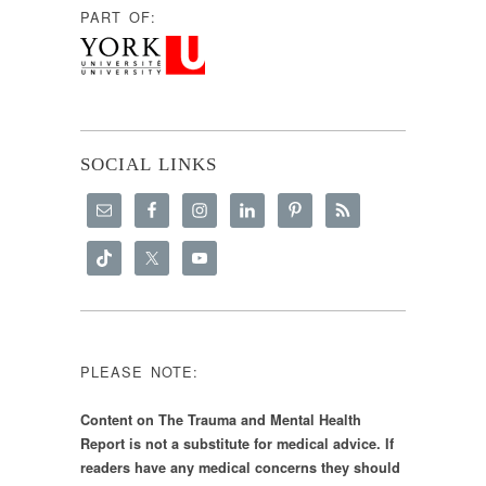
PART OF:
SOCIAL LINKS
PLEASE NOTE:
Content on The Trauma and Mental Health
Report is not a substitute for medical advice. If
readers have any medical concerns they should