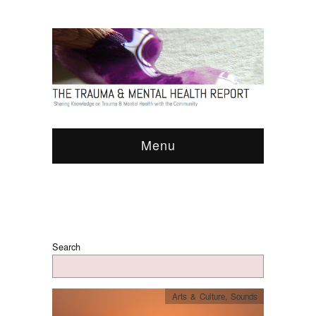
Menu
Search
Arts & Culture
,
Sounds