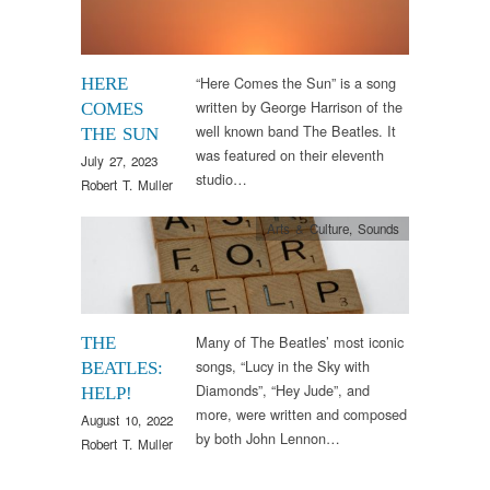
“Here Comes the Sun” is a song
HERE
written by George Harrison of the
COMES
well known band The Beatles. It
THE SUN
was featured on their eleventh
July 27, 2023
studio…
Robert T. Muller
Arts & Culture
,
Sounds
Many of The Beatles’ most iconic
THE
songs, “Lucy in the Sky with
BEATLES:
Diamonds”, “Hey Jude”, and
HELP!
more, were written and composed
August 10, 2022
by both John Lennon…
Robert T. Muller