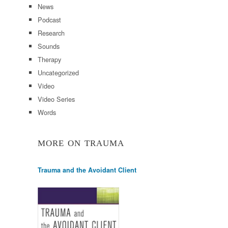
News
Podcast
Research
Sounds
Therapy
Uncategorized
Video
Video Series
Words
MORE ON TRAUMA
Trauma and the Avoidant Client