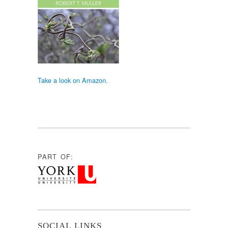
Take a look on Amazon.
PART OF:
SOCIAL LINKS