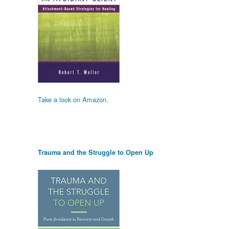
Take a look on Amazon.
Trauma and the Struggle to Open Up