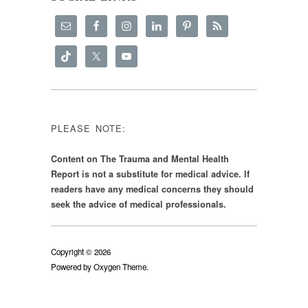
PLEASE NOTE:
Content on The Trauma and Mental Health
Report is not a substitute for medical advice. If
readers have any medical concerns they should
seek the advice of medical professionals.
Copyright © 2026
Powered by
Oxygen Theme
.