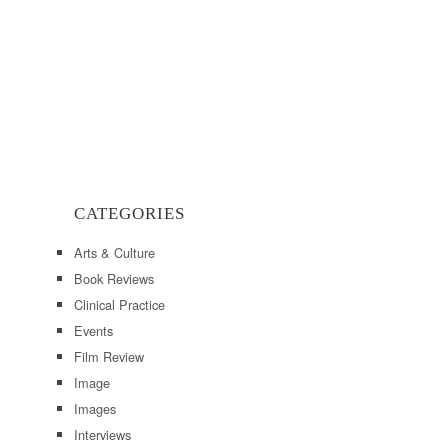
CATEGORIES
Arts & Culture
Book Reviews
Clinical Practice
Events
Film Review
Image
Images
Interviews