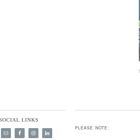
SOCIAL LINKS
PLEASE NOTE: