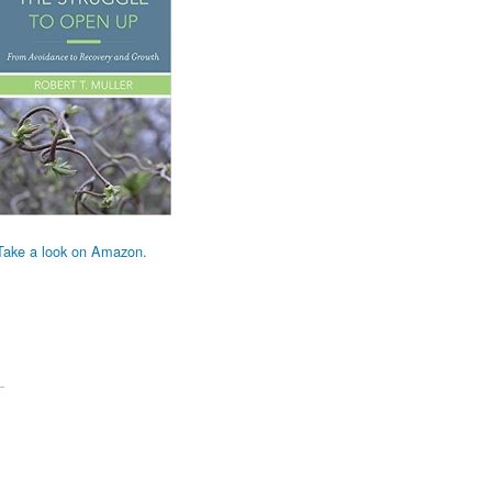
Take a look on Amazon.