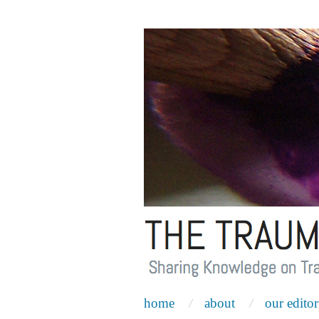
home
about
our editor