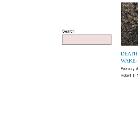
Search
DEATH
WAKE-
February 8
Robert T. 