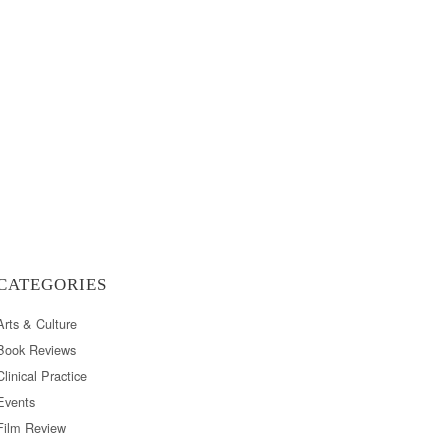
CATEGORIES
Arts & Culture
Book Reviews
Clinical Practice
Events
Film Review