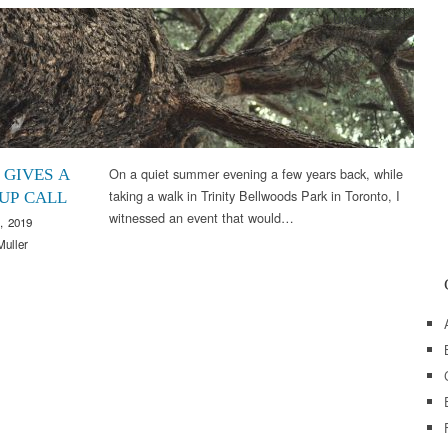
Uncategorized
On a quiet summer evening a few years back, while
 GIVES A
taking a walk in Trinity Bellwoods Park in Toronto, I
UP CALL
witnessed an event that would…
, 2019
Muller