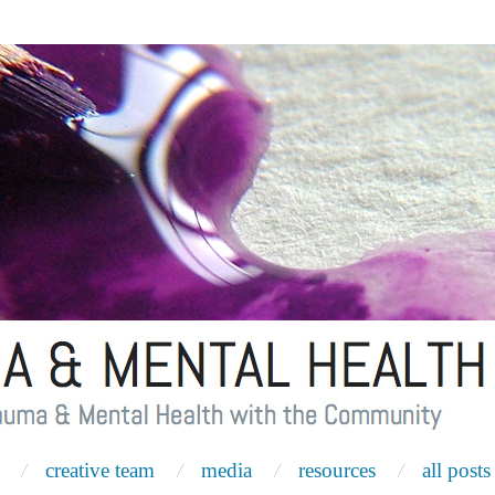
creative team
media
resources
all posts