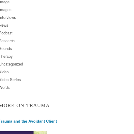
Image
Images
Interviews
News
Podcast
Research
Sounds
Therapy
Uncategorized
Video
Video Series
Words
MORE ON TRAUMA
Trauma and the Avoidant Client