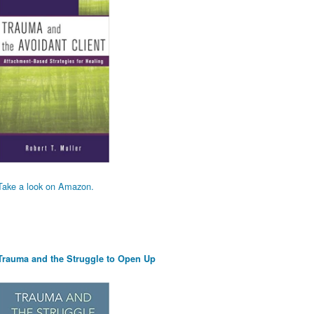
Take a look on Amazon.
Trauma and the Struggle to Open Up