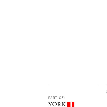
PART OF: