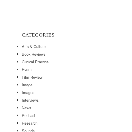
CATEGORIES
Arts & Culture
Book Reviews
Clinical Practice
Events
Film Review
Image
Images
Interviews
News
Podcast
Research
Sounds