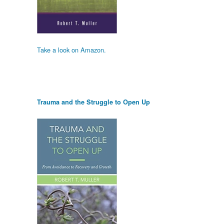
Take a look on Amazon.
Trauma and the Struggle to Open Up