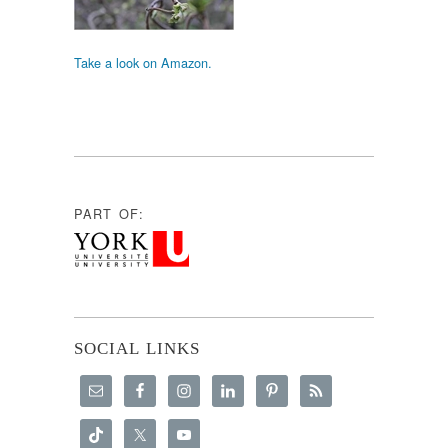
Take a look on Amazon.
PART OF:
SOCIAL LINKS