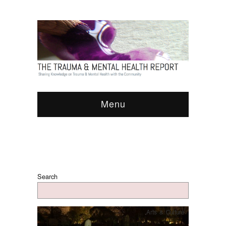
Menu
Search
Arts & Culture