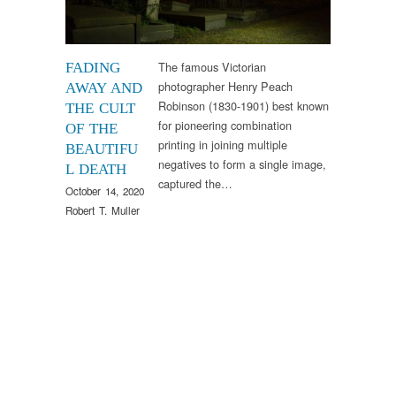
The famous Victorian
FADING
photographer Henry Peach
AWAY AND
Robinson (1830-1901) best known
THE CULT
for pioneering combination
OF THE
printing in joining multiple
BEAUTIFU
negatives to form a single image,
L DEATH
captured the…
October 14, 2020
Robert T. Muller