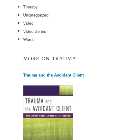
Therapy
Uncategorized
Video
Video Series
Words
MORE ON TRAUMA
Trauma and the Avoidant Client