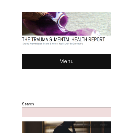
Menu
Search
Arts & Culture
,
Video