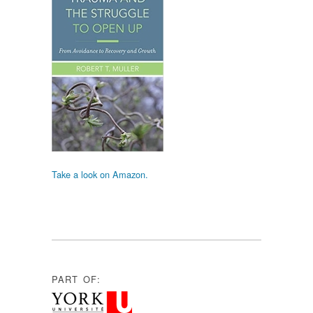
Take a look on Amazon.
PART OF: