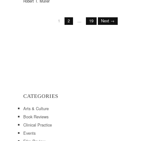
Robert T. Muller
1
2
…
19
Next →
CATEGORIES
Arts & Culture
Book Reviews
Clinical Practice
Events