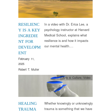
In a video with Dr. Erica Lee, a
RESILIENC
psychology instructor at Harvard
Y IS A KEY
Medical School, explains what
INGREDIE
resilience is and how it impacts
NT FOR
our mental health….
DEVELOPM
ENT
February 11,
2025
Robert T. Muller
Arts & Culture
,
Video
Whether knowingly or unknowingly
HEALING
trauma is something that we have
TRAUMA