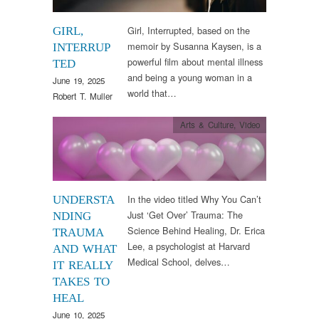
Girl, Interrupted, based on the
GIRL,
memoir by Susanna Kaysen, is a
INTERRUP
powerful film about mental illness
TED
and being a young woman in a
June 19, 2025
world that…
Robert T. Muller
Arts & Culture
,
Video
In the video titled Why You Can’t
UNDERSTA
Just ‘Get Over’ Trauma: The
NDING
Science Behind Healing, Dr. Erica
TRAUMA
Lee, a psychologist at Harvard
AND WHAT
Medical School, delves…
IT REALLY
TAKES TO
HEAL
June 10, 2025