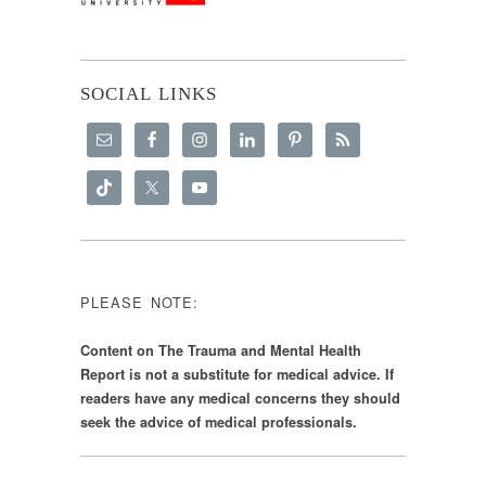
SOCIAL LINKS
PLEASE NOTE:
Content on The Trauma and Mental Health
Report is not a substitute for medical advice. If
readers have any medical concerns they should
seek the advice of medical professionals.