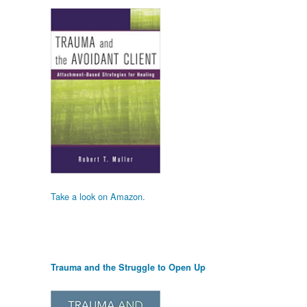
Take a look on Amazon.
Trauma and the Struggle to Open Up