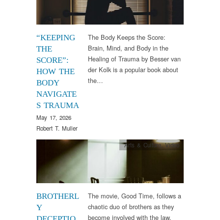
The Body Keeps the Score:
“KEEPING
Brain, Mind, and Body in the
THE
Healing of Trauma by Besser van
SCORE”:
der Kolk is a popular book about
HOW THE
the…
BODY
NAVIGATE
S TRAUMA
May 17, 2026
Robert T. Muller
Arts & Culture
,
Video
The movie, Good Time, follows a
BROTHERL
chaotic duo of brothers as they
Y
become involved with the law.
DECEPTIO