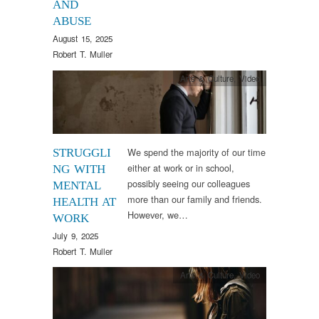
AND
ABUSE
August 15, 2025
Robert T. Muller
Arts & Culture
,
Video
We spend the majority of our time
STRUGGLI
either at work or in school,
NG WITH
possibly seeing our colleagues
MENTAL
more than our family and friends.
HEALTH AT
However, we…
WORK
July 9, 2025
Robert T. Muller
Arts & Culture
,
Video