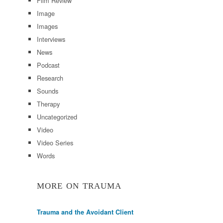
Film Review
Image
Images
Interviews
News
Podcast
Research
Sounds
Therapy
Uncategorized
Video
Video Series
Words
MORE ON TRAUMA
Trauma and the Avoidant Client