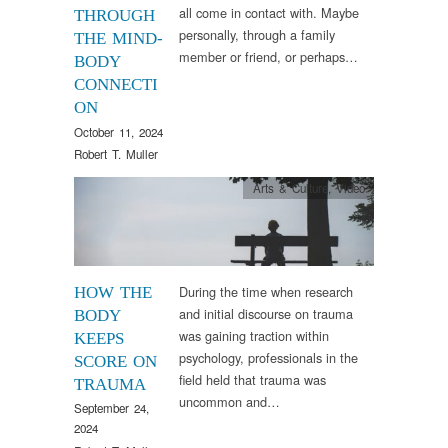
all come in contact with. Maybe
THROUGH
personally, through a family
THE MIND-
member or friend, or perhaps…
BODY
CONNECTI
ON
October 11, 2024
Robert T. Muller
Arts & Culture
,
Video
During the time when research
HOW THE
and initial discourse on trauma
BODY
was gaining traction within
KEEPS
psychology, professionals in the
SCORE ON
field held that trauma was
TRAUMA
uncommon and…
September 24,
2024