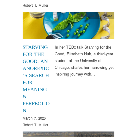
Robert T. Muller
Arts & Culture
,
Video
In her TEDx talk Starving for the
STARVING
Good, Elisabeth Huh, a third-year
FOR THE
student at the University of
GOOD: AN
Chicago, shares her harrowing yet
ANOREXIC
inspiring journey with…
’S SEARCH
FOR
MEANING
&
PERFECTIO
N
March 7, 2025
Robert T. Muller
Arts & Culture
,
Video