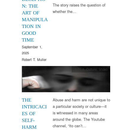
The story raises the question of
N: THE
whether the…
ART OF
MANIPULA
TION IN
GOOD
TIME
September 1,
2025
Robert T. Muller
Arts & Culture
,
Video
Abuse and harm are not unique to
THE
a particular society or culture—it
INTRICACI
is witnessed in many areas
ES OF
around the globe. The Youtube
SELF-
channel, “ito can’t…
HARM