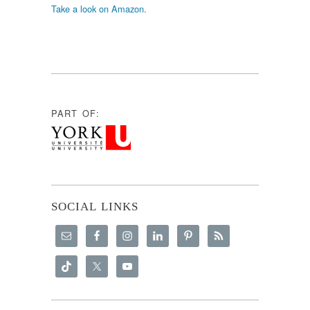
Take a look on Amazon.
PART OF:
SOCIAL LINKS