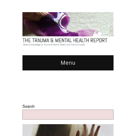
Menu
Search