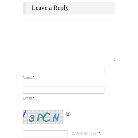
Leave a Reply
Name
*
Email
*
*
CAPTCHA Code