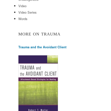
Video
Video Series
Words
MORE ON TRAUMA
Trauma and the Avoidant Client