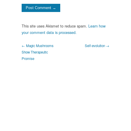
This site uses Akismet to reduce spam.
Learn how
your comment data is processed.
← Magic Mushrooms
Self-evolution →
Show Therapeutic
Promise