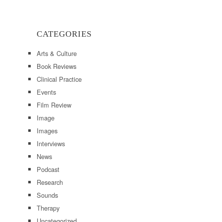
CATEGORIES
Arts & Culture
Book Reviews
Clinical Practice
Events
Film Review
Image
Images
Interviews
News
Podcast
Research
Sounds
Therapy
Uncategorized