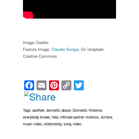
Image Credits:
Feature Image:
Claudia Soraya
, On Unsplash,
Creative Commons
Facebook
Email
Pinterest
Copy
Twitter
Link
Tags:
apothek
,
domestic abuse
,
Domestic Violence
,
everybody knows
,
help
,
intimate partner violence.
,
kimbra
,
music video
,
relationship
,
song
,
video