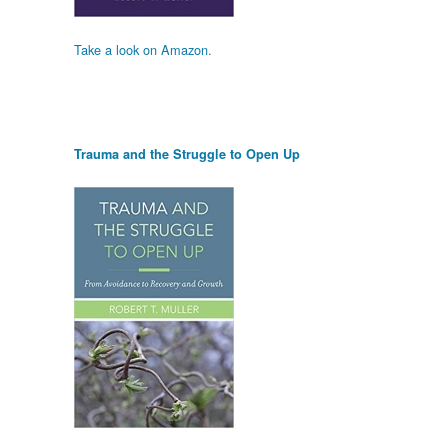
Take a look on Amazon.
Trauma and the Struggle to Open Up