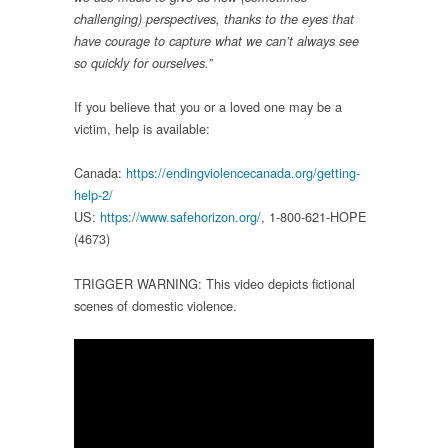
challenging) perspectives, thanks to the eyes that
have courage to capture what we can’t always see
so quickly for ourselves.”
If you believe that you or a loved one may be a
victim, help is available:
Canada:
https://endingviolencecanada.org/getting-
help-2/
US:
https://www.safehorizon.org/
, 1-800-621-HOPE
(4673)
TRIGGER WARNING: This video depicts fictional
scenes of domestic violence.