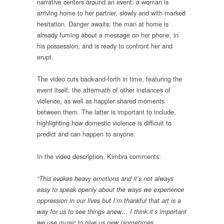
narrative centers around an event: a woman is
arriving home to her partner, slowly and with marked
hesitation. Danger awaits: the man at home is
already fuming about a message on her phone, in
his possession, and is ready to confront her and
erupt.
The video cuts back-and-forth in time, featuring the
event itself, the aftermath of other instances of
violence, as well as happier shared moments
between them. The latter is important to include,
highlighting how domestic violence is difficult to
predict and can happen to anyone.
In the video description, Kimbra comments:
“This evokes heavy emotions and it’s not always
easy to speak openly about the ways we experience
oppression in our lives but I’m thankful that art is a
way for us to see things anew… I think it’s important
we use music to give us new (sometimes