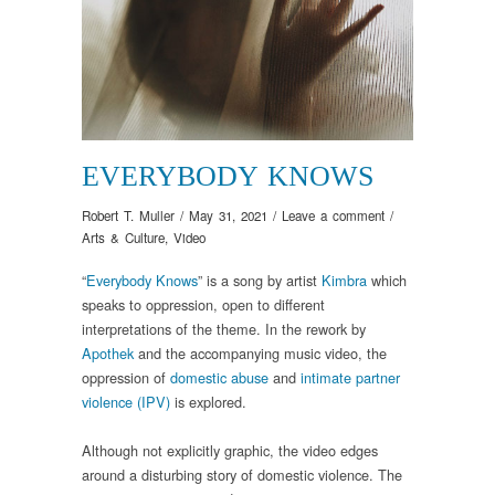
EVERYBODY KNOWS
Robert T. Muller
/
May 31, 2021
/
Leave a comment
/
Arts & Culture
,
Video
“
Everybody Knows
” is a song by artist
Kimbra
which
speaks to oppression, open to different
interpretations of the theme. In the rework by
Apothek
and the accompanying music video, the
oppression of
domestic abuse
and
intimate partner
violence (IPV)
is explored.
Although not explicitly graphic, the video edges
around a disturbing story of domestic violence. The