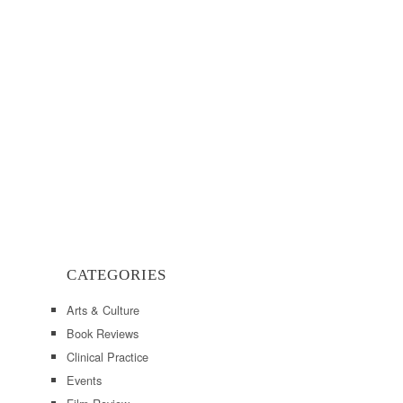
CATEGORIES
Arts & Culture
Book Reviews
Clinical Practice
Events