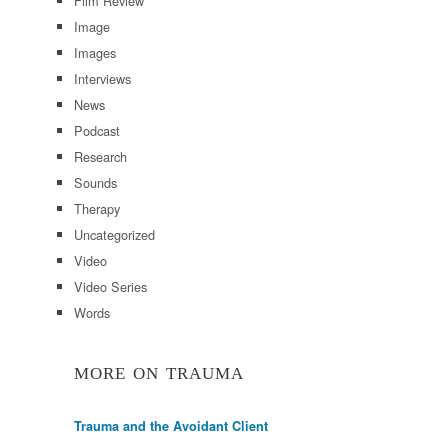
Film Review
Image
Images
Interviews
News
Podcast
Research
Sounds
Therapy
Uncategorized
Video
Video Series
Words
MORE ON TRAUMA
Trauma and the Avoidant Client