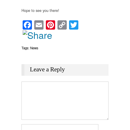
Hope to see you there!
Facebook
Email
Pinterest
Copy
Twitter
Link
Tags:
News
Leave a Reply