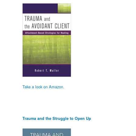
Take a look on Amazon.
Trauma and the Struggle to Open Up