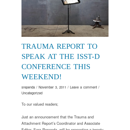
TRAUMA REPORT TO
SPEAK AT THE ISST-D
CONFERENCE THIS
WEEKEND!
srependa
/
November 3, 2011
/
Leave a comment
/
Uncategorized
To our valued readers;
Just an announcement that the Trauma and
Attachment Report’s Coordinator and Associate
Editor, Sara Rependa, will be presenting a twenty