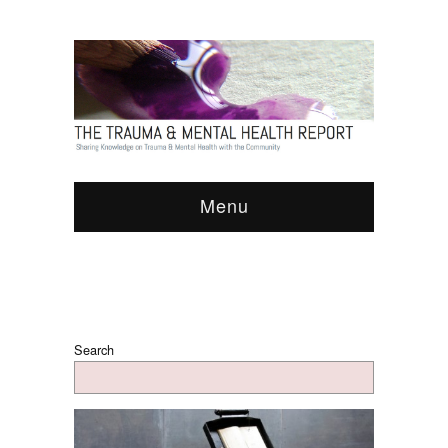
Menu
Search