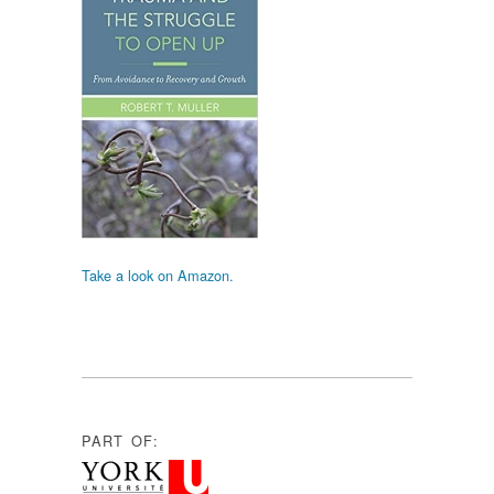
Take a look on Amazon.
PART OF: