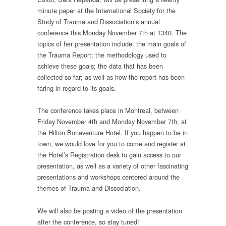
minute paper at the International Society for the
Study of Trauma and Dissociation’s annual
conference this Monday November 7th at 1340. The
topics of her presentation include: the main goals of
the Trauma Report; the methodology used to
achieve these goals; the data that has been
collected so far; as well as how the report has been
faring in regard to its goals.
The conference takes place in Montreal, between
Friday November 4th and Monday November 7th, at
the Hilton Bonaventure Hotel. If you happen to be in
town, we would love for you to come and register at
the Hotel’s Registration desk to gain access to our
presentation, as well as a variety of other fascinating
presentations and workshops centered around the
themes of Trauma and Dissociation.
We will also be posting a video of the presentation
after the conference, so stay tuned!