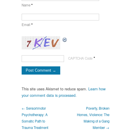
Name
*
Email
*
*
CAPTCHA Code
This site uses Akismet to reduce spam.
Learn how
your comment data is processed.
← Sensorimotor
Poverty, Broken
Psychotherapy: A
Homes, Violence: The
Somatic Path to
Making of a Gang
Trauma Treatment
Member →