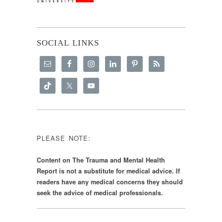
SOCIAL LINKS
PLEASE NOTE:
Content on The Trauma and Mental Health
Report is not a substitute for medical advice. If
readers have any medical concerns they should
seek the advice of medical professionals.