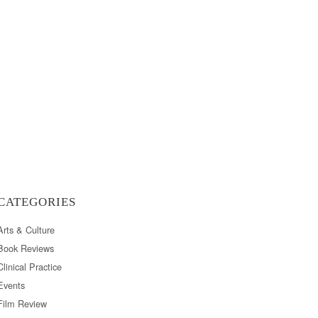
CATEGORIES
Arts & Culture
Book Reviews
Clinical Practice
Events
Film Review