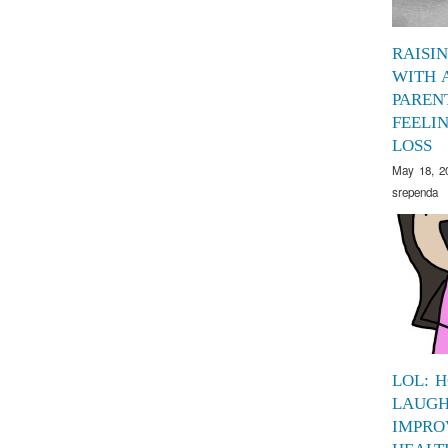
RAISI
WITH 
PAREN
FEELI
LOSS
May 18, 2
srependa
LOL: 
LAUGH
IMPRO