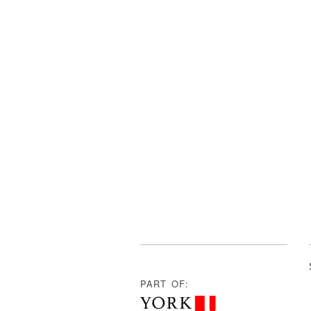
PART OF: