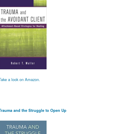
Take a look on Amazon.
Trauma and the Struggle to Open Up