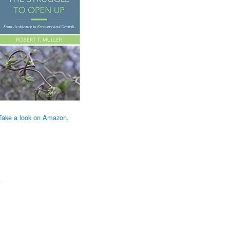
Take a look on Amazon.