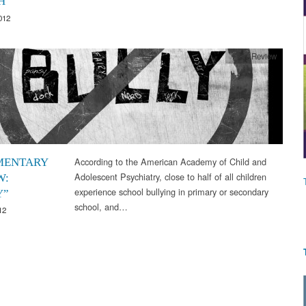
H
012
Film Review
According to the American Academy of Child and
MENTARY
Adolescent Psychiatry, close to half of all children
W:
experience school bullying in primary or secondary
Y”
school, and…
12