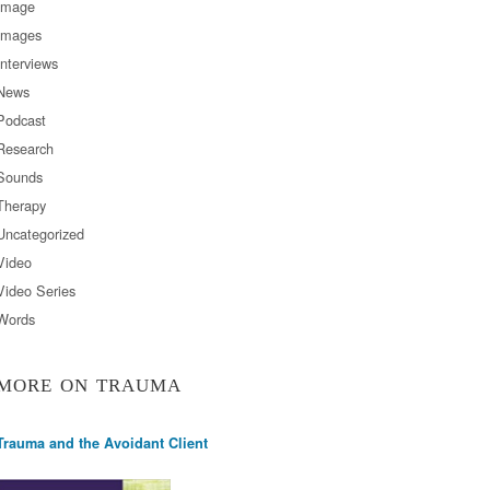
Image
Images
Interviews
News
Podcast
Research
Sounds
Therapy
Uncategorized
Video
Video Series
Words
MORE ON TRAUMA
Trauma and the Avoidant Client