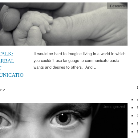
Research
It would be hard to imagine living in a world in which
TALK:
you couldn’t use language to communicate basic
ERBAL
wants and desires to others. And…
T
NICATIO
012
Uncategorized