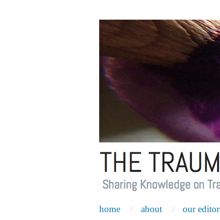
home
about
our editor