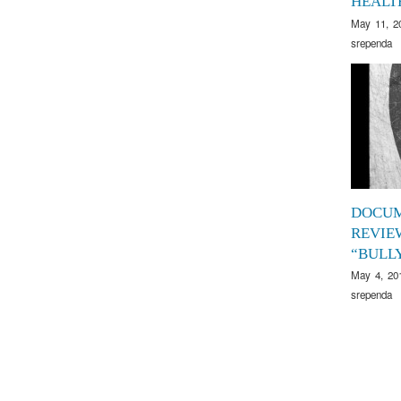
HEALT
May 11, 2
srependa
DOCU
REVIE
“BULL
May 4, 20
srependa