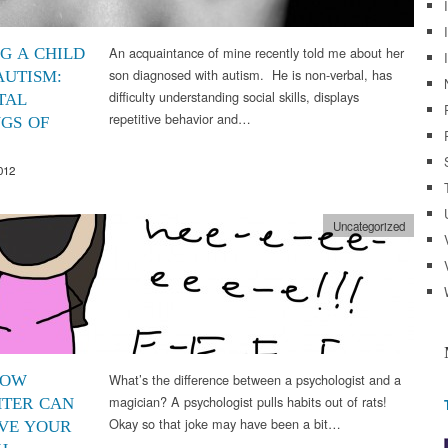
An acquaintance of mine recently told me about her
NG A CHILD
son diagnosed with autism. He is non-verbal, has
AUTISM:
difficulty understanding social skills, displays
TAL
repetitive behavior and…
NGS OF
012
Uncategorized
What’s the difference between a psychologist and a
HOW
magician? A psychologist pulls habits out of rats!
TER CAN
Okay so that joke may have been a bit…
VE YOUR