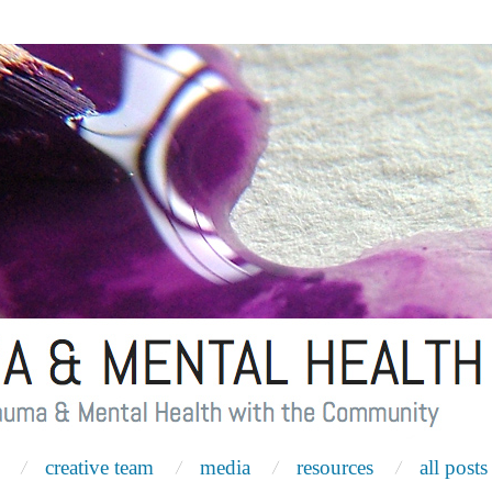
creative team
media
resources
all posts