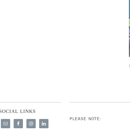
SOCIAL LINKS
PLEASE NOTE: