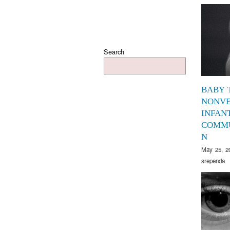
Search
BABY 
NONV
INFAN
COMMU
N
May 25, 2
srependa