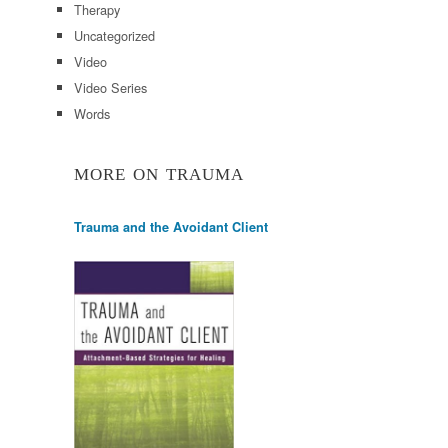
Therapy
Uncategorized
Video
Video Series
Words
MORE ON TRAUMA
Trauma and the Avoidant Client