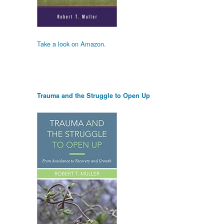
Take a look on Amazon.
Trauma and the Struggle to Open Up