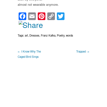
almost not wearable anymore.
Facebook
Email
Pinterest
Copy
Twitter
Link
Tags:
art
,
Dresses
,
Franz Kafka
,
Poetry
,
words
← I Know Why The
Trapped →
Caged Bird Sings