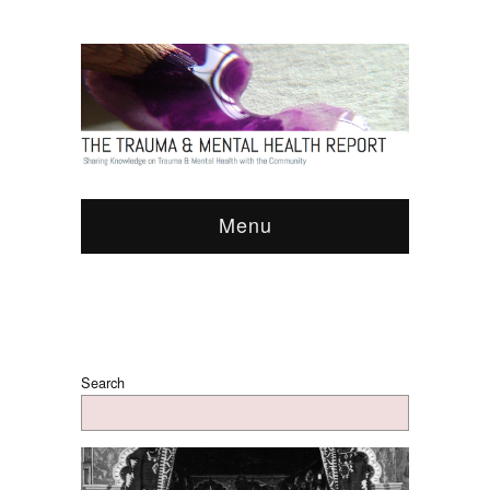
Menu
Search