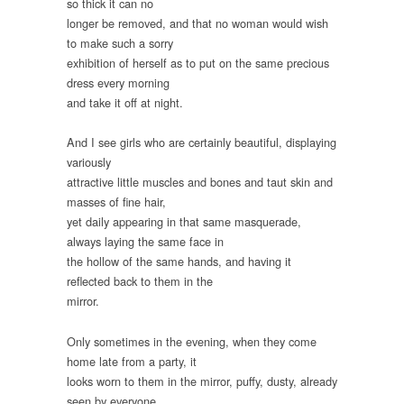
so thick it can no
longer be removed, and that no woman would wish
to make such a sorry
exhibition of herself as to put on the same precious
dress every morning
and take it off at night.
And I see girls who are certainly beautiful, displaying
variously
attractive little muscles and bones and taut skin and
masses of fine hair,
yet daily appearing in that same masquerade,
always laying the same face in
the hollow of the same hands, and having it
reflected back to them in the
mirror.
Only sometimes in the evening, when they come
home late from a party, it
looks worn to them in the mirror, puffy, dusty, already
seen by everyone,