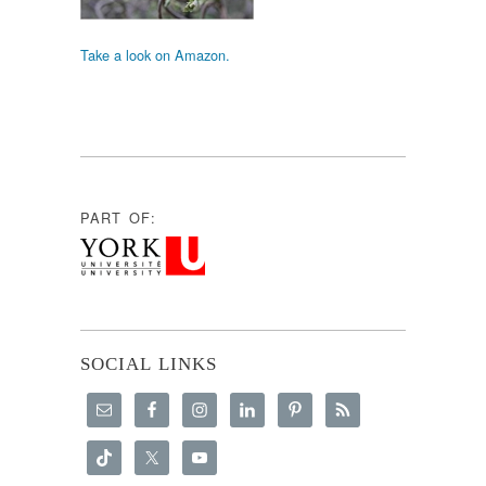
Take a look on Amazon.
PART OF:
SOCIAL LINKS