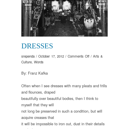
DRESSES
on
srependa
/
October 17, 2012
/
Comments Off
/
Arts &
Dresses
Culture
,
Words
By: Franz Kafka
Often when I see dresses with many pleats and frills
and flounces, draped
beautifully over beautiful bodies, then I think to
myself that they will
not long be preserved in such a condition, but will
acquire creases that
it will be impossible to iron out, dust in their details