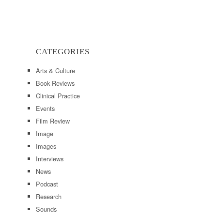
CATEGORIES
Arts & Culture
Book Reviews
Clinical Practice
Events
Film Review
Image
Images
Interviews
News
Podcast
Research
Sounds