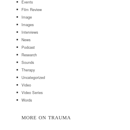
Events
Film Review
Image
Images
Interviews
News
Podcast
Research
Sounds
Therapy
Uncategorized
Video
Video Series
Words
MORE ON TRAUMA