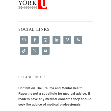
SOCIAL LINKS
PLEASE NOTE:
Content on The Trauma and Mental Health
Report is not a substitute for medical advice. If
readers have any medical concerns they should
seek the advice of medical professionals.