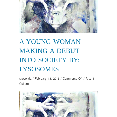
A YOUNG WOMAN
MAKING A DEBUT
INTO SOCIETY BY:
LYSOSOMES
on
srependa
/
February 13, 2013
/
Comments Off
/
Arts &
A
Culture
Young
Woman
Making
a
Debut
into