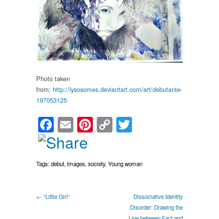
Society
By:
lysosomes
Photo taken
from:
http://lysosomes.deviantart.com/art/debutante-
197053125
Facebook
Email
Pinterest
Copy
Twitter
Link
Tags:
debut
,
Images
,
society
,
Young woman
← “Little Girl”
Dissociative Identity
Disorder: Drawing the
Line between Fact and