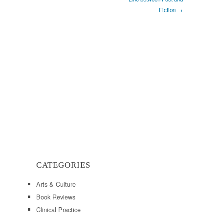
Fiction →
CATEGORIES
Arts & Culture
Book Reviews
Clinical Practice