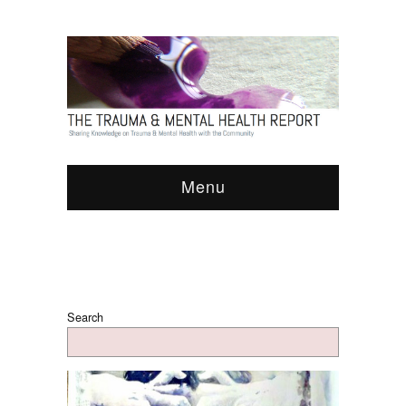
Menu
Search