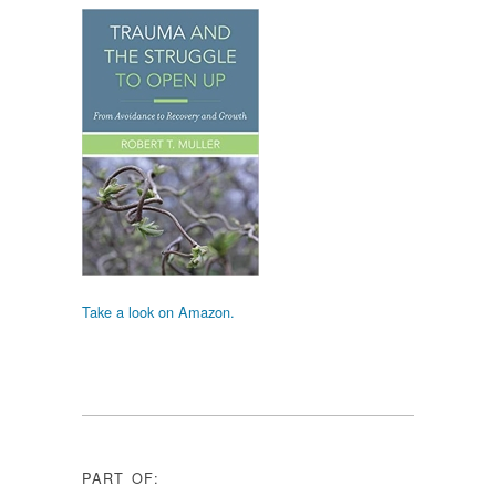
Take a look on Amazon.
PART OF: