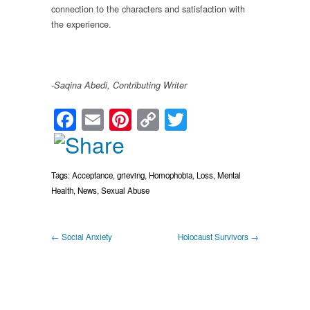
connection to the characters and satisfaction with
the experience.
-Saqina Abedi,
Contributing Writer
Facebook
Email
Pinterest
Copy
Twitter
Link
Tags:
Acceptance
,
grieving
,
Homophobia
,
Loss
,
Mental
Health
,
News
,
Sexual Abuse
← Social Anxiety
Holocaust Survivors →