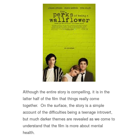
Although the entire story is compelling, it is in the
latter half of the film that things really come
together. On the surface, the story is a simple
account of the difficulties being a teenage introvert,
but much darker themes are revealed as we come to
understand that the film is more about mental
health.