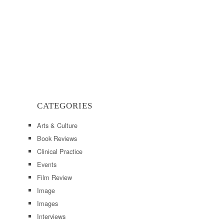
CATEGORIES
Arts & Culture
Book Reviews
Clinical Practice
Events
Film Review
Image
Images
Interviews