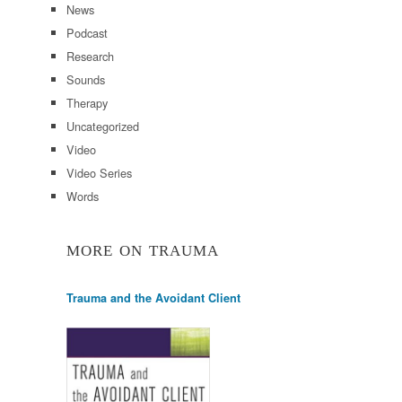
News
Podcast
Research
Sounds
Therapy
Uncategorized
Video
Video Series
Words
MORE ON TRAUMA
Trauma and the Avoidant Client