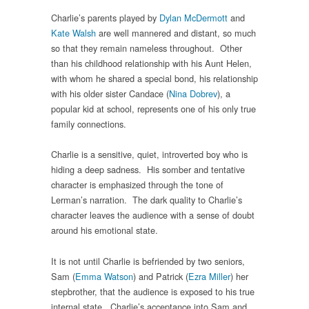
Charlie’s parents played by
Dylan McDermott
and
Kate Walsh
are well mannered and distant, so much
so that they remain nameless throughout. Other
than his childhood relationship with his Aunt Helen,
with whom he shared a special bond, his relationship
with his older sister Candace (
Nina Dobrev
), a
popular kid at school, represents one of his only true
family connections.
Charlie is a sensitive, quiet, introverted boy who is
hiding a deep sadness. His somber and tentative
character is emphasized through the tone of
Lerman’s narration. The dark quality to Charlie’s
character leaves the audience with a sense of doubt
around his emotional state.
It is not until Charlie is befriended by two seniors,
Sam (
Emma Watson
) and Patrick (
Ezra Miller
) her
stepbrother, that the audience is exposed to his true
internal state. Charlie’s acceptance into Sam and