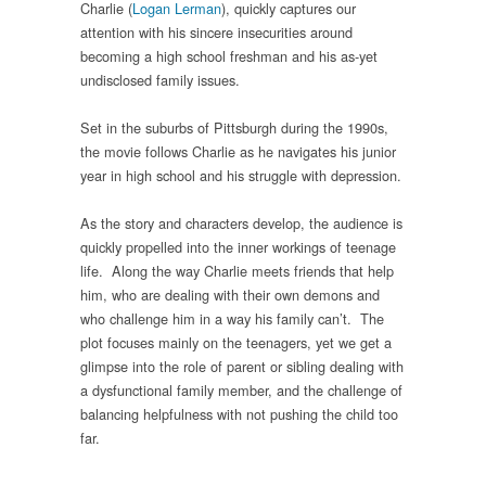
Charlie (
Logan Lerman
), quickly captures our
attention with his sincere insecurities around
becoming a high school freshman and his as-yet
undisclosed family issues.
Set in the suburbs of Pittsburgh during the 1990s,
the movie follows Charlie as he navigates his junior
year in high school and his struggle with depression.
As the story and characters develop, the audience is
quickly propelled into the inner workings of teenage
life. Along the way Charlie meets friends that help
him, who are dealing with their own demons and
who challenge him in a way his family can’t. The
plot focuses mainly on the teenagers, yet we get a
glimpse into the role of parent or sibling dealing with
a dysfunctional family member, and the challenge of
balancing helpfulness with not pushing the child too
far.