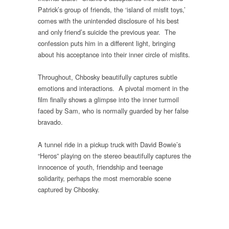
Patrick’s group of friends, the ‘island of misfit toys,’
comes with the unintended disclosure of his best
and only friend’s suicide the previous year. The
confession puts him in a different light, bringing
about his acceptance into their inner circle of misfits.
Throughout, Chbosky beautifully captures subtle
emotions and interactions. A pivotal moment in the
film finally shows a glimpse into the inner turmoil
faced by Sam, who is normally guarded by her false
bravado.
A tunnel ride in a pickup truck with David Bowie’s
“Heros” playing on the stereo beautifully captures the
innocence of youth, friendship and teenage
solidarity, perhaps the most memorable scene
captured by Chbosky.