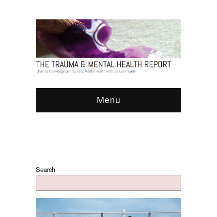
Menu
Search