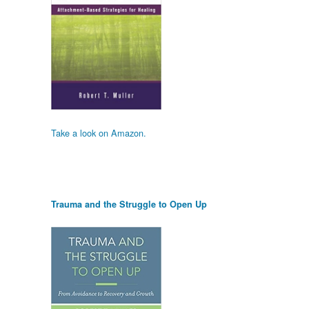
Take a look on Amazon.
Trauma and the Struggle to Open Up