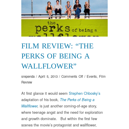
FILM REVIEW: “THE
PERKS OF BEING A
WALLFLOWER”
on
srependa
/
April 5, 2013
/
Comments Off
/
Events
,
Film
Film
Review
Review:
At first glance it would seem
Stephen Chbosky’s
“The
adaptation of his book,
Perks
The Perks of Being a
of
is just another coming-of-age story,
Wallflower
,
Being
where teenage angst and the need for exploration
a
and growth dominate. But within the first few
Wallflower”
scenes the movie’s protagonist and wallflower,