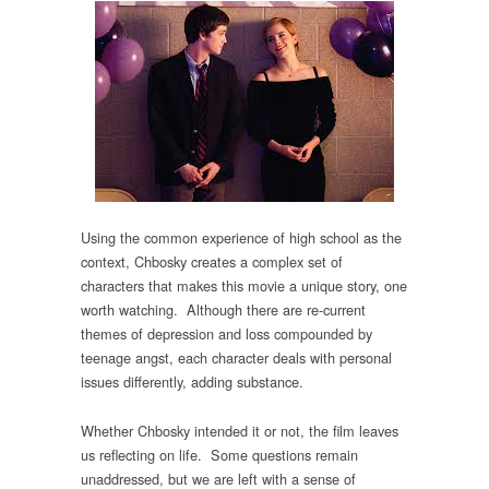
Using the common experience of high school as the
context, Chbosky creates a complex set of
characters that makes this movie a unique story, one
worth watching. Although there are re-current
themes of depression and loss compounded by
teenage angst, each character deals with personal
issues differently, adding substance.
Whether Chbosky intended it or not, the film leaves
us reflecting on life. Some questions remain
unaddressed, but we are left with a sense of