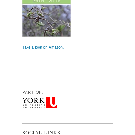
Take a look on Amazon.
PART OF:
SOCIAL LINKS