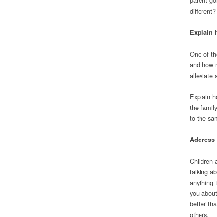
parent go
different?
Explain 
One of th
and how m
alleviate 
Explain ho
the family
to the sa
Address 
Children 
talking a
anything 
you about
better th
others.