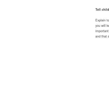
Tell chil
Explain t
you will 
important
and that 