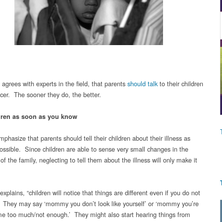
grees with experts in the field, that parents
should talk
to their children
cer. The sooner they do, the better.
ldren as soon as you know
phasize that parents should tell their children about their illness as
ossible. Since children are able to sense very small changes in the
f the family, neglecting to tell them about the illness will only make it
plains, “children will notice that things are different even if you do not
. They may say ‘mommy you don’t look like yourself’ or ‘mommy you’re
e too much/not enough.’ They might also start hearing things from