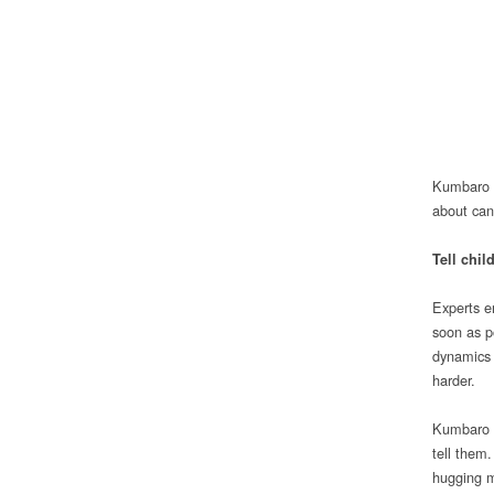
Kumbaro a
about can
Tell chi
Experts em
soon as p
dynamics o
harder.
Kumbaro ex
tell them
hugging m