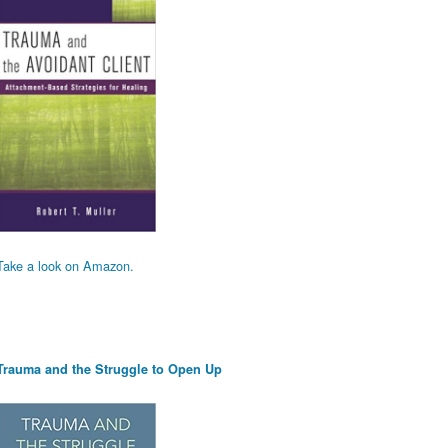
Take a look on Amazon.
Trauma and the Struggle to Open Up