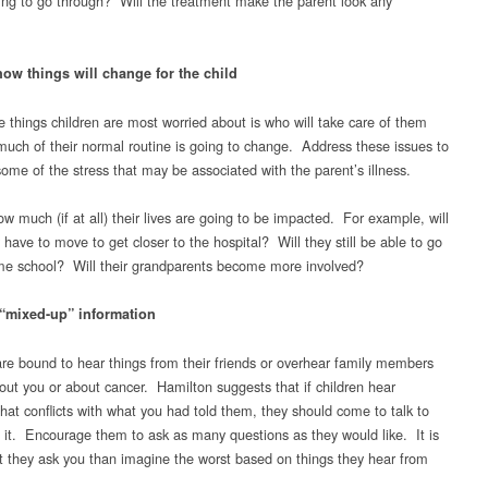
ing to go through? Will the treatment make the parent look any
how things will change for the child
e things children are most worried about is who will take care of them
uch of their normal routine is going to change. Address these issues to
some of the stress that may be associated with the parent’s illness.
w much (if at all) their lives are going to be impacted. For example, will
 have to move to get closer to the hospital? Will they still be able to go
me school? Will their grandparents become more involved?
“mixed-up” information
are bound to hear things from their friends or overhear family members
bout you or about cancer. Hamilton suggests that if children hear
that conflicts with what you had told them, they should come to talk to
 it. Encourage them to ask as many questions as they would like. It is
at they ask you than imagine the worst based on things they hear from