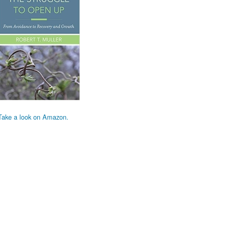
Take a look on Amazon.