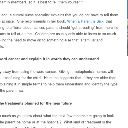
 family members, so it is best to tell them yourself.”
ton, a clinical nurse specialist explains that you do not have to tell them
g at once. She recommends in her book,
When a Parent is Sick
, that
ng to children about cancer, parents should “get a reading” from the child
ch to tell at a time. Children are usually only able to listen to so much
eling the need to move on to something else that is familiar and
le.
word cancer and explain it in words they can understand
y away from using the word cancer. Giving it metaphorical names will
it confusing for the child. Hamilton suggests that if they are older than
explaining it in simple terms to help them understand and identify the type
 the parent has.
he treatments planned for the near future
s much as you know about what the next few months are going to look
l the parent be home or at the hospital? What kind of treatment is the