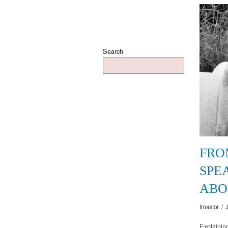
Search
FRO
SPE
ABO
tmastor
/
Explaining