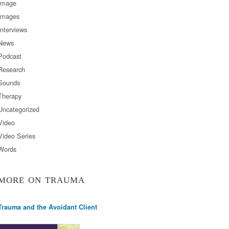
Image
Images
Interviews
News
Podcast
Research
Sounds
Therapy
Uncategorized
Video
Video Series
Words
MORE ON TRAUMA
Trauma and the Avoidant Client