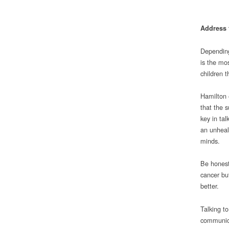
Address 
Depending
is the mos
children 
Hamilton 
that the s
key in tal
an unheal
minds.
Be honest
cancer bu
better.
Talking t
communica