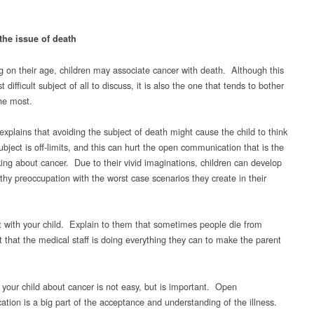
the issue of death
 on their age, children may associate cancer with death. Although this
t difficult subject of all to discuss, it is also the one that tends to bother
the most.
explains that avoiding the subject of death might cause the child to think
ubject is off-limits, and this can hurt the open communication that is the
king about cancer. Due to their vivid imaginations, children can develop
thy preoccupation with the worst case scenarios they create in their
 with your child. Explain to them that sometimes people die from
t that the medical staff is doing everything they can to make the parent
o your child about cancer is not easy, but is important. Open
tion is a big part of the acceptance and understanding of the illness.