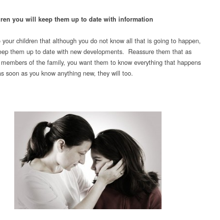
dren you will keep them up to date with information
o your children that although you do not know all that is going to happen,
keep them up to date with new developments. Reassure them that as
 members of the family, you want them to know everything that happens
as soon as you know anything new, they will too.