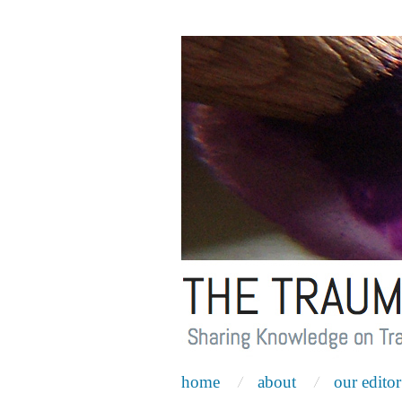
home
about
our editor