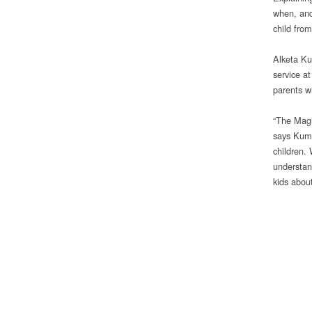
when, and
child from
Alketa Ku
service a
parents wh
“The Magi
says Kumb
children.
understand
kids about 