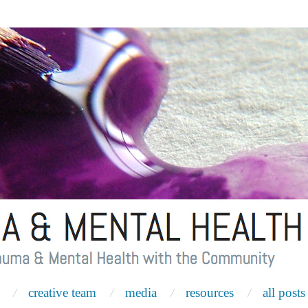
creative team
media
resources
all posts