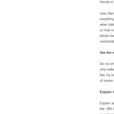
friends or
Joan Hamil
everythin
when talki
on how mu
before fe
comfortab
Use the 
Do not sh
only make 
five, try 
of cancer
Explain t
Explain a
like. Wil