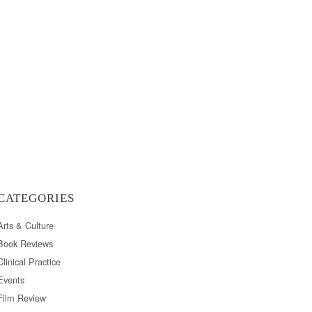
CATEGORIES
Arts & Culture
Book Reviews
Clinical Practice
Events
Film Review