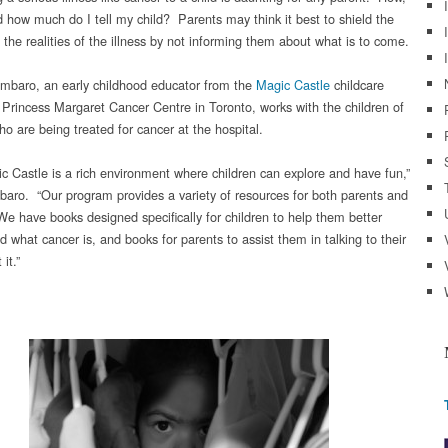
 how much do I tell my child? Parents may think it best to shield the
Mouths
of
 the realities of the illness by not informing them about what is to come.
Babes:
Speaking
mbaro, an early childhood educator from the
Magic Castle
childcare
With
t Princess Margaret Cancer Centre in Toronto, works with the children of
Your
o are being treated for cancer at the hospital.
Child
About
c Castle is a rich environment where children can explore and have fun,”
Cancer
aro. “Our program provides a variety of resources for both parents and
 We have books designed specifically for children to help them better
 what cancer is, and books for parents to assist them in talking to their
it.”