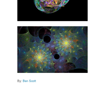
By:
Ben Scott