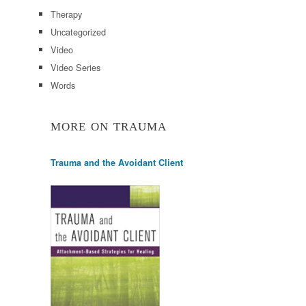
Therapy
Uncategorized
Video
Video Series
Words
MORE ON TRAUMA
Trauma and the Avoidant Client