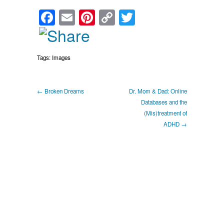
Facebook
Email
Pinterest
Copy
Twitter
Link
Tags:
Images
← Broken Dreams
Dr. Mom & Dad: Online
Databases and the
(Mis)treatment of
ADHD →