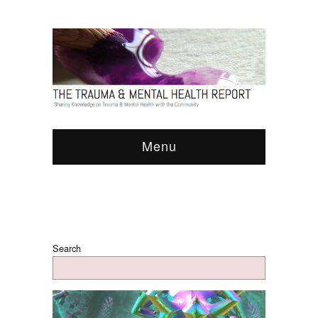
Menu
Search