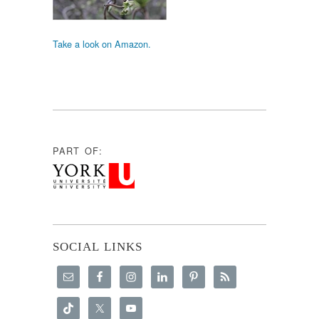
Take a look on Amazon.
PART OF:
SOCIAL LINKS