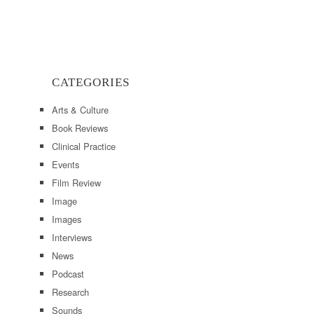
CATEGORIES
Arts & Culture
Book Reviews
Clinical Practice
Events
Film Review
Image
Images
Interviews
News
Podcast
Research
Sounds