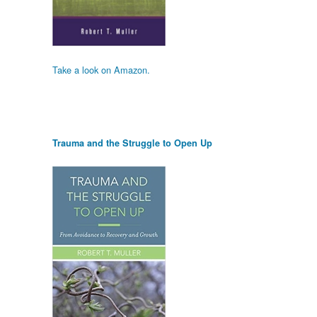
Take a look on Amazon.
Trauma and the Struggle to Open Up