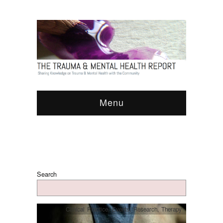
Menu
Search
Clinical Practice
,
Events
,
Research
,
Therapy