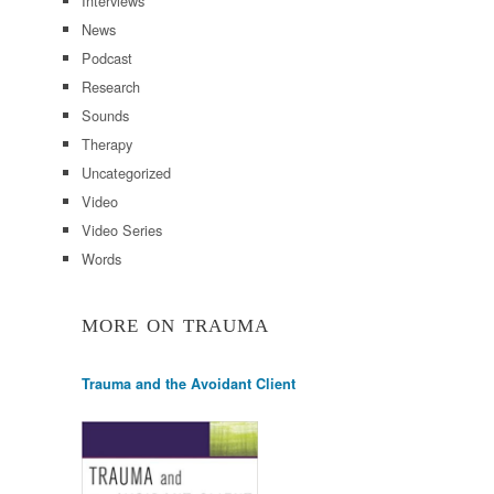
Interviews
News
Podcast
Research
Sounds
Therapy
Uncategorized
Video
Video Series
Words
MORE ON TRAUMA
Trauma and the Avoidant Client