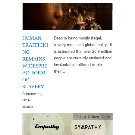
Clinical Practice
,
Research
,
Therapy
Despite being mostly illegal,
HUMAN
slavery remains a global reality. It
TRAFFICKI
is estimated that over 20.9 million
NG
people are currently enslaved and
REMAINS
involuntarily trafficked within
WIDESPRE
their…
AD FORM
OF
SLAVERY
February 21,
2014
tmastor
Arts & Culture
,
Video