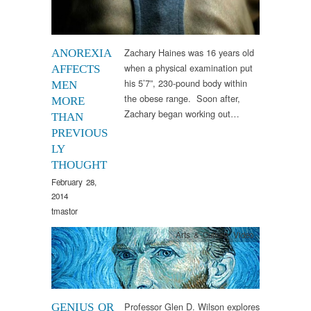
Zachary Haines was 16 years old
ANOREXIA
when a physical examination put
AFFECTS
his 5’7”, 230-pound body within
MEN
the obese range. Soon after,
MORE
Zachary began working out…
THAN
PREVIOUS
LY
THOUGHT
February 28,
2014
tmastor
Arts & Culture
,
Video
Professor Glen D. Wilson explores
GENIUS OR