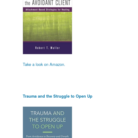
Take a look on Amazon.
Trauma and the Struggle to Open Up