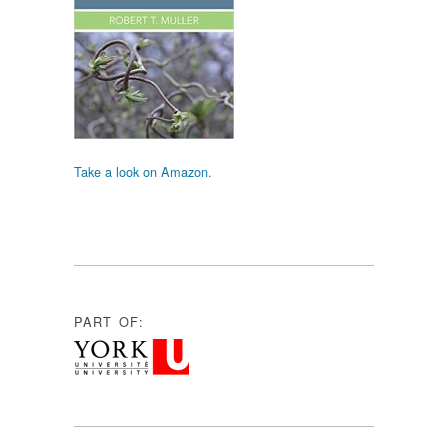
Take a look on Amazon.
PART OF: