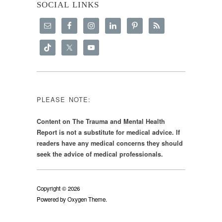
SOCIAL LINKS
PLEASE NOTE:
Content on The Trauma and Mental Health
Report is not a substitute for medical advice. If
readers have any medical concerns they should
seek the advice of medical professionals.
Copyright © 2026
Powered by
Oxygen Theme
.