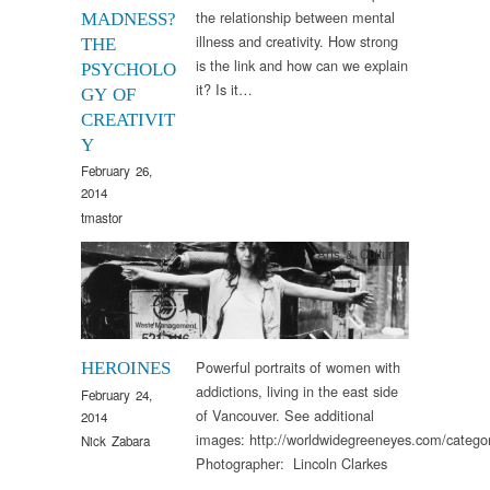
the relationship between mental
MADNESS?
illness and creativity. How strong
THE
is the link and how can we explain
PSYCHOLO
it? Is it…
GY OF
CREATIVIT
Y
February 26,
2014
tmastor
Arts & Culture
Powerful portraits of women with
HEROINES
addictions, living in the east side
February 24,
of Vancouver. See additional
2014
images: http://worldwidegreeneyes.com/categor
Nick Zabara
Photographer: Lincoln Clarkes