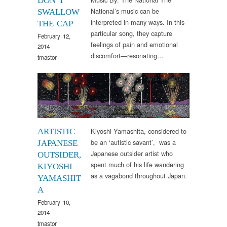
DON’T
National’s music can be
SWALLOW
interpreted in many ways. In this
THE CAP
particular song, they capture
February 12,
feelings of pain and emotional
2014
discomfort—resonating…
tmastor
Arts & Culture
Kiyoshi Yamashita, considered to
ARTISTIC
be an ‘autistic savant’, was a
JAPANESE
Japanese outsider artist who
OUTSIDER,
spent much of his life wandering
KIYOSHI
as a vagabond throughout Japan.
YAMASHIT
A
February 10,
2014
tmastor