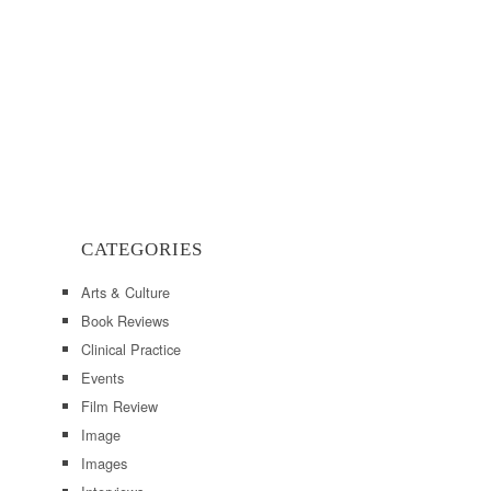
CATEGORIES
Arts & Culture
Book Reviews
Clinical Practice
Events
Film Review
Image
Images