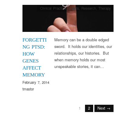
Clinical Practice
,
Events
,
Research
,
Therapy
Memory can be a double edged
FORGETTI
sword. It holds our identities, our
NG PTSD:
relationships, our histories. But
HOW
when memory holds our most
GENES
unspeakable stories, it can…
AFFECT
MEMORY
February 7, 2014
tmastor
1
2
Next →