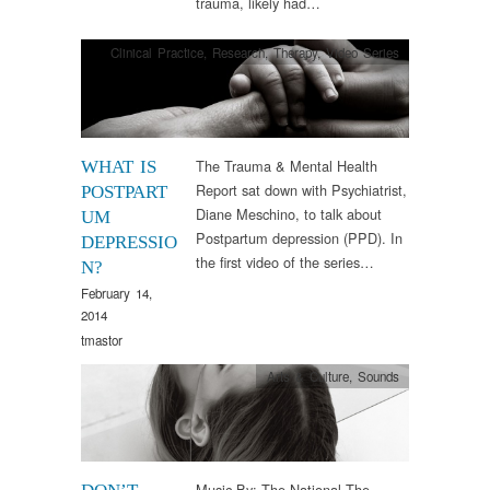
trauma, likely had…
Clinical Practice
,
Research
,
Therapy
,
Video Series
The Trauma & Mental Health
WHAT IS
Report sat down with Psychiatrist,
POSTPART
Diane Meschino, to talk about
UM
Postpartum depression (PPD). In
DEPRESSIO
the first video of the series…
N?
February 14,
2014
tmastor
Arts & Culture
,
Sounds
Music By: The National The