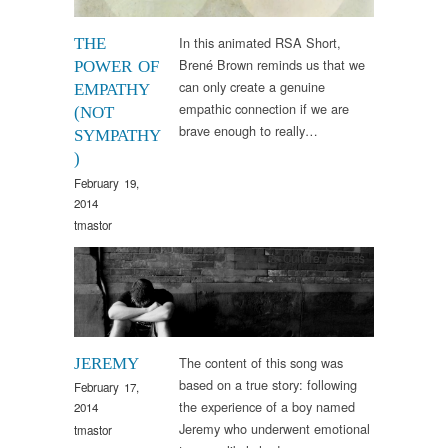
In this animated RSA Short,
THE
Brené Brown reminds us that we
POWER OF
can only create a genuine
EMPATHY
empathic connection if we are
(NOT
brave enough to really…
SYMPATHY
)
February 19,
2014
tmastor
Arts & Culture
,
Sounds
The content of this song was
JEREMY
based on a true story: following
February 17,
the experience of a boy named
2014
Jeremy who underwent emotional
tmastor