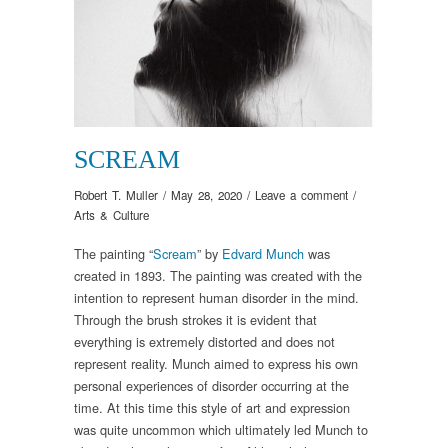
SCREAM
Robert T. Muller
/
May 28, 2020
/
Leave a comment
/
Arts & Culture
The painting “
Scream
” by
Edvard Munch
was
created in 1893. The painting was created with the
intention to represent human disorder in the mind.
Through the brush strokes it is evident that
everything is extremely distorted and does not
represent reality. Munch aimed to express his own
personal experiences of disorder occurring at the
time. At this time this style of art and expression
was quite uncommon which ultimately led Munch to