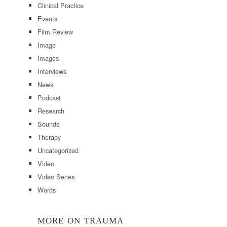
Clinical Practice
Events
Film Review
Image
Images
Interviews
News
Podcast
Research
Sounds
Therapy
Uncategorized
Video
Video Series
Words
MORE ON TRAUMA