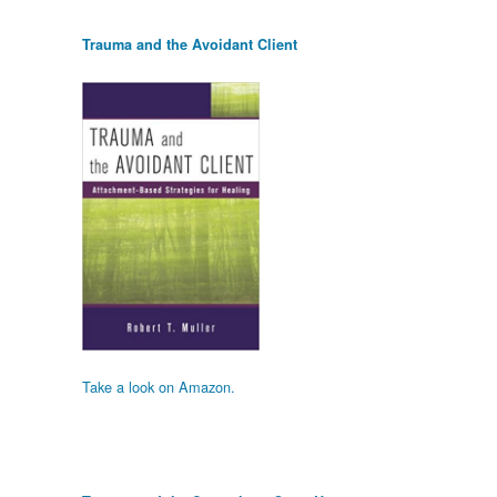
Trauma and the Avoidant Client
Take a look on Amazon.