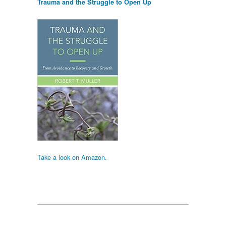
Trauma and the Struggle to Open Up
Take a look on Amazon.