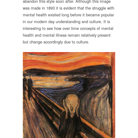
abandon this style soon after. Although this image
was made in 1893 it is evident that the struggle with
mental health existed long before it became popular
in our modern day understanding and culture. It is
interesting to see how over time concepts of mental
health and mental illness remain relatively present
but change accordingly due to culture.