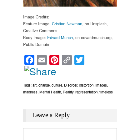
Image Credits:
Feature Image:
Cristian Newman
, on Unsplash,
Creative Commons
Body Image:
Edvard Munch
, on edvardmunch.org,
Public Domain
Facebook
Email
Pinterest
Copy
Twitter
Link
Tags:
art
,
change
,
culture
,
Disorder
,
distortion
,
Images
,
madness
,
Mental Health
,
Reality
,
representation
,
timeless
Leave a Reply