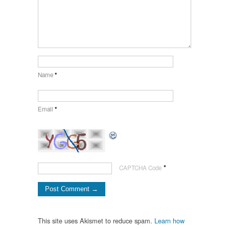
Name
*
Email
*
*
CAPTCHA Code
This site uses Akismet to reduce spam.
Learn how