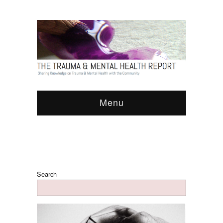
Menu
Search