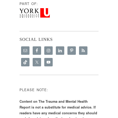
PART OF:
SOCIAL LINKS
PLEASE NOTE:
Content on The Trauma and Mental Health
Report is not a substitute for medical advice. If
readers have any medical concerns they should