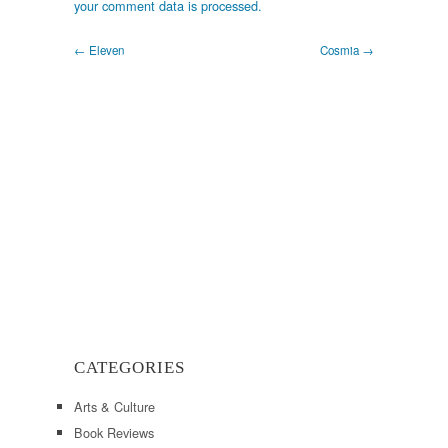
your comment data is processed.
← Eleven
Cosmia →
CATEGORIES
Arts & Culture
Book Reviews