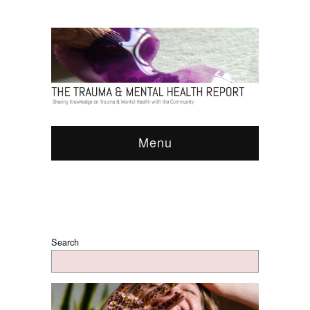
Menu
Search