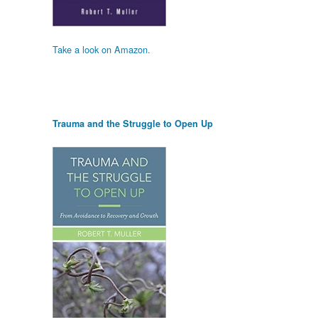
Take a look on Amazon.
Trauma and the Struggle to Open Up