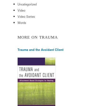
Uncategorized
Video
Video Series
Words
MORE ON TRAUMA
Trauma and the Avoidant Client