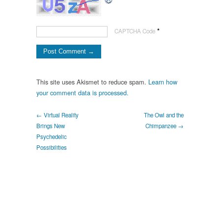
*
CAPTCHA Code
This site uses Akismet to reduce spam.
Learn how
your comment data is processed.
← Virtual Reality
The Owl and the
Brings New
Chimpanzee →
Psychedelic
Possibilities