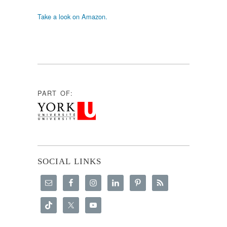
Take a look on Amazon.
PART OF:
SOCIAL LINKS