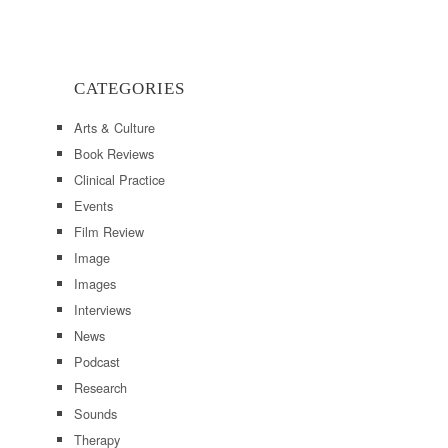
CATEGORIES
Arts & Culture
Book Reviews
Clinical Practice
Events
Film Review
Image
Images
Interviews
News
Podcast
Research
Sounds
Therapy