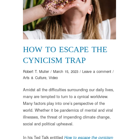
HOW TO ESCAPE THE
CYNICISM TRAP
Robert T. Muller
/
March 15, 2023
/
Leave a comment
/
Arts & Culture
,
Video
Amidst all the difficulties surrounding our daily lives,
many are tempted to turn to a cynical worldview.
Many factors play into one’s perspective of the
world. Whether it be pandemics of mental and viral
illnesses, the threat of impending climate change,
social and political upheaval.
In his Ted Talk entitled
How to escape the cynicism