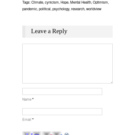
Tags:
Climate
,
cynicism
,
Hope
,
Mental Health
,
Optimism
,
pandemic
,
political
,
psychology
,
research
,
worldview
Leave a Reply
Name
*
Email
*