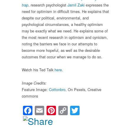
, research psychologist
Jamil Zaki
expresses the
trap
need for optimism in difficult times. He explains that
despite our political, environmental, and
psychological circumstances, a healthy optimism
may be exactly what we need. He explains some of
the most recent research in optimism and cynicism,
noting the barriers we face in our attempts to
become more hopeful, as well as the desirable
outcomes that occur when we manage to do so.
Watch his Ted Talk
here
.
Image Credits:
Feature Image:
Cottonbro
, On Pexels, Creative
commons
Facebook
Email
Pinterest
Copy
Twitter
Link