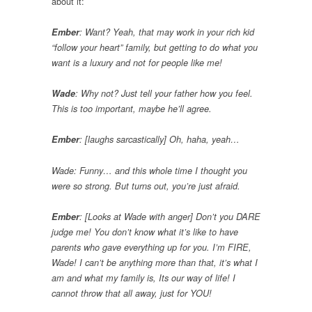
about it:
Ember
: Want? Yeah, that may work in your rich kid
“follow your heart” family, but getting to do what you
want is a luxury and not for people like me!
Wade
: Why not? Just tell your father how you feel.
This is too important, maybe he’ll agree.
Ember
: [laughs sarcastically] Oh, haha, yeah…
Wade: Funny… and this whole time I thought you
were so strong. But turns out, you’re just afraid.
Ember
: [Looks at Wade with anger] Don’t you DARE
judge me! You don’t know what it’s like to have
parents who gave everything up for you. I’m FIRE,
Wade! I can’t be anything more than that, it’s what I
am and what my family is, Its our way of life! I
cannot throw that all away, just for YOU!