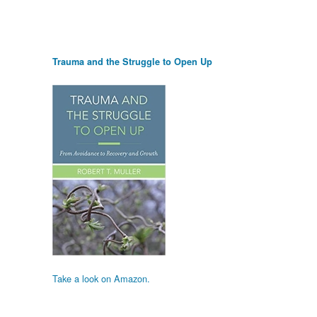
Trauma and the Struggle to Open Up
Take a look on Amazon.