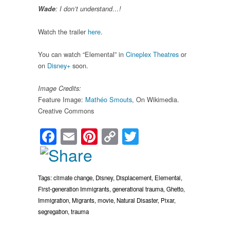
Wade
: I don’t understand…!
Watch the trailer
here
.
You can watch “Elemental” in
Cineplex Theatres
or
on
Disney+
soon.
Image Credits:
Feature Image:
Mathéo Smouts
, On Wikimedia.
Creative Commons
Facebook
Email
Pinterest
Copy
Twitter
Link
Tags:
climate change
,
Disney
,
Displacement
,
Elemental
,
First-generation Immigrants
,
generational trauma
,
Ghetto
,
Immigration
,
Migrants
,
movie
,
Natural Disaster
,
Pixar
,
segregation
,
trauma