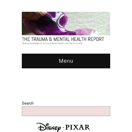
Menu
Search