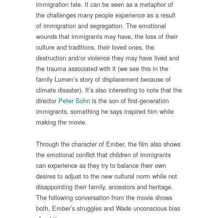
immigration tale. It can be seen as a metaphor of
the challenges
many people experience as a result
of immigration and segregation. The emotional
wounds that immigrants may have, the loss of their
culture and traditions, their loved ones, the
destruction and/or violence they may have lived and
the trauma associated with it (we see this in the
family Lumen’s story of displacement because of
climate disaster). It’s also interesting to note that the
director
Peter Sohn
is the son of first-generation
immigrants, something he says inspired him while
making the movie.
Through the character of Ember, the film also shows
the emotional conflict that children of immigrants
can experience as they try to balance their own
desires to adjust to the new cultural norm while not
disappointing their family, ancestors and heritage.
The following conversation from the movie shows
both, Ember’s struggles and Wade unconscious bias