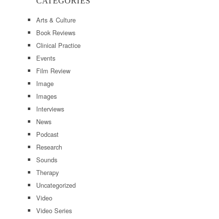
CATEGORIES
Arts & Culture
Book Reviews
Clinical Practice
Events
Film Review
Image
Images
Interviews
News
Podcast
Research
Sounds
Therapy
Uncategorized
Video
Video Series