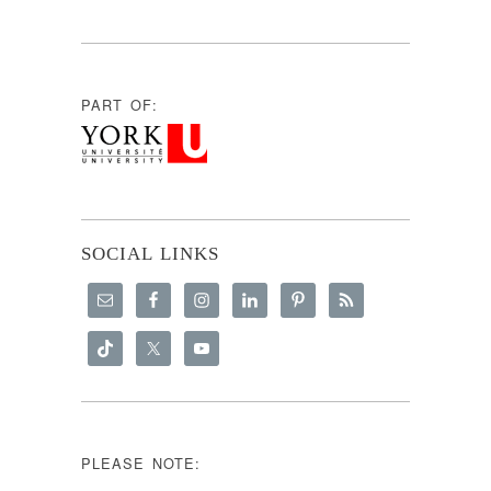
PART OF:
SOCIAL LINKS
PLEASE NOTE: