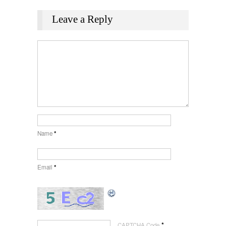
Leave a Reply
Name
*
Email
*
*
CAPTCHA Code