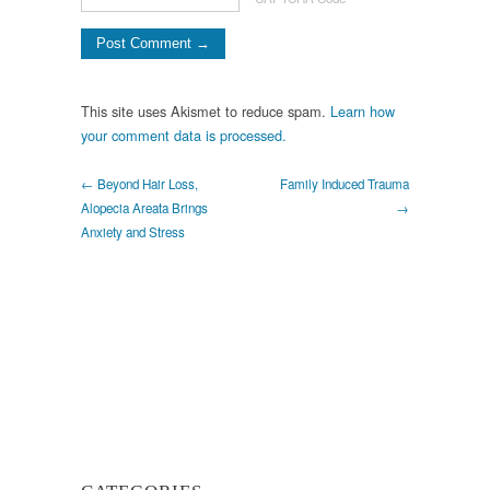
This site uses Akismet to reduce spam.
Learn how
your comment data is processed.
← Beyond Hair Loss,
Family Induced Trauma
Alopecia Areata Brings
→
Anxiety and Stress