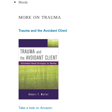
Words
MORE ON TRAUMA
Trauma and the Avoidant Client
Take a look on Amazon.