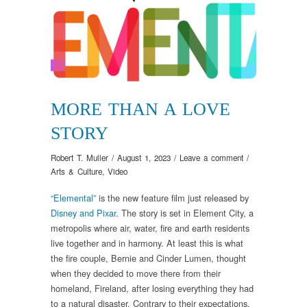
MORE THAN A LOVE
STORY
Robert T. Muller
/
August 1, 2023
/
Leave a comment
/
Arts & Culture
,
Video
“Elemental”
is the new feature film just released by
Disney and Pixar
. The story is set in Element City, a
metropolis where air, water, fire and earth residents
live together and in harmony. At least this is what
the fire couple, Bernie and Cinder Lumen, thought
when they decided to move there from their
homeland, Fireland, after losing everything they had
to a natural disaster. Contrary to their expectations,