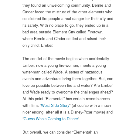
they found an unwelcoming community. Bernie and
Cinder faced the mistrust of the other elements who
considered fire people a real danger for their city and
its safety. With no place to go, they ended up in a
bad area outside Element City called Firetown,
where Bernie and Cinder settled and raised their
only child: Ember.
The conflict of the movie begins when accidentally
Ember, now a young fire-woman, meets a young
water-man called Wade. A series of hazardous
events and adventures bring them together. But, can
love be possible between fire and water? Are Ember
and Wade ready to overcome the challenges ahead?
At this point “Elemental” has certain resemblances
with films “
West Side Story
” (of course with a much
nicer ending, after all it is a Disney-Pixar movie) and
“
Guess Who’s Coming to Dinner
“.
But overall, we can consider “Elemental” an