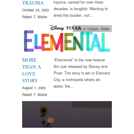
trauma, carried for over three
TRAUMA
decades, is tangible. Wanting to
October 24, 2023
shed this burden, not…
Robert T. Muller
Arts & Culture
,
Video
“Elemental” is the new feature
MORE
film just released by Disney and
THAN A
Pixar. The story is set in Element
LOVE
City, a metropolis where air,
STORY
water, fire…
August 1, 2023
Robert T. Muller
Arts & Culture
,
Words