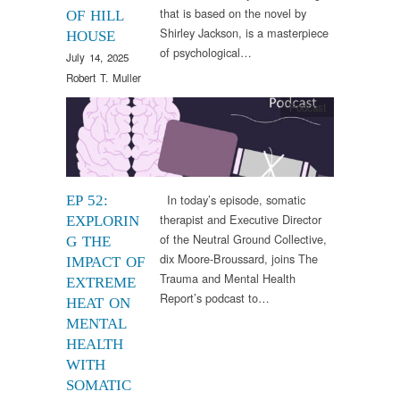
that is based on the novel by
OF HILL
Shirley Jackson, is a masterpiece
HOUSE
of psychological…
July 14, 2025
Robert T. Muller
Podcast
In today’s episode, somatic
EP 52:
therapist and Executive Director
EXPLORIN
of the Neutral Ground Collective,
G THE
dix Moore-Broussard, joins The
IMPACT OF
Trauma and Mental Health
EXTREME
Report’s podcast to…
HEAT ON
MENTAL
HEALTH
WITH
SOMATIC