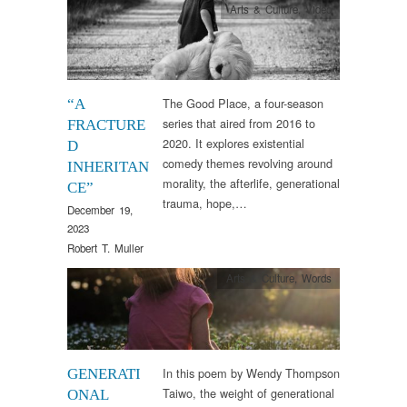
Arts & Culture
,
Video
The Good Place, a four-season
“A
series that aired from 2016 to
FRACTURE
2020. It explores existential
D
comedy themes revolving around
INHERITAN
morality, the afterlife, generational
CE”
trauma, hope,…
December 19,
2023
Robert T. Muller
Arts & Culture
,
Words
In this poem by Wendy Thompson
GENERATI
Taiwo, the weight of generational
ONAL