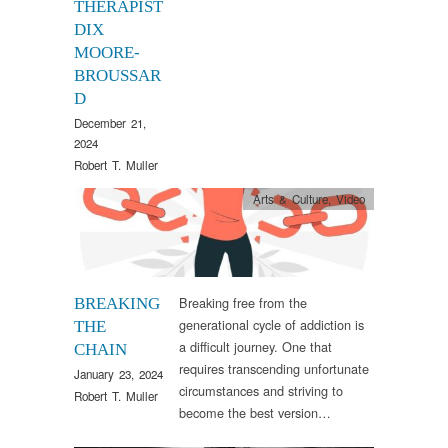
THERAPIST
DIX
MOORE-
BROUSSAR
D
December 21,
2024
Robert T. Muller
Arts & Culture
,
Video
Breaking free from the
BREAKING
generational cycle of addiction is
THE
a difficult journey. One that
CHAIN
requires transcending unfortunate
January 23, 2024
circumstances and striving to
Robert T. Muller
become the best version…