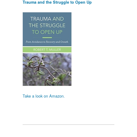
Trauma and the Struggle to Open Up
Take a look on Amazon.