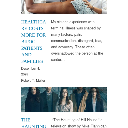
My sister’s experience with
HEALTHCA
terminal illness was shaped by
RE COSTS
many factors: pain,
MORE FOR
communication, disregard, fear,
BIPOC
and advocacy. These often
PATIENTS
overshadowed the person at the
AND
center…
FAMILIES
December 5,
2025
Robert T. Muller
Arts & Culture
,
Video
“The Haunting of Hill House,” a
THE
television show by Mike Flannigan
HAUNTING