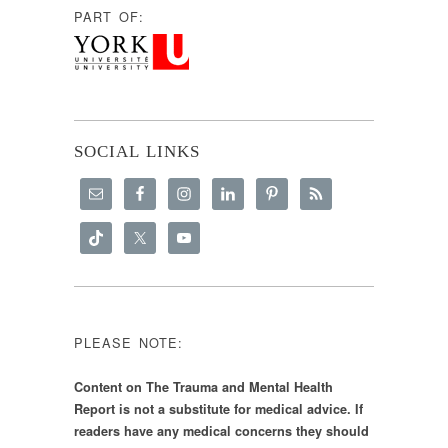
PART OF:
SOCIAL LINKS
PLEASE NOTE:
Content on The Trauma and Mental Health
Report is not a substitute for medical advice. If
readers have any medical concerns they should