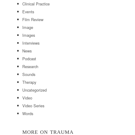
Clinical Practice
Events
Film Review
Image
Images
Interviews
News
Podcast
Research
Sounds
Therapy
Uncategorized
Video
Video Series
Words
MORE ON TRAUMA