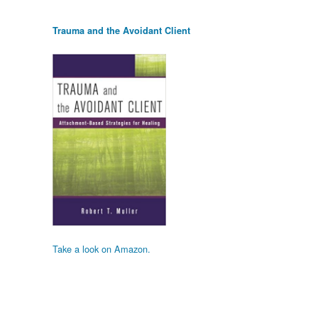
Trauma and the Avoidant Client
Take a look on Amazon.