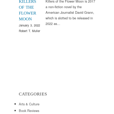
Killers of the Flower Moon is 2017
KILLERS
a non-fiction novel by the
OF THE
American Journalist David Grann,
FLOWER
which is slotted to be released in
MOON
2022 as…
January 3, 2022
Robert T. Muller
CATEGORIES
Arts & Culture
Book Reviews