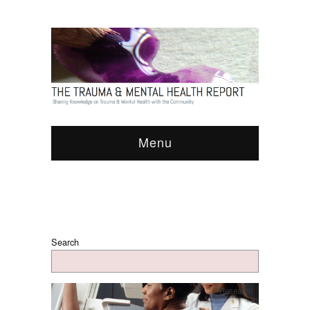
Menu
Search
Research