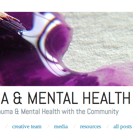
creative team
media
resources
all posts