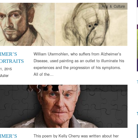
Arts & Culture
William Utermohlen, who suffers from Alzheimer’s
IMER’S
Disease, used painting as an outlet to illuminate his
PORTRAITS
experiences and the progression of his symptoms.
1, 2015
All of the…
Muller
Arts & Culture
,
Words
This poem by Kelly Cherry was written about her
IMER’S