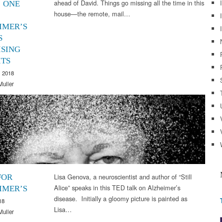
ahead of David. Things go missing all the time in this
 ONE
house—the remote, mail…
IMER’S
S
ISING
ITS
 2018
Muller
Arts & Culture
,
Video
Lisa Genova, a neuroscientist and author of “Still
FOR
Alice” speaks in this TED talk on Alzheimer’s
IMER’S
disease. Initially a gloomy picture is painted as
18
Lisa…
Muller