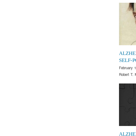
ALZHE
SELF-
February 1
Robert T. 
ALZHE