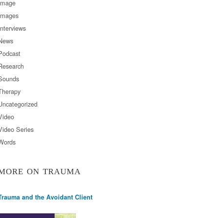
Image
Images
Interviews
News
Podcast
Research
Sounds
Therapy
Uncategorized
Video
Video Series
Words
MORE ON TRAUMA
Trauma and the Avoidant Client