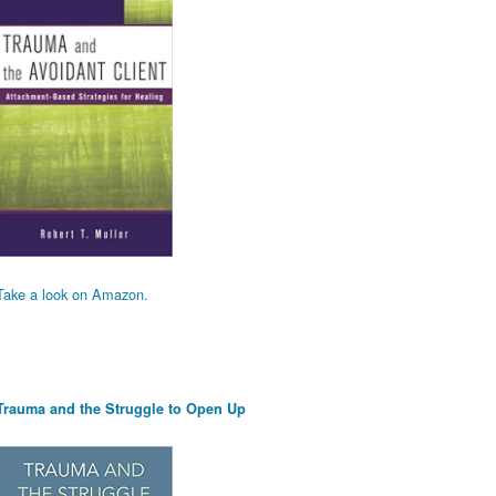
Take a look on Amazon.
Trauma and the Struggle to Open Up