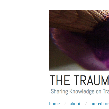
home
about
our editor