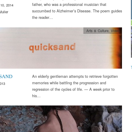
father, who was a professional musician that
10, 2014
succumbed to Alzheimer’s Disease. The poem guides
Muller
the reader…
Arts & Culture
,
Video
An elderly gentleman attempts to retrieve forgotten
SAND
memories while battling the progression and
2013
regression of the cycles of life. — A week prior to
his…
Arts & Culture
,
Video