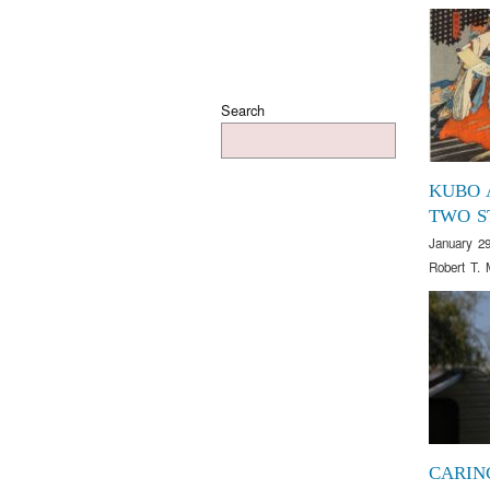
Search
KUBO 
TWO S
January 29
Robert T. 
CARIN