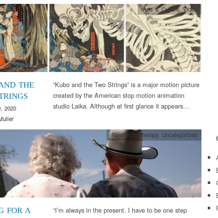
Arts & Culture
,
Video
“Kubo and the Two Strings” is a major motion picture
AND THE
created by the American stop motion animation
TRINGS
studio Laika. Although at first glance it appears…
, 2020
Muller
Research
,
Therapy
,
Uncategorized
“I’m always in the present. I have to be one step
G FOR A