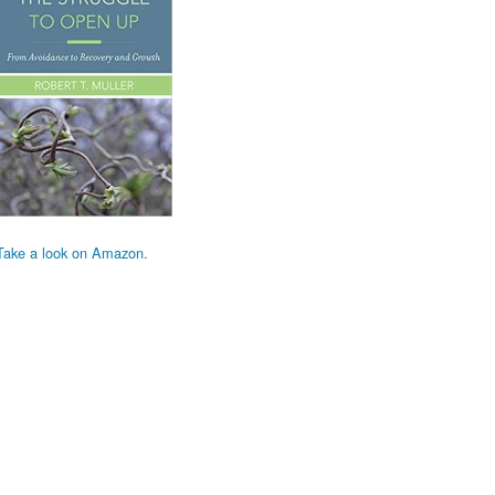
Take a look on Amazon.