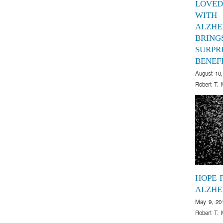
LOVED
WITH
ALZHE
BRING
SURPR
BENEF
August 10,
Robert T. 
HOPE 
ALZHE
May 9, 20
Robert T. 