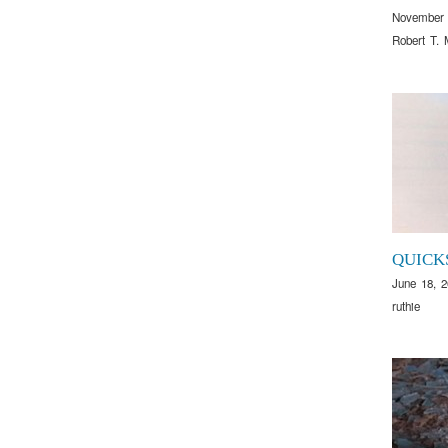
November 
Robert T. 
QUICK
June 18, 
ruthie