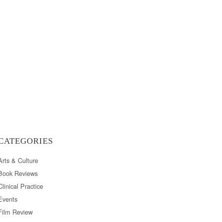
CATEGORIES
Arts & Culture
Book Reviews
Clinical Practice
Events
Film Review