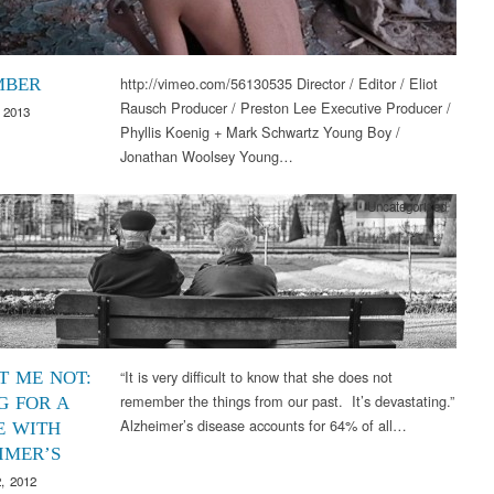
http://vimeo.com/56130535 Director / Editor / Eliot
MBER
Rausch Producer / Preston Lee Executive Producer /
 2013
Phyllis Koenig + Mark Schwartz Young Boy /
Jonathan Woolsey Young…
Uncategorized
“It is very difficult to know that she does not
T ME NOT:
remember the things from our past. It’s devastating.”
G FOR A
Alzheimer’s disease accounts for 64% of all…
E WITH
IMER’S
, 2012