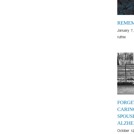
REME
January 7,
ruthie
FORGE
CARIN
SPOUS
ALZHE
October 12