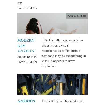
2021
Robert T. Muller
Arts & Culture
This illustration was created by
MODERN
the artist as a visual
DAY
representation of the anxiety
ANXIETY
someone may be experiencing in
August 19, 2020
2020. It appears to draw
Robert T. Muller
inspiration…
Arts & Culture
Glenn Brady is a talented artist
ANXIOUS