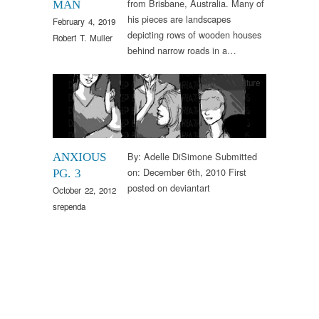
from Brisbane, Australia. Many of
MAN
his pieces are landscapes
February 4, 2019
depicting rows of wooden houses
Robert T. Muller
behind narrow roads in a…
Arts & Culture
By: Adelle DiSimone Submitted
ANXIOUS
on: December 6th, 2010 First
PG. 3
posted on deviantart
October 22, 2012
srependa