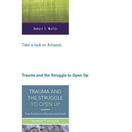
Take a look on Amazon.
Trauma and the Struggle to Open Up