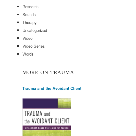
Research
Sounds
Therapy
Uncategorized
Video
Video Series
Words
MORE ON TRAUMA
Trauma and the Avoidant Client