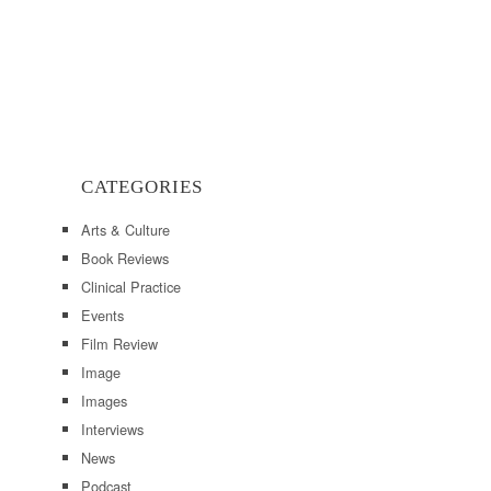
CATEGORIES
Arts & Culture
Book Reviews
Clinical Practice
Events
Film Review
Image
Images
Interviews
News
Podcast