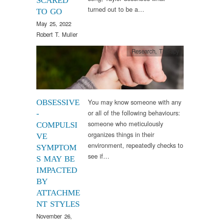
SCARED
turned out to be a…
TO GO
May 25, 2022
Robert T. Muller
Research
,
Therapy
You may know someone with any
OBSESSIVE
or all of the following behaviours:
-
someone who meticulously
COMPULSI
organizes things in their
VE
environment, repeatedly checks to
SYMPTOM
see if…
S MAY BE
IMPACTED
BY
ATTACHME
NT STYLES
November 26,