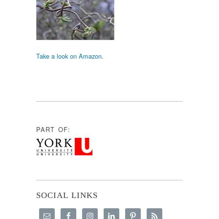
Take a look on Amazon.
PART OF:
SOCIAL LINKS