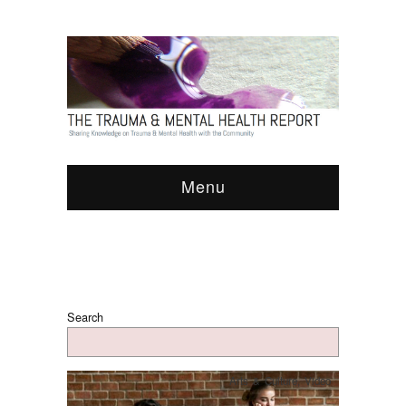
Menu
Search
Arts & Culture
,
Video