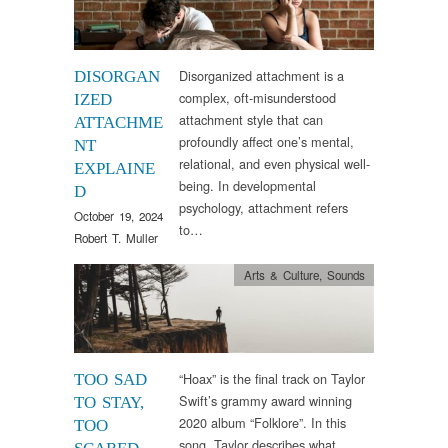
Disorganized attachment is a
DISORGAN
complex, oft-misunderstood
IZED
attachment style that can
ATTACHME
profoundly affect one’s mental,
NT
relational, and even physical well-
EXPLAINE
being. In developmental
D
psychology, attachment refers
October 19, 2024
to…
Robert T. Muller
Arts & Culture
,
Sounds
“Hoax” is the final track on Taylor
TOO SAD
Swift’s grammy award winning
TO STAY,
2020 album “Folklore”. In this
TOO
song, Taylor describes what