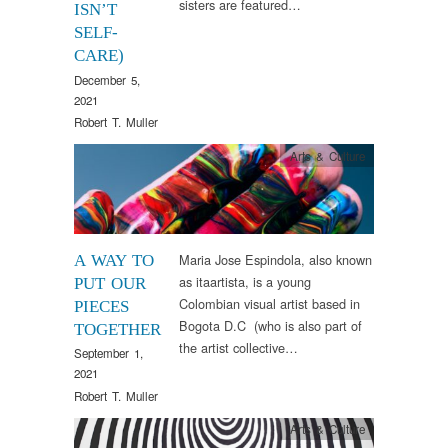
sisters are featured…
ISN’T
SELF-
CARE)
December 5,
2021
Robert T. Muller
Arts & Culture
Maria Jose Espindola, also known
A WAY TO
as itaartista, is a young
PUT OUR
Colombian visual artist based in
PIECES
Bogota D.C (who is also part of
TOGETHER
the artist collective…
September 1,
2021
Robert T. Muller
Arts & Culture