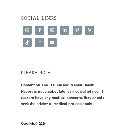
SOCIAL LINKS
PLEASE NOTE:
Content on The Trauma and Mental Health
Report is not a substitute for medical advice. If
readers have any medical concerns they should
seek the advice of medical professionals.
Copyright © 2026