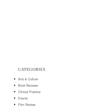
CATEGORIES
Arts & Culture
Book Reviews
Clinical Practice
Events
Film Review