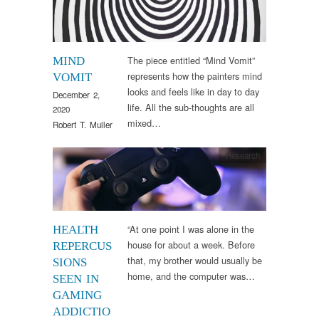
The piece entitled “Mind Vomit”
MIND
represents how the painters mind
VOMIT
looks and feels like in day to day
December 2,
life. All the sub-thoughts are all
2020
mixed…
Robert T. Muller
Research
“At one point I was alone in the
HEALTH
house for about a week. Before
REPERCUS
that, my brother would usually be
SIONS
home, and the computer was…
SEEN IN
GAMING
ADDICTIO