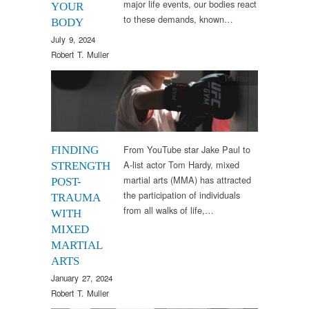
major life events, our bodies react
YOUR
to these demands, known…
BODY
July 9, 2024
Robert T. Muller
Therapy
From YouTube star Jake Paul to
FINDING
A-list actor Tom Hardy, mixed
STRENGTH
martial arts (MMA) has attracted
POST-
the participation of individuals
TRAUMA
from all walks of life,…
WITH
MIXED
MARTIAL
ARTS
January 27, 2024
Robert T. Muller