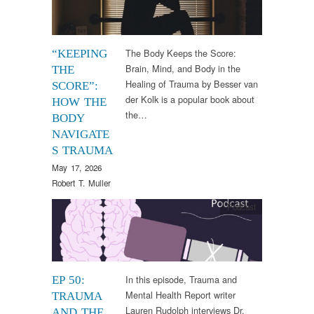
The Body Keeps the Score:
“KEEPING
Brain, Mind, and Body in the
THE
Healing of Trauma by Besser van
SCORE”:
der Kolk is a popular book about
HOW THE
the…
BODY
NAVIGATE
S TRAUMA
May 17, 2026
Robert T. Muller
Podcast
In this episode, Trauma and
EP 50:
Mental Health Report writer
TRAUMA
Lauren Rudolph interviews Dr.
AND THE