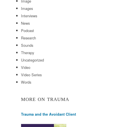
Image
Images
Interviews
News
Podcast
Research
Sounds
Therapy
Uncategorized
Video
Video Series
Words
MORE ON TRAUMA
Trauma and the Avoidant Client