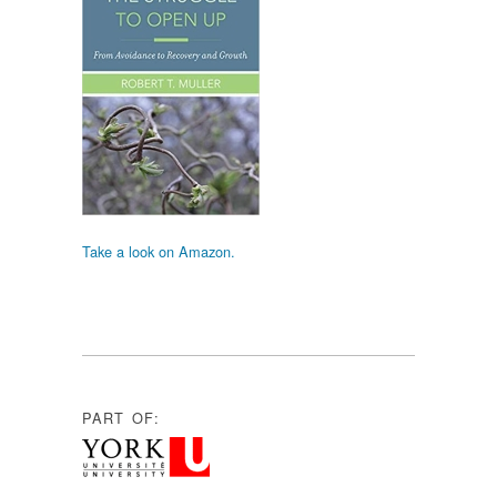
Take a look on Amazon.
PART OF: