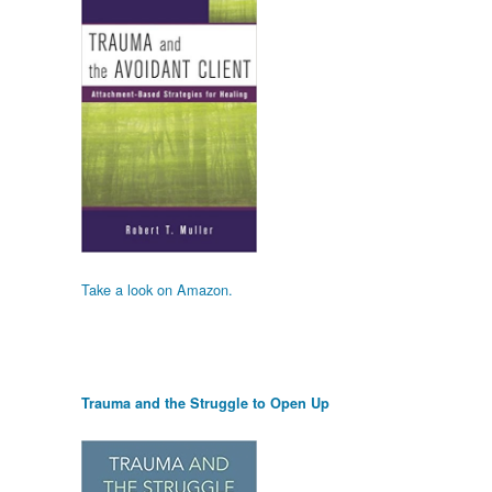
Take a look on Amazon.
Trauma and the Struggle to Open Up