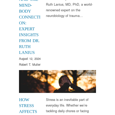
Ruth Lanius, MD, PhD, a world-
MIND-
renowned expert on the
BODY
neurobiology of trauma…
CONNECTI
ON:
EXPERT
INSIGHTS
FROM DR.
RUTH
LANIUS
August 12, 2024
Robert T. Muller
Arts & Culture
,
Video
Stress is an inevitable part of
HOW
everyday life. Whether we’re
STRESS
tackling daily chores or facing
AFFECTS