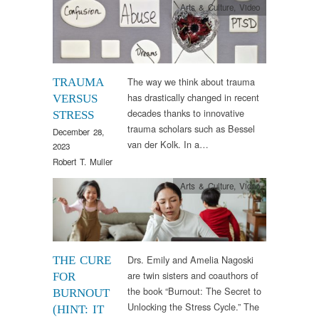
Arts & Culture
,
Video
The way we think about trauma
TRAUMA
has drastically changed in recent
VERSUS
decades thanks to innovative
STRESS
trauma scholars such as Bessel
December 28,
van der Kolk. In a…
2023
Robert T. Muller
Arts & Culture
,
Video
Drs. Emily and Amelia Nagoski
THE CURE
are twin sisters and coauthors of
FOR
the book “Burnout: The Secret to
BURNOUT
Unlocking the Stress Cycle.” The
(HINT: IT