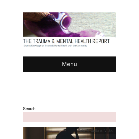
Menu
Search
Arts & Culture
,
Video