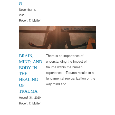
N
November 6,
2020
Robert T. Muller
Arts & Culture
,
Words
There is an importance of
BRAIN,
understanding the impact of
MIND, AND
trauma within the human
BODY IN
experience. “Trauma results in a
THE
fundamental reorganization of the
HEALING
way mind and…
OF
TRAUMA
August 31, 2020
Robert T. Muller