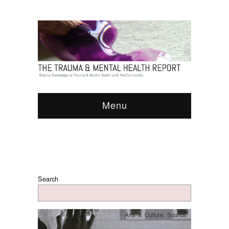
Menu
Search
Arts & Culture
,
Sounds