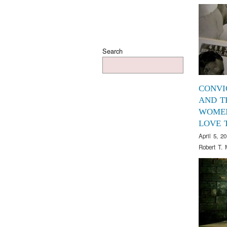
Search
CONVI
AND T
WOME
LOVE 
April 5, 2
Robert T. 