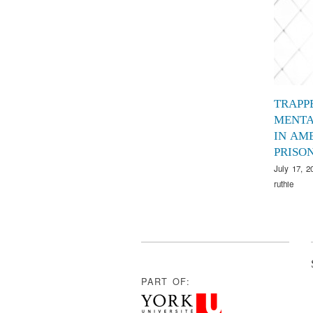
TRAPP
MENTA
IN AM
PRISO
July 17, 2
ruthie
PART OF: