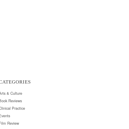
CATEGORIES
Arts & Culture
Book Reviews
Clinical Practice
Events
Film Review