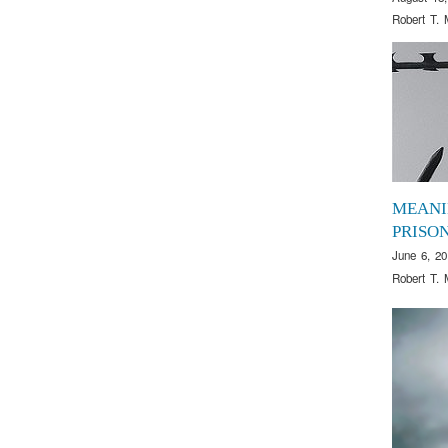
Robert T. 
MEANI
PRISO
June 6, 20
Robert T. 