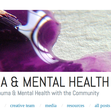
creative team
media
resources
all posts