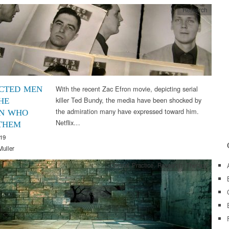
Research
With the recent Zac Efron movie, depicting serial
CTED MEN
killer Ted Bundy, the media have been shocked by
HE
the admiration many have expressed toward him.
N WHO
Netflix…
THEM
019
Muller
Clinical Practice
,
Research
,
Therapy