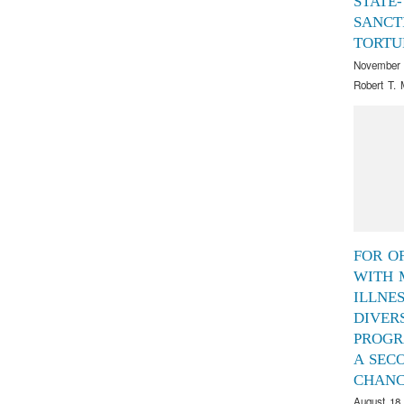
STATE-
SANCT
TORTU
November 
Robert T. 
FOR O
WITH 
ILLNES
DIVER
PROGR
A SEC
CHAN
August 18,