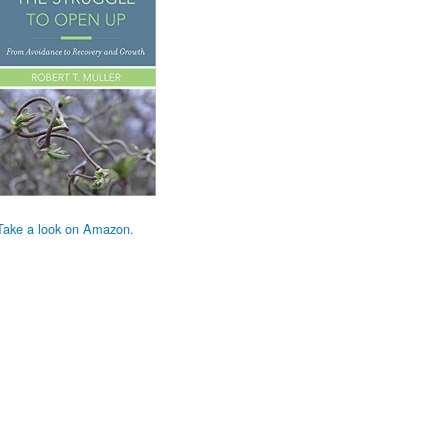
Take a look on Amazon.