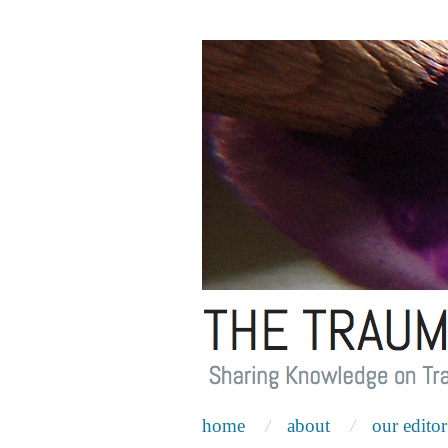
home
about
our editor