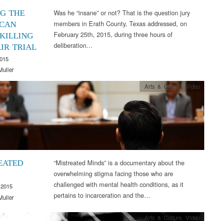
Was he “insane” or not? That is the question jury
NG THE
members in Erath County, Texas addressed, on
CAN
February 25th, 2015, during three hours of
 KILLING
deliberation…
IR TRIAL
2015
Muller
Arts & Culture
,
Video
“Mistreated Minds” is a documentary about the
EATED
overwhelming stigma facing those who are
challenged with mental health conditions, as it
 2015
pertains to incarceration and the…
Muller
Arts & Culture
,
Video