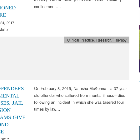
confinement….
IONED
RE
24, 2017
Muller
Clinical Practice
,
Research
,
Therapy
On February 8, 2015, Natasha McKenna—a 37-year-
FFENDERS
old offender who suffered from mental illness—died
MENTAL
following an incident in which she was tasered four
SES, JAIL
times by law…
SION
AMS GIVE
OND
CE
 2017