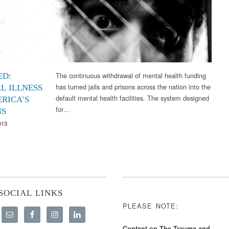
The continuous withdrawal of mental health funding
ED:
has turned jails and prisons across the nation into the
L ILLNESS
default mental health facilities. The system designed
ERICA’S
for…
NS
013
SOCIAL LINKS
PLEASE NOTE:
Content on The Trauma and