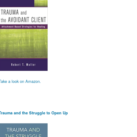
Take a look on Amazon.
Trauma and the Struggle to Open Up