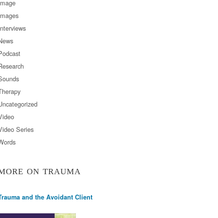
Image
Images
Interviews
News
Podcast
Research
Sounds
Therapy
Uncategorized
Video
Video Series
Words
MORE ON TRAUMA
Trauma and the Avoidant Client