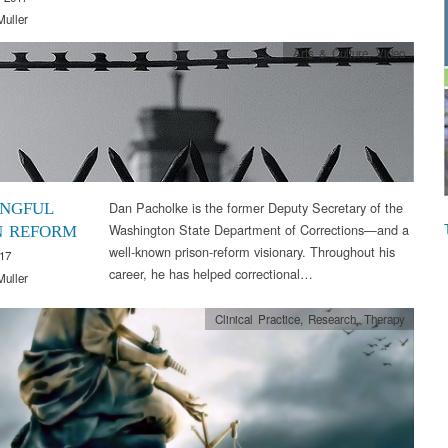
Muller
Arts & Culture
,
Video
Dan Pacholke is the former Deputy Secretary of the
NGFUL
Washington State Department of Corrections—and a
N REFORM
well-known prison-reform visionary. Throughout his
17
career, he has helped correctional…
Muller
Clinical Practice
,
Research
,
Therapy