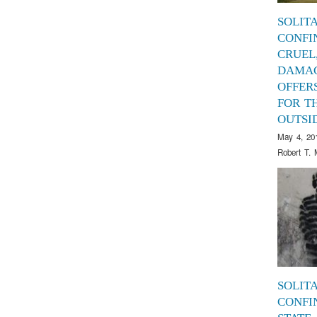
SOLIT
CONFI
CRUEL
DAMAG
OFFER
FOR T
OUTSI
May 4, 20
Robert T. 
SOLIT
CONFI