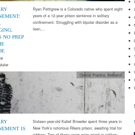
Ryan Pettigrew is a Colorado native who spent eight
ARY
years of a 12-year prison sentence in solitary
NEMENT:
confinement. Struggling with bipolar disorder as a
,
teen,…
ING,
S NO PREP
HE
DE
18
Muller
Clinical Practice
,
Research
Sixteen-year-old Kalief Browder spent three years in
ARY
New York’s notorious Rikers prison, awaiting trial for
NEMENT IS
robbery. Two of those years were spent in solitary