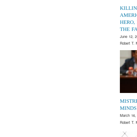
KILLI
AMERI
HERO,
THE FA
June 12, 
Robert T. 
MISTR
MINDS
March 16,
Robert T. 