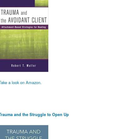
Take a look on Amazon.
Trauma and the Struggle to Open Up