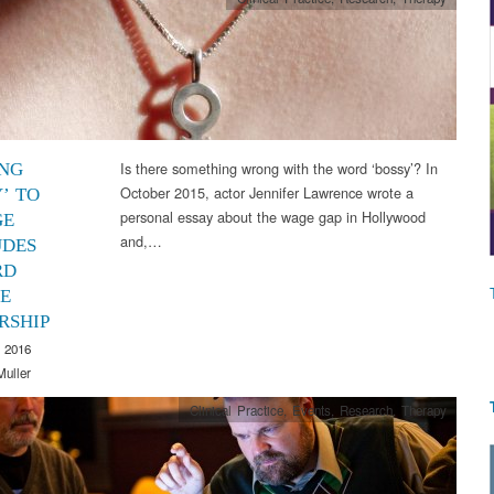
Is there something wrong with the word ‘bossy’? In
NG
October 2015, actor Jennifer Lawrence wrote a
’ TO
personal essay about the wage gap in Hollywood
GE
and,…
UDES
RD
E
RSHIP
 2016
Muller
Clinical Practice
,
Events
,
Research
,
Therapy