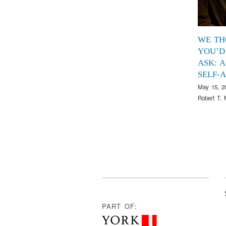
WE TH
YOU’D
ASK: 
SELF-
May 15, 2
Robert T. 
PART OF: