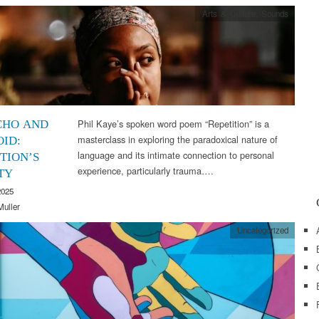
Arts & Culture
,
Sounds
Phil Kaye’s spoken word poem “Repetition” is a
CHO AND
masterclass in exploring the paradoxical nature of
OID:
language and its intimate connection to personal
TION’S
experience, particularly trauma….
TY
2025
Muller
Uncategorized