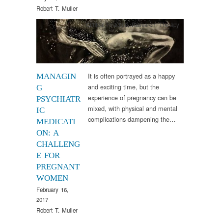
Robert T. Muller
Clinical Practice
,
Research
,
Therapy
It is often portrayed as a happy
MANAGIN
and exciting time, but the
G
experience of pregnancy can be
PSYCHIATR
mixed, with physical and mental
IC
complications dampening the…
MEDICATI
ON: A
CHALLENG
E FOR
PREGNANT
WOMEN
February 16,
2017
Robert T. Muller