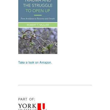
Take a look on Amazon.
PART OF: