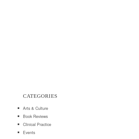
CATEGORIES
Arts & Culture
Book Reviews
Clinical Practice
Events