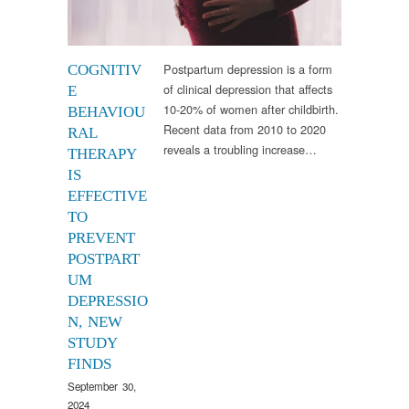
Postpartum depression is a form
COGNITIV
of clinical depression that affects
E
10-20% of women after childbirth.
BEHAVIOU
Recent data from 2010 to 2020
RAL
reveals a troubling increase…
THERAPY
IS
EFFECTIVE
TO
PREVENT
POSTPART
UM
DEPRESSIO
N, NEW
STUDY
FINDS
September 30,
2024