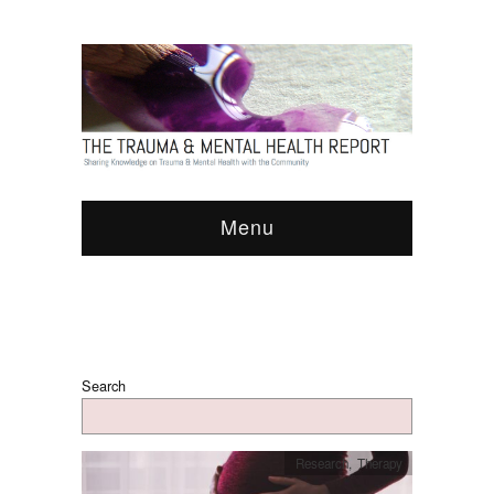
Menu
Search
Research
,
Therapy