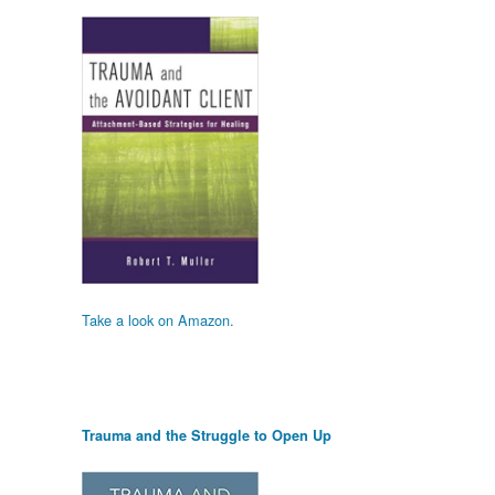
Take a look on Amazon.
Trauma and the Struggle to Open Up