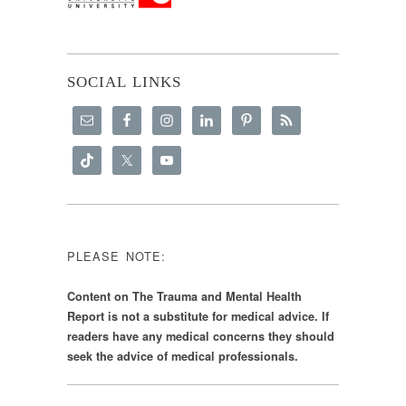
SOCIAL LINKS
PLEASE NOTE:
Content on The Trauma and Mental Health
Report is not a substitute for medical advice. If
readers have any medical concerns they should
seek the advice of medical professionals.