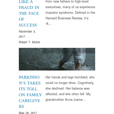
from new fathers to high-level
LIKE A
executives, many of us experience
FRAUD IN
impostor syndrome. Defined in the
THE FACE
Harvard Business Review, it’s:
OF
“A…
SUCCESS
November 3,
2017
Robert T. Muller
Clinical Practice
,
Research
,
Therapy
Her hands and legs trembled, she
PARKINSO
could no longer drive. Cognitively,
N’S TAKES
she declined. Her balance was
ITS TOLL
affected, and she often fell. My
ON FAMILY
grandmother Anna (name…
CAREGIVE
RS
May 25, 2017