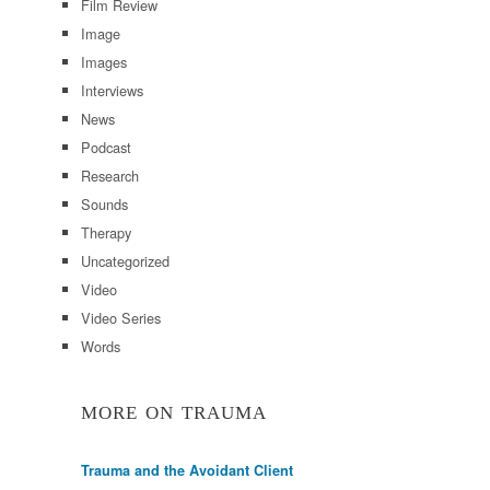
Film Review
Image
Images
Interviews
News
Podcast
Research
Sounds
Therapy
Uncategorized
Video
Video Series
Words
MORE ON TRAUMA
Trauma and the Avoidant Client