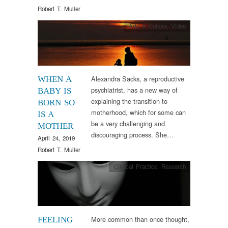
Robert T. Muller
Arts & Culture
,
Video
Alexandra Sacks, a reproductive
WHEN A
psychiatrist, has a new way of
BABY IS
explaining the transition to
BORN SO
motherhood, which for some can
IS A
be a very challenging and
MOTHER
discouraging process. She…
April 24, 2019
Robert T. Muller
Clinical Practice
,
Research
More common than once thought,
FEELING