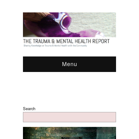
Menu
Search
Clinical Practice
,
Research
,
Therapy