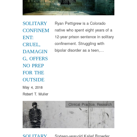
Ryan Pettigrew is a Colorado
SOLITARY
native who spent eight years of a
CONFINEM
12-year prison sentence in solitary
ENT:
confinement. Struggling with
CRUEL,
bipolar disorder as a teen,…
DAMAGIN
G, OFFERS
NO PREP
FOR THE
OUTSIDE
May 4, 2018
Robert T. Muller
Clinical Practice
,
Research
Sixteen-year-old Kalief Browder
SOLITARY