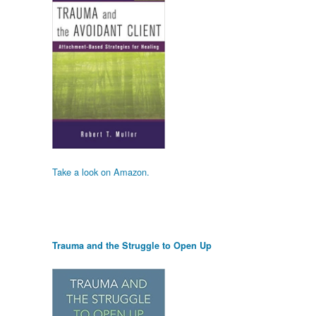
Take a look on Amazon.
Trauma and the Struggle to Open Up