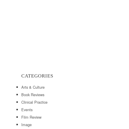
CATEGORIES
Arts & Culture
Book Reviews
Clinical Practice
Events
Film Review
Image