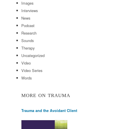
Images
Interviews
News
Podcast
Research
Sounds
Therapy
Uncategorized
Video
Video Series
Words
MORE ON TRAUMA
Trauma and the Avoidant Client