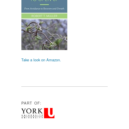
Take a look on Amazon.
PART OF: