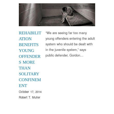
Clinical Practice
,
Research
,
Therapy
“We are seeing far too many
REHABILIT
young offenders entering the adult
ATION
system who should be dealt with
BENEFITS
in the juvenile system,” says
YOUNG
public defender, Gordon…
OFFENDER
S MORE
THAN
SOLITARY
CONFINEM
ENT
October 17, 2014
Robert T. Muller