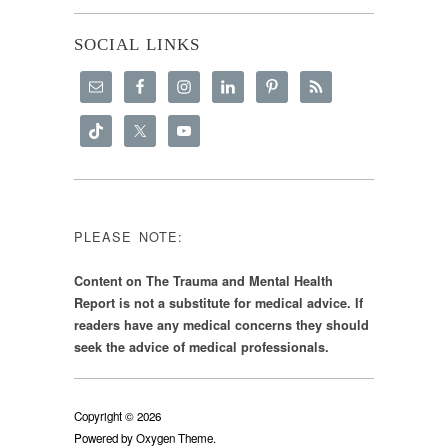
SOCIAL LINKS
PLEASE NOTE:
Content on The Trauma and Mental Health
Report is not a substitute for medical advice. If
readers have any medical concerns they should
seek the advice of medical professionals.
Copyright © 2026
Powered by
Oxygen Theme
.