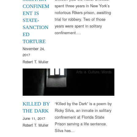
spent three years in New York’s
CONFINEM
notorious Rikers prison, awaiting
ENT IS
trial for robbery. Two of those
STATE-
years were spent in solitary
SANCTION
confinement….
ED
TORTURE
November 24,
2017
Robert T. Muller
Arts & Culture
,
Words
“Killed by the Dark” is a poem by
KILLED BY
Ricky Silva, an inmate in solitary
THE DARK
confinement at Florida State
June 11, 2017
Prison serving a life sentence.
Robert T. Muller
Silva has…