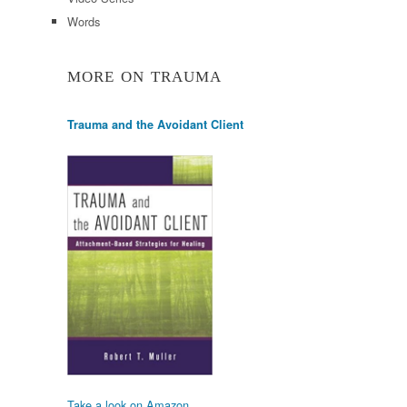
Words
MORE ON TRAUMA
Trauma and the Avoidant Client
Take a look on Amazon.