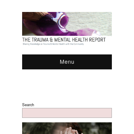
Menu
Search
Arts & Culture
,
Image