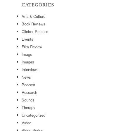
CATEGORIES
Arts & Culture
Book Reviews
Clinical Practice
Events
Film Review
Image
Images
Interviews
News
Podcast
Research
Sounds
Therapy
Uncategorized
Video
Video Series