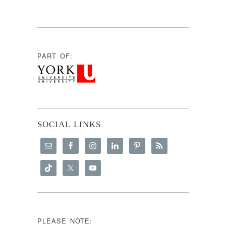
PART OF:
SOCIAL LINKS
PLEASE NOTE: