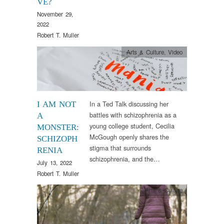
VE?
November 29,
2022
Robert T. Muller
Arts & Culture
,
Video
In a Ted Talk discussing her
I AM NOT
battles with schizophrenia as a
A
young college student, Cecilia
MONSTER:
McGough openly shares the
SCHIZOPH
stigma that surrounds
RENIA
schizophrenia, and the…
July 13, 2022
Robert T. Muller
Arts & Culture