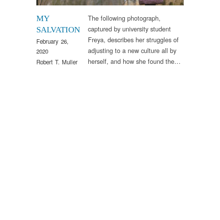
The following photograph,
MY
captured by university student
SALVATION
Freya, describes her struggles of
February 26,
adjusting to a new culture all by
2020
herself, and how she found the…
Robert T. Muller