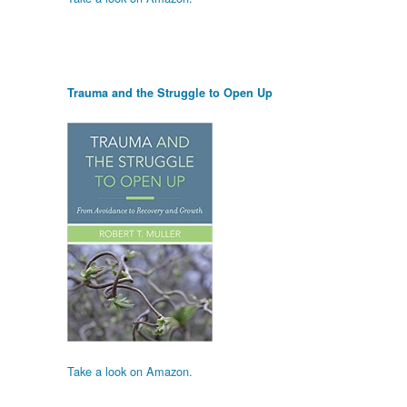
Trauma and the Struggle to Open Up
Take a look on Amazon.