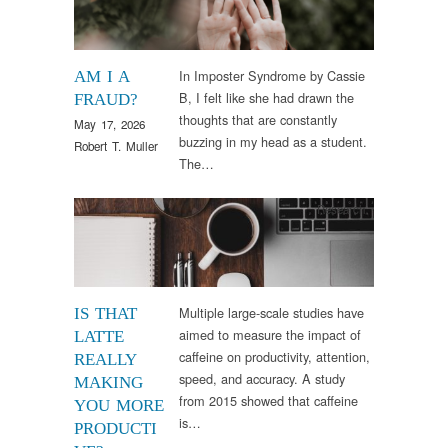
In Imposter Syndrome by Cassie
AM I A
B, I felt like she had drawn the
FRAUD?
thoughts that are constantly
May 17, 2026
buzzing in my head as a student.
Robert T. Muller
The…
Research
Multiple large-scale studies have
IS THAT
aimed to measure the impact of
LATTE
caffeine on productivity, attention,
REALLY
speed, and accuracy. A study
MAKING
from 2015 showed that caffeine
YOU MORE
is…
PRODUCTI