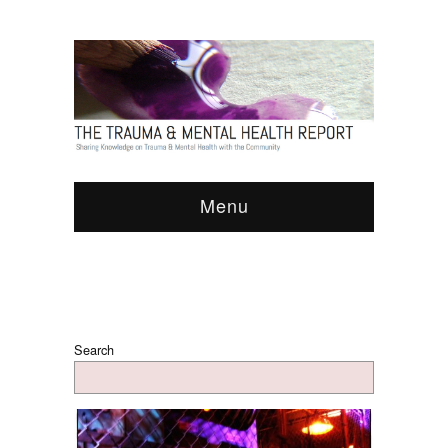
Menu
Search