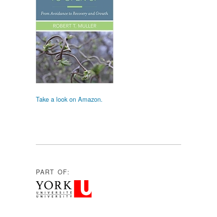
Take a look on Amazon.
PART OF: