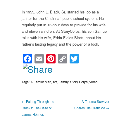
In 1955, John L. Black, Sr. started his job as a
janitor for the Cincinnati public school system. He
regularly put in 16-hour days to provide for his wife
and eleven children. At StoryCorps, his son Samuel
talks with his wife, Edda Fields-Black, about his
father’s lasting legacy and the power of a look.
Facebook
Email
Pinterest
Copy
Twitter
Link
Tags:
A Family Man
,
art
,
Family
,
Story Corps
,
video
← Falling Through the
A Trauma Survivor
Cracks: The Case of
Shares His Gratitude →
James Holmes