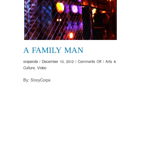
A FAMILY MAN
on
srependa
/
December 10, 2012
/
Comments Off
/
Arts &
A
Culture
,
Video
Family
By: StoryCorps
Man