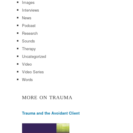
Images
Interviews
News
Podcast
Research
Sounds
Therapy
Uncategorized
Video
Video Series
Words
MORE ON TRAUMA
Trauma and the Avoidant Client