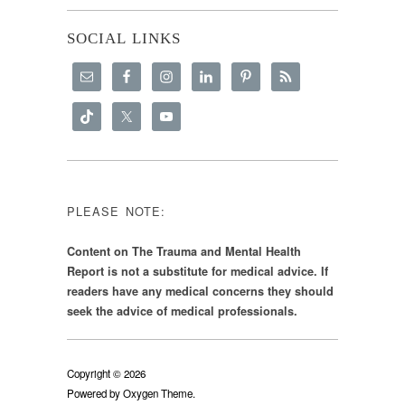
SOCIAL LINKS
PLEASE NOTE:
Content on The Trauma and Mental Health
Report is not a substitute for medical advice. If
readers have any medical concerns they should
seek the advice of medical professionals.
Copyright © 2026
Powered by
Oxygen Theme
.