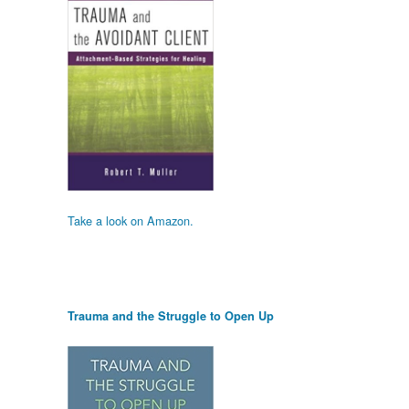
Take a look on Amazon.
Trauma and the Struggle to Open Up