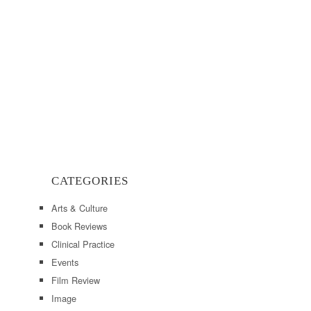
CATEGORIES
Arts & Culture
Book Reviews
Clinical Practice
Events
Film Review
Image