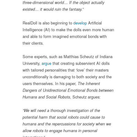
three-dimensional world… If the object actually
existed… it would ruin the fantasy.”
RealDoll is also beginning to
develop
Artificial
Intelligence (AI) to make the dolls even more human
and able to form imagined emotional bonds with
their clients.
Some experts, such as Matthias Scheutz of Indiana
University,
argue
that creating subservient AI dolls
with tailored personalities that ‘love’ their masters
unconditionally is damaging to both society and the
users themselves. In his paper,
The Inherent
Dangers of Unidirectional Emotional Bonds between
, Scheutz argues:
Humans and Social Robots
“We will need a thorough investigation of the
potential harm that social robots could cause to
humans and the repercussions for society when we
allow robots to engage humans in personal