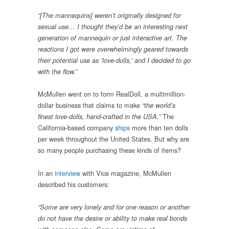
“[The mannequins] weren’t originally designed for
sexual use… I thought they’d be an interesting next
generation of mannequin or just interactive art. The
reactions I got were overwhelmingly geared towards
their potential use as ‘love-dolls,’ and I decided to go
with the flow.”
McMullen went on to form RealDoll, a multimillion-
dollar business that claims to make
“the world’s
The
finest love-dolls, hand-crafted in the USA.”
California-based company
ships
more than ten dolls
per week throughout the United States. But why are
so many people purchasing these kinds of items?
In an
interview
with Vice magazine, McMullen
described his customers:
“Some are very lonely and for one reason or another
do not have the desire or ability to make real bonds