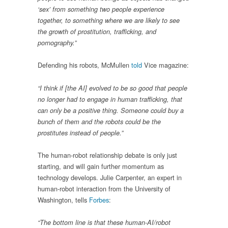
‘sex’ from something two people experience
together, to something where we are likely to see
the growth of prostitution, trafficking, and
pornography.”
Defending his robots, McMullen
told
Vice magazine:
“I think if [the AI] evolved to be so good that people
no longer had to engage in human trafficking, that
can only be a positive thing. Someone could buy a
bunch of them and the robots could be the
prostitutes instead of people.”
The human-robot relationship debate is only just
starting, and will gain further momentum as
technology develops. Julie Carpenter, an expert in
human-robot interaction from the University of
Washington, tells
Forbes
:
“The bottom line is that these human-AI/robot