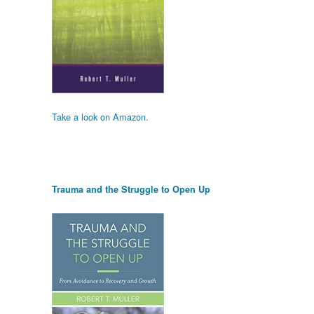
Take a look on Amazon.
Trauma and the Struggle to Open Up