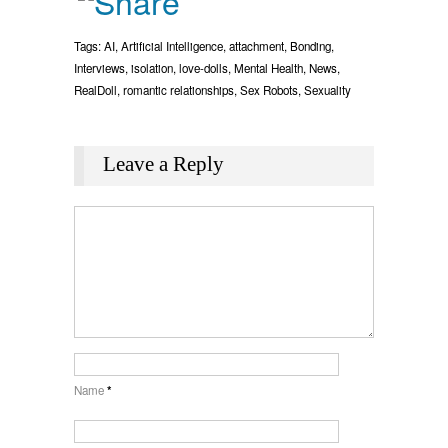
Tags:
AI
,
Artificial Intelligence
,
attachment
,
Bonding
,
Interviews
,
isolation
,
love-dolls
,
Mental Health
,
News
,
RealDoll
,
romantic relationships
,
Sex Robots
,
Sexuality
Leave a Reply
Name
*