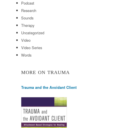
Podcast
Research
Sounds
Therapy
Uncategorized
Video
Video Series
Words
MORE ON TRAUMA
Trauma and the Avoidant Client