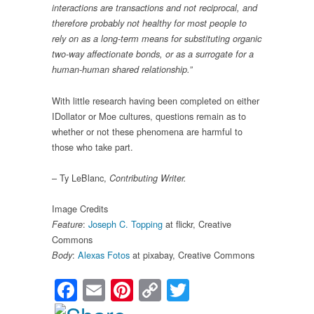
interactions are transactions and not reciprocal, and
therefore probably not healthy for most people to
rely on as a long-term means for substituting organic
two-way affectionate bonds, or as a surrogate for a
human-human shared relationship.”
With little research having been completed on either
IDollator or Moe cultures, questions remain as to
whether or not these phenomena are harmful to
those who take part.
– Ty LeBlanc,
Contributing Writer.
Image Credits
:
Joseph C. Topping
at flickr, Creative
Feature
Commons
:
Alexas Fotos
at pixabay, Creative Commons
Body
Facebook
Email
Pinterest
Copy
Twitter
Link