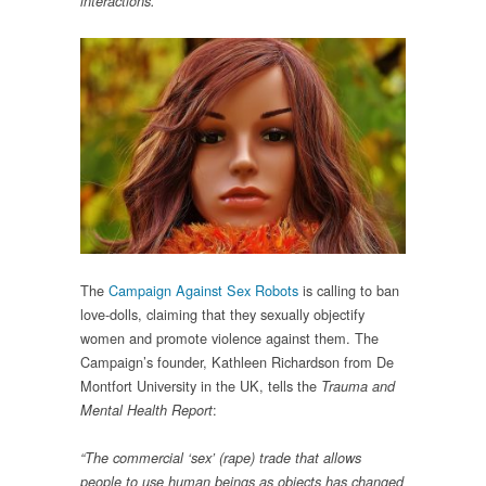
interactions.”
The
Campaign Against Sex Robots
is calling to ban
love-dolls, claiming that they sexually objectify
women and promote violence against them. The
Campaign’s founder, Kathleen Richardson from De
Montfort University in the UK, tells the
Trauma and
:
Mental Health Report
“The commercial ‘sex’ (rape) trade that allows
people to use human beings as objects has changed