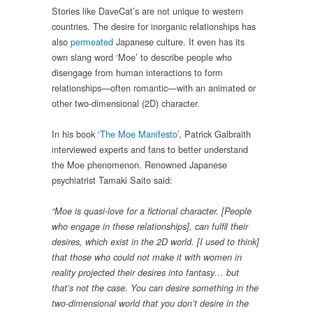
Stories like DaveCat’s are not unique to western
countries. The desire for inorganic relationships has
also
permeated
Japanese culture. It even has its
own slang word ‘Moe’ to describe people who
disengage from human interactions to form
relationships—often romantic—with an animated or
other two-dimensional (2D) character.
In his book ‘
The Moe Manifesto
’, Patrick Galbraith
interviewed experts and fans to better understand
the Moe phenomenon. Renowned Japanese
psychiatrist Tamaki Saito said:
“Moe is quasi-love for a fictional character. [People
who engage in these relationships],
can fulfil their
desires, which exist in the 2D world. [I used to think]
that those who could not make it with women in
reality projected their desires into fantasy… but
that’s not the case. You can desire something in the
two-dimensional world that you don’t desire in the