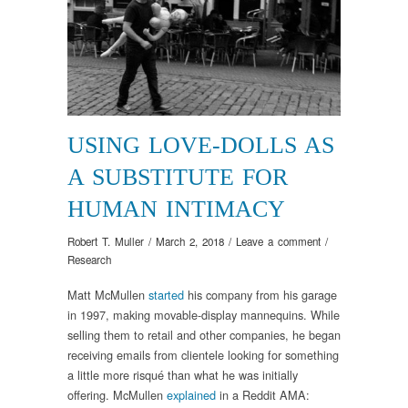
USING LOVE-DOLLS AS
A SUBSTITUTE FOR
HUMAN INTIMACY
Robert T. Muller
/
March 2, 2018
/
Leave a comment
/
Research
Matt McMullen
started
his company from his garage
in 1997, making movable-display mannequins. While
selling them to retail and other companies, he began
receiving emails from clientele looking for something
a little more risqué than what he was initially
offering. McMullen
explained
in a Reddit AMA: