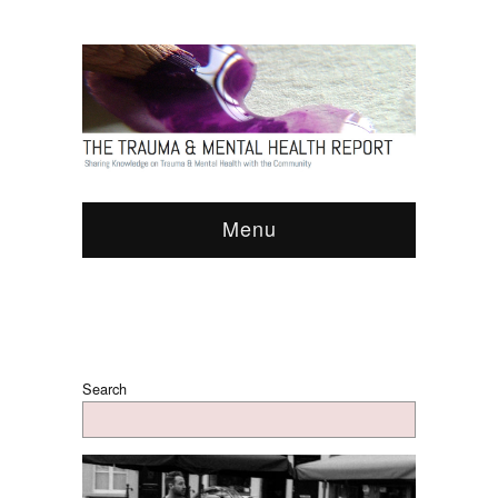
Menu
Search