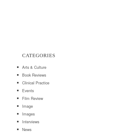
CATEGORIES
Arts & Culture
Book Reviews
Clinical Practice
Events
Film Review
Image
Images
Interviews
News