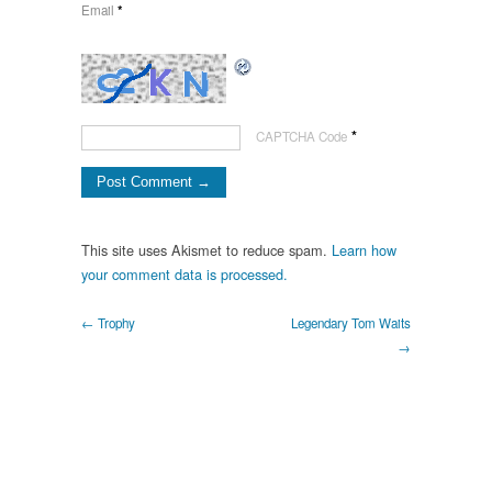
Email
*
*
CAPTCHA Code
This site uses Akismet to reduce spam.
Learn how
your comment data is processed.
← Trophy
Legendary Tom Waits
→