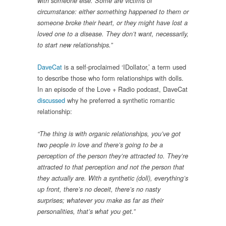
with someone else. Some are victims of
circumstance: either something happened to them or
someone broke their heart, or they might have lost a
loved one to a disease. They don’t want, necessarily,
to start new relationships.”
DaveCat
is a self-proclaimed ‘IDollator,’ a term used
to describe those who form relationships with dolls.
In an episode of the Love + Radio podcast, DaveCat
discussed
why he preferred a synthetic romantic
relationship:
“The thing is with organic relationships, you’ve got
two people in love and there’s going to be a
perception of the person they’re attracted to. They’re
attracted to that perception and not the person that
they actually are. With a synthetic (doll), everything’s
up front, there’s no deceit, there’s no nasty
surprises; whatever you make as far as their
personalities, that’s what you get.”