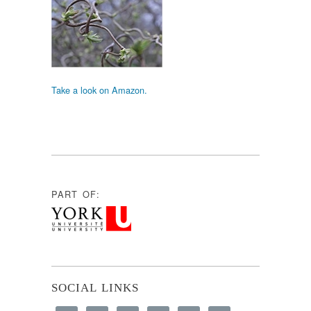
Take a look on Amazon.
PART OF:
SOCIAL LINKS