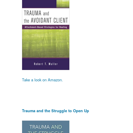
Take a look on Amazon.
Trauma and the Struggle to Open Up