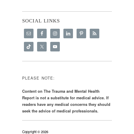
SOCIAL LINKS
PLEASE NOTE:
Content on The Trauma and Mental Health
Report is not a substitute for medical advice. If
readers have any medical concerns they should
seek the advice of medical professionals.
Copyright © 2026