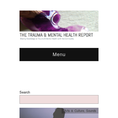
Menu
Search
Arts & Culture
,
Sounds