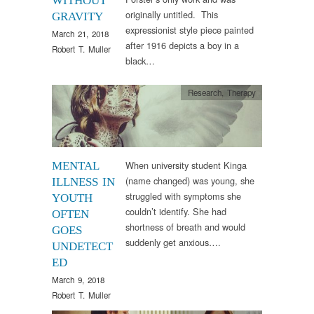
WITHOUT
originally untitled. This
GRAVITY
expressionist style piece painted
March 21, 2018
after 1916 depicts a boy in a
Robert T. Muller
black…
Research
,
Therapy
When university student Kinga
MENTAL
(name changed) was young, she
ILLNESS IN
struggled with symptoms she
YOUTH
couldn’t identify. She had
OFTEN
shortness of breath and would
GOES
suddenly get anxious….
UNDETECT
ED
March 9, 2018
Robert T. Muller