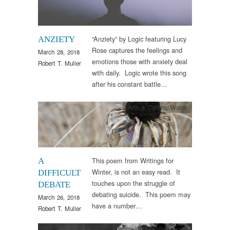
“Anziety” by Logic featuring Lucy
ANZIETY
Rose captures the feelings and
March 28, 2018
emotions those with anxiety deal
Robert T. Muller
with daily. Logic wrote this song
after his constant battle…
Arts & Culture
,
Words
This poem from Writings for
A
Winter, is not an easy read. It
DIFFICULT
touches upon the struggle of
DEBATE
debating suicide. This poem may
March 26, 2018
have a number…
Robert T. Muller
Clinical Practice
,
Research
,
Therapy