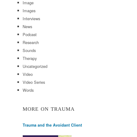
Image
Images
Interviews
News
Podcast
Research
Sounds
Therapy
Uncategorized
Video
Video Series
Words
MORE ON TRAUMA
Trauma and the Avoidant Client