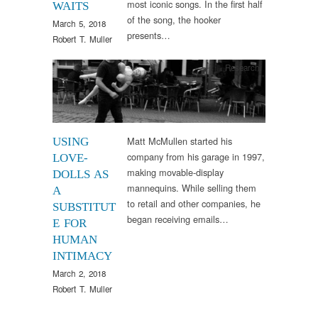
most iconic songs. In the first half
WAITS
of the song, the hooker
March 5, 2018
presents…
Robert T. Muller
Research
Matt McMullen started his
USING
company from his garage in 1997,
LOVE-
making movable-display
DOLLS AS
mannequins. While selling them
A
to retail and other companies, he
SUBSTITUT
began receiving emails…
E FOR
HUMAN
INTIMACY
March 2, 2018
Robert T. Muller