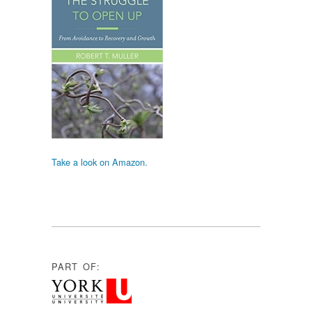
Take a look on Amazon.
PART OF: