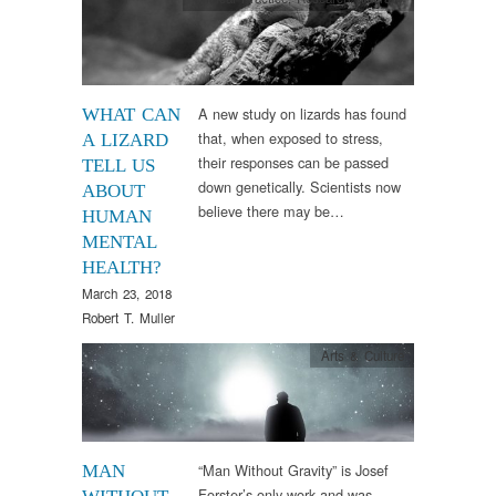
A new study on lizards has found
WHAT CAN
that, when exposed to stress,
A LIZARD
their responses can be passed
TELL US
down genetically. Scientists now
ABOUT
believe there may be…
HUMAN
MENTAL
HEALTH?
March 23, 2018
Robert T. Muller
Arts & Culture
“Man Without Gravity” is Josef
MAN
Forster’s only work and was