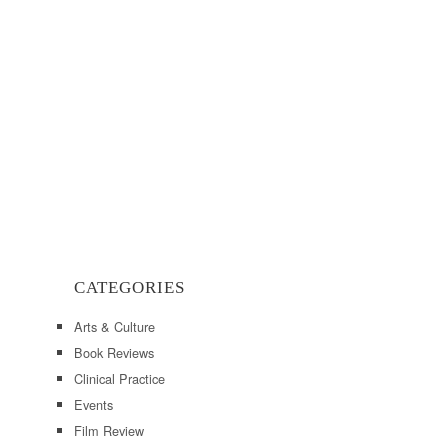
CATEGORIES
Arts & Culture
Book Reviews
Clinical Practice
Events
Film Review