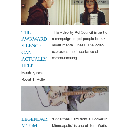
Arts & Culture
,
Video
This video by Ad Council is part of
THE
a campaign to get people to talk
AWKWARD
about mental illness. The video
SILENCE
expresses the importance of
CAN
communicating…
ACTUALLY
HELP
March 7, 2018
Robert T. Muller
Arts & Culture
,
Sounds
“Christmas Card from a Hooker in
LEGENDAR
Minneapolis” is one of Tom Waits’
Y TOM