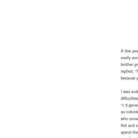
A few yea
easily ac
brother g
replied,
“
because y
I was sud
difficulti
“1.5-gene
as indivi
who conse
first and
spend the