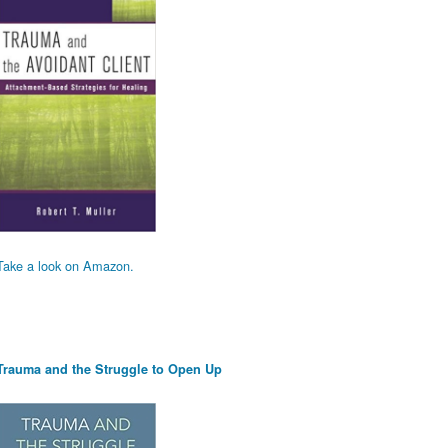
Take a look on Amazon.
Trauma and the Struggle to Open Up