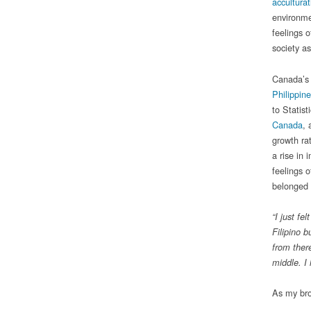
acculturat
environme
feelings o
society a
Canada’s 
Philippin
to Statis
Canada
, 
growth ra
a rise in
feelings 
belonged 
“I just f
Filipino b
from ther
middle. I
As my brot