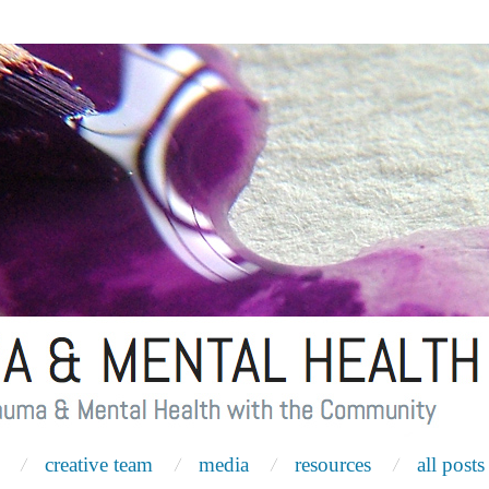
creative team
media
resources
all posts