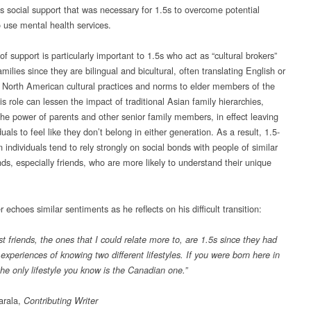
as social support that was necessary for 1.5s to overcome potential
o use mental health services.
of support is particularly important to 1.5s who act as “cultural brokers”
families since they are bilingual and bicultural, often translating English or
 North American cultural practices and norms to elder members of the
is role can lessen the impact of traditional Asian family hierarchies,
the power of parents and other senior family members, in effect leaving
duals to feel like they don’t belong in either generation. As a result, 1.5-
 individuals tend to rely strongly on social bonds with people of similar
ds, especially friends, who are more likely to understand their unique
 echoes similar sentiments as he reflects on his difficult transition:
t friends, the ones that I could relate more to, are 1.5s since they had
xperiences of knowing two different lifestyles. If you were born here in
he only lifestyle you know is the Canadian one.”
arala,
Contributing Writer