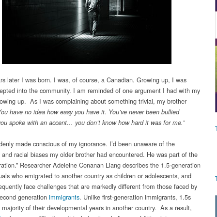
rs later I was born. I was, of course, a Canadian. Growing up, I was
cepted into the community. I am reminded of one argument I had with my
rowing up. As I was complaining about something trivial, my brother
You have no idea how easy you have it. You’ve never been bullied
ou spoke with an accent… you don’t know how hard it was for me.”
denly made conscious of my ignorance. I’d been unaware of the
es and racial biases my older brother had encountered. He was part of the
ration.” Researcher Adeleine Conanan Liang describes the 1.5-generation
duals who emigrated to another country as children or adolescents, and
quently face challenges that are markedly different from those faced by
 second generation
immigrants
. Unlike first-generation immigrants, 1.5s
 majority of their developmental years in another country. As a result,