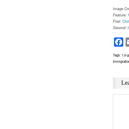
Image Cre
Feature:
Chr
First:
Second:
F
Tags:
1.5-g
Immigratio
Le