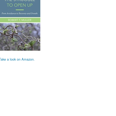
Take a look on Amazon.