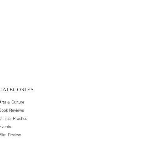
CATEGORIES
Arts & Culture
Book Reviews
Clinical Practice
Events
Film Review