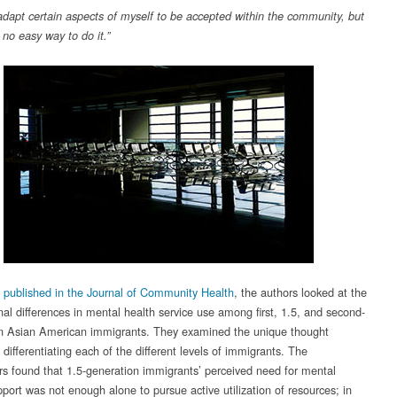
 adapt certain aspects of myself to be accepted within the community, but
 no easy way to do it.”
y published in the Journal of Community Health
, the authors looked at the
nal differences in mental health service use among first, 1.5, and second-
n Asian American immigrants. They examined the unique thought
differentiating each of the different levels of immigrants. The
rs found that 1.5-generation immigrants’ perceived need for mental
port was not enough alone to pursue active utilization of resources; in