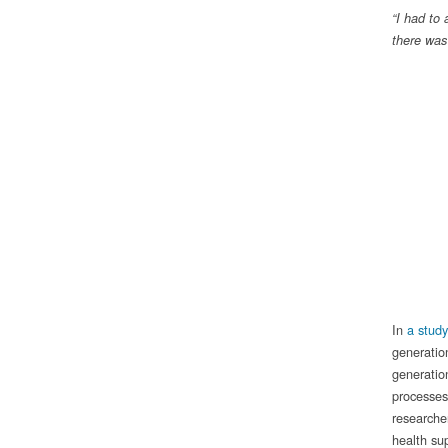
“I had to
there was
In
a stud
generatio
generatio
processes 
researche
health sup