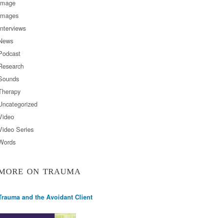
Image
Images
Interviews
News
Podcast
Research
Sounds
Therapy
Uncategorized
Video
Video Series
Words
MORE ON TRAUMA
Trauma and the Avoidant Client