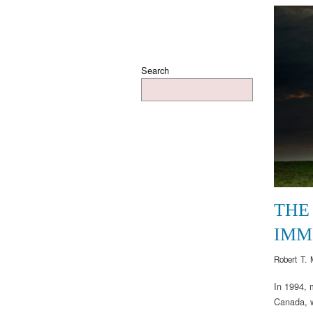
Search
THE 
IMM
Robert T. 
In 1994, 
Canada, w