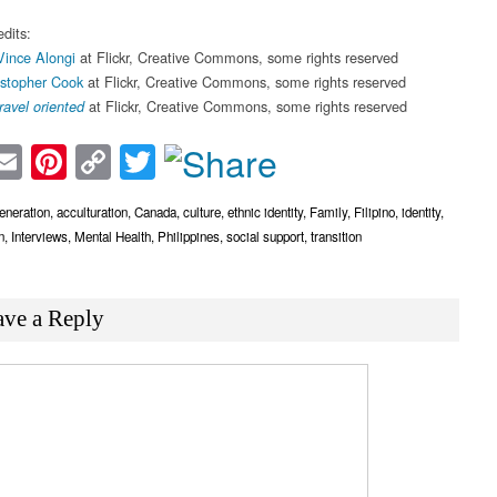
dits:
Vince Alongi
at Flickr, Creative Commons, some rights reserved
istopher Cook
at Flickr, Creative Commons, some rights reserved
at Flickr, Creative Commons, some rights reserved
travel oriented
acebook
Email
Pinterest
Copy
Twitter
Link
eneration
,
acculturation
,
Canada
,
culture
,
ethnic identity
,
Family
,
Filipino
,
identity
,
n
,
Interviews
,
Mental Health
,
Philippines
,
social support
,
transition
ave a Reply