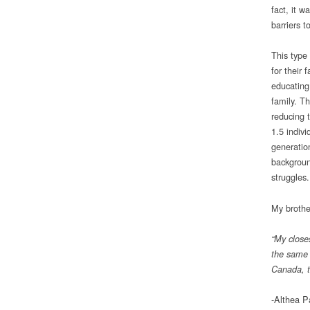
fact, it w
barriers t
This type 
for their 
educating
family. Th
reducing 
1.5 indivi
generation
backgroun
struggles.
My brother
“My closes
the same e
Canada, t
-Althea P