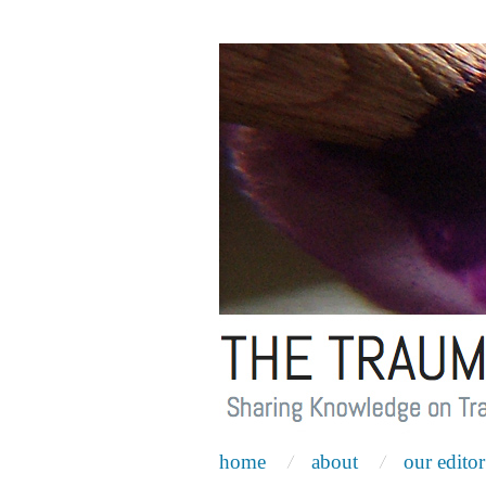
home
about
our editor