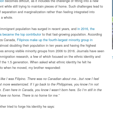
ion
becomes difficult, as it includes the challenge of fitting into a new
nt while still trying to maintain pieces of home. Such challenges lead to
f separation and marginalization rather than feeling integrated into
s a whole.
immigrant population has surged in recent years, and
in 2016, the
es became the top contributor
to that fast-growing population. According
tics Canada,
Filipinos make up the fourth-largest minority group in
almost doubling their population in ten years and having the highest
tes among visible minority groups from 2006 to 2016. Journals have seen
 immigration research, a few of which focused on the ethnic identity and
of the 1.5 generation. When asked what ethnic identity he felt he
to when he moved, my brother responded:
elt like I was Filipino. There was no Canadian about me…but now I feel
ut more westernized. If I go back to the Philippines, you know I’m not
e. Even here in Canada, you know I wasn’t born here. So I’m still in the
 have no home. There is no home for me.”
her tried to forge his identity he says: