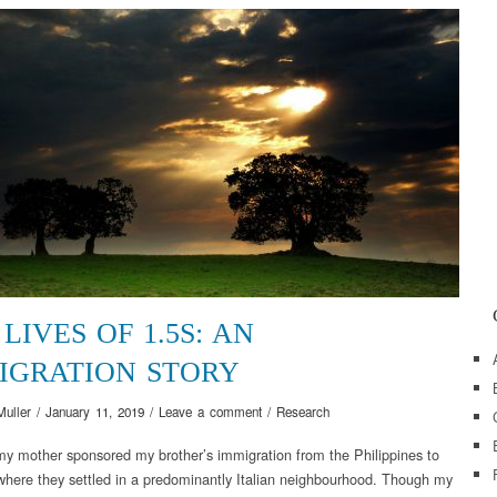
LIVES OF 1.5S: AN
IGRATION STORY
Muller
/
January 11, 2019
/
Leave a comment
/
Research
my mother sponsored my brother’s immigration from the Philippines to
here they settled in a predominantly Italian neighbourhood. Though my