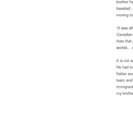
brother ha
baseball,
moving to
“It was d
Canadian 
lives that
worlds… I
It is not 
He had to
Italian an
team and 
immigrant
my brothe