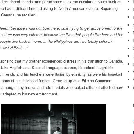
d childhood friends, and participated in extracurricular activities such as
 he had a difficult time adjusting to North American culture. Regarding
 Canada, he recalled:
ifferent because I was not born here. Just trying to get accustomed to the
culture was very different because the lives that people live here and the
 people live back at home in the Philippines are two totally different
t was
difficult
…”
surprising that my brother experienced distress in his transition to Canada.
 take English as a Second Language classes, his school taught him
d French, and his teachers were Italian by ethnicity, as were his baseball
many of his childhood friends. Growing up as a Filipino-Canadian
 among many friends and role models who looked different affected how
r adapted to his new environment.